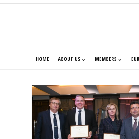
HOME
ABOUT US
MEMBERS
EU