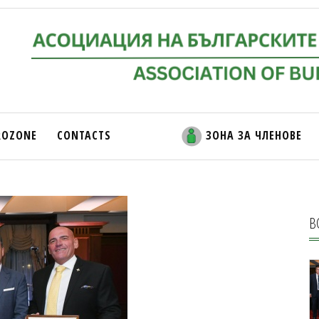
ROZONE
CONTACTS
ЗОНА ЗА ЧЛЕНОВЕ
В