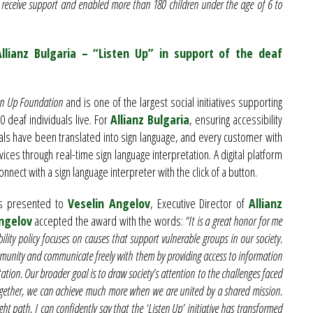
 receive support and enabled more than 180 children under the age of 6 to
llianz Bulgaria – “Listen Up” in support of the deaf
en Up Foundation
and is one of the largest social initiatives supporting
 deaf individuals live. For
Allianz Bulgaria
, ensuring accessibility
rials have been translated into sign language, and every customer with
rvices through real-time sign language interpretation. A digital platform
nnect with a sign language interpreter with the click of a button.
s presented to
Veselin Angelov
, Executive Director of
Allianz
ngelov
accepted the award with the words:
“It is a great honor for me
bility policy focuses on causes that support vulnerable groups in our society.
ommunity and communicate freely with them by providing access to information
ation. Our broader goal is to draw society’s attention to the challenges faced
Together, we can achieve much more when we are united by a shared mission.
ght path. I can confidently say that the ‘Listen Up’ initiative has transformed