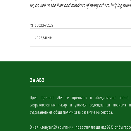
us, as well as the lives and mindsets of many others, helping build
05 October 2022
Споделяне:
За АБЗ
През годините АБЗ се превърна в обединяващо звено
застрахователния пазар и утвърди водещата си позиция 
създаването на общи политики за развитие на сектора.
В нея членуват 29 компании, представляващи над 92% от българс