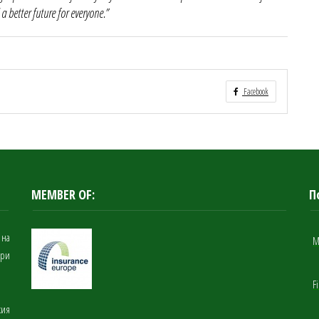
 a better future for everyone.”
Facebook
MEMBER OF:
П
 на
M
при
F
кия