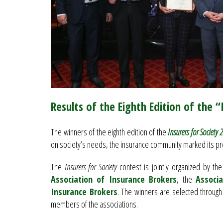
Results of the Eighth Edition of the 
The winners of the eighth edition of the
Insurers for Society 
on society’s needs, the insurance community marked its pr
The
Insurers for Society
contest is jointly organized by th
Association of Insurance Brokers
, the
Associa
Insurance Brokers
. The winners are selected through
members of the associations.