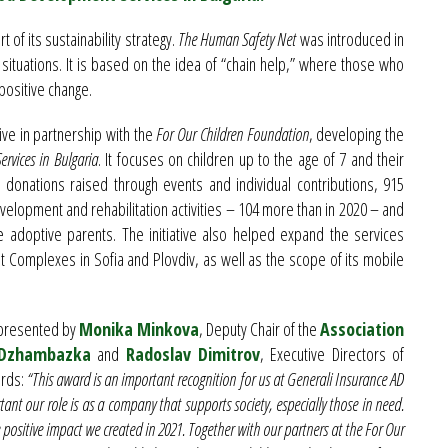
t of its sustainability strategy.
The Human Safety Net
was introduced in
situations. It is based on the idea of “chain help,” where those who
positive change.
ive in partnership with the
For Our Children Foundation
, developing the
rvices in Bulgaria
. It focuses on children up to the age of 7 and their
to donations raised through events and individual contributions, 915
elopment and rehabilitation activities – 104 more than in 2020 – and
e adoptive parents. The initiative also helped expand the services
 Complexes in Sofia and Plovdiv, as well as the scope of its mobile
presented by
Monika Minkova
, Deputy Chair of the
Association
 Dzhambazka
and
Radoslav Dimitrov
, Executive Directors of
ords:
“This award is an important recognition for us at Generali Insurance AD
ant our role is as a company that supports society, especially those in need.
e positive impact we created in 2021. Together with our partners at the For Our