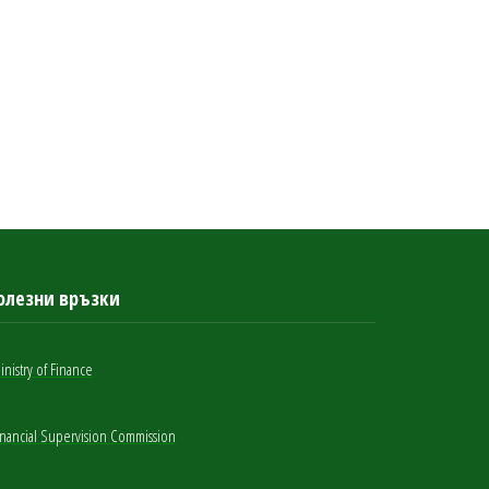
олезни връзки
inistry of Finance
inancial Supervision Commission