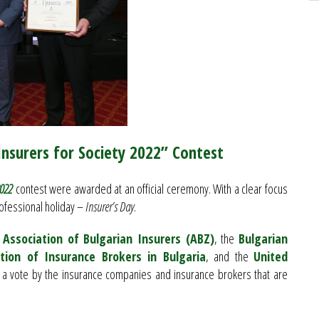
“Insurers for Society 2022” Contest
2022
contest were awarded at an official ceremony. With a clear focus
ofessional holiday –
Insurer’s Day
.
e
Association of Bulgarian Insurers (ABZ)
, the
Bulgarian
tion of Insurance Brokers in Bulgaria
, and the
United
 a vote by the insurance companies and insurance brokers that are