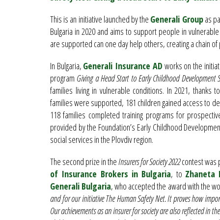
This is an initiative launched by the
Generali Group
as par
Bulgaria in 2020 and aims to support people in vulnerable 
are supported can one day help others, creating a chain of 
In Bulgaria,
Generali Insurance AD
works on the initiat
program
Giving a Head Start to Early Childhood Development Se
families living in vulnerable conditions. In 2021, thanks 
families were supported, 181 children gained access to dev
118 families completed training programs for prospectiv
provided by the Foundation’s Early Childhood Development
social services in the Plovdiv region.
The second prize in the
Insurers for Society 2022
contest was 
of Insurance Brokers in Bulgaria
, to
Zhaneta
Generali Bulgaria
, who accepted the award with the w
and for our initiative The Human Safety Net. It proves how import
Our achievements as an insurer for society are also reflected in th