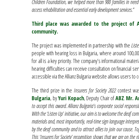
Children Foundation, we helped more than 900 families in need
access rehabilitation and essential early development services.”
Third place was awarded to the project of A
community.
The project was implemented in partnership with the
List
people with hearing loss in Bulgaria, where around 100,000
for all is a key priority. The company’s informational mate
hearing difficulties can receive consultation on financial se
accessible via the Allianz Bulgaria website allows users to co
The third prize in the
Insurers for Society 2022
contest wa
Bulgaria
, by
Yuri Kopach
, Deputy Chair of
ABZ
.
Mr. A
to accept this award. Allianz Bulgaria’s corporate social responsi
With the ‘Listen Up’ initiative, our aim is to welcome the deaf c
materials and, most importantly, real-time sign language interpret
by the deaf community and to attract allies to join our cause. 
This ‘Insurers for Society’ recognition shows that we are on the ri