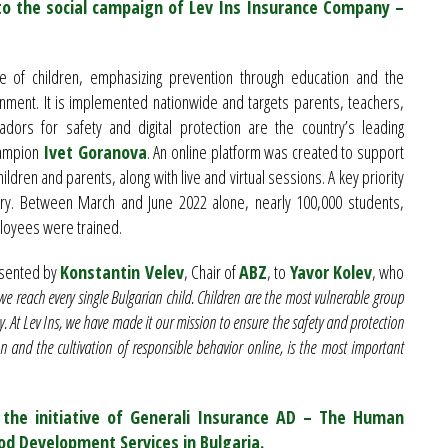
to the social campaign of Lev Ins Insurance Company –
of children, emphasizing prevention through education and the
onment. It is implemented nationwide and targets parents, teachers,
rs for safety and digital protection are the country’s leading
hampion
Ivet Goranova
. An online platform was created to support
ildren and parents, along with live and virtual sessions. A key priority
ntry. Between March and June 2022 alone, nearly 100,000 students,
ployees were trained.
esented by
Konstantin Velev
, Chair of
ABZ
, to
Yavor Kolev
, who
we reach every single Bulgarian child. Children are the most vulnerable group
y. At Lev Ins, we have made it our mission to ensure the safety and protection
n and the cultivation of responsible behavior online, is the most important
the initiative of Generali Insurance AD – The Human
ood Development Services in Bulgaria.