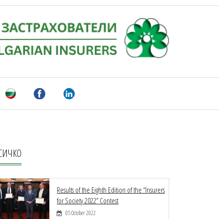
СИЧКО
Results of the Eighth Edition of the “Insurers
for Society 2022” Contest
05 October 2022