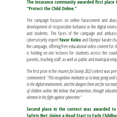
The insurance community awarded first place 
“Protect the Child Online.”
The campaign focuses on online harassment and abuse 
development of responsible behavior in the digital envir
and students. The faces of the campaign and ambassado
cybersecurity expert
Yavor Kolev
and Olympic karate c
the campaign, offering free educational video content for ch
is holding on-site lectures for students across the cou
parents, teaching staff, as well as public and municipal em
The first prize in the
Insurers for Society 2022
contest was pr
commented:
“This recognition motivates us to keep going until 
in the digital environment, and the dangers there are far too man
of children online. We believe that prevention, through educatio
element in the fight against cybercrime.”
Second place in the contest was awarded to 
Safety Net: Giving a Head Start to Early Childh