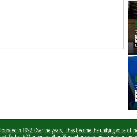
N
I
s
N
I
h
founded in 1992. Over the years, it has become the unifying voice of th
ment. Today, ABZ brings together 35 member companies, representing ov