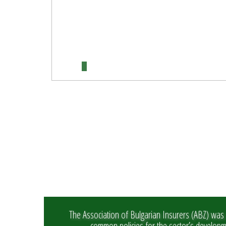
The Association of Bulgarian Insurers (ABZ) was 
common policies for the sector’s develop