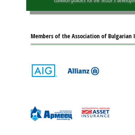
Members of the Association of Bulgarian 