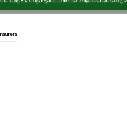
Insurers