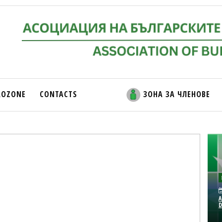
ROZONE
CONTACTS
ЗОНА ЗА ЧЛЕНОВЕ
A
D