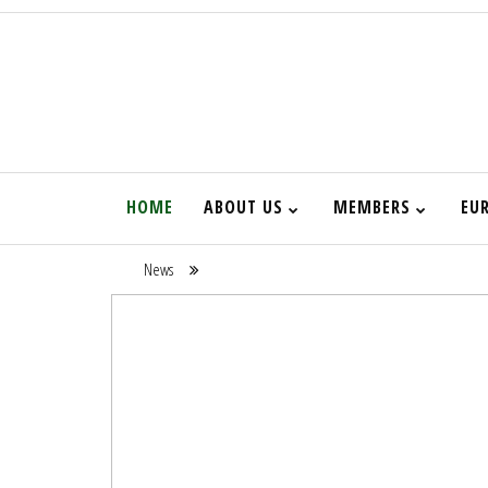
HOME
ABOUT US
MEMBERS
EU
News