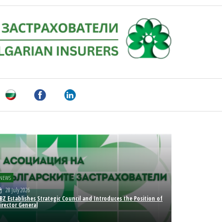
NEWS
28 July 2026
BZ Establishes Strategic Council and Introduces the Position of
irector General