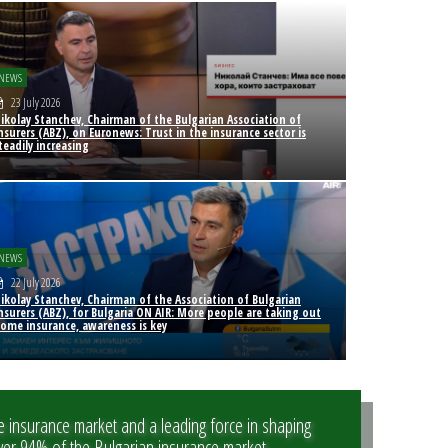
NEWS
23 July 2026
ikolay Stanchev, Chairman of the Bulgarian Association of
nsurers (ABZ), on Euronews: Trust in the insurance sector is
teadily increasing
NEWS
22 July 2026
ikolay Stanchev, Chairman of the Association of Bulgarian
nsurers (ABZ), for Bulgaria ON AIR: More people are taking out
ome insurance, awareness is key
e insurance market and a leading force in shaping
er 94% of the Bulgarian insurance market.