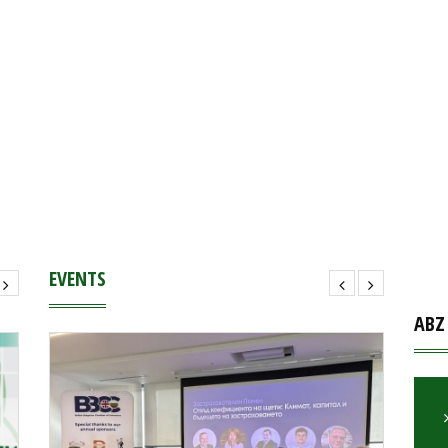
EVENTS
ABZ