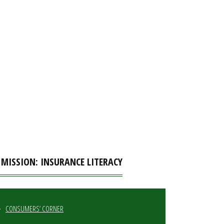
 MISSION: INSURANCE LITERACY
CONSUMERS’ CORNER