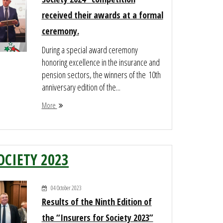
received their awards at a formal
ceremony.
During a special award ceremony
honoring excellence in the insurance and
pension sectors, the winners of the 10th
anniversary edition of the...
More
OCIETY 2023
04 October 2023
Results of the Ninth Edition of
the “Insurers for Society 2023”