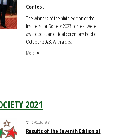
Contest
The winners of the ninth edition of the
Insurers for Society 2023 contest were
awarded at an official ceremony held on 3
October 2023. With a clear...
More
OCIETY 2021
05 October 2021
Results of the Seventh Edition of