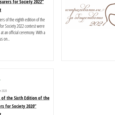
surers for Society 2022”
t
rs of the eighth edition of the
 for Society 2022 contest were
t an official ceremony. With a
us on...
0
er 2020
 of the Sixth Edition of the
rs for Society 2020”
t