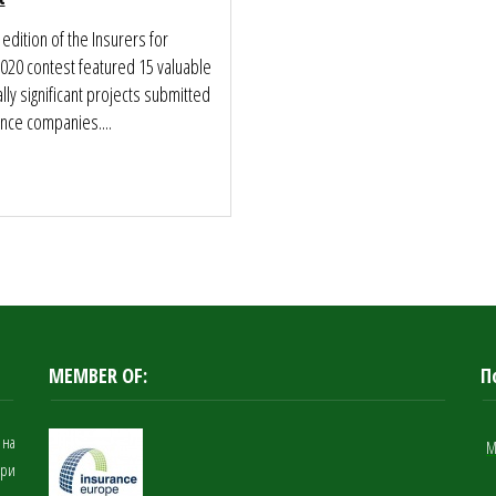
 edition of the Insurers for
2020 contest featured 15 valuable
lly significant projects submitted
nce companies....
MEMBER OF:
П
 на
M
при