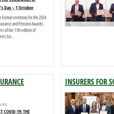
’s Day – 1 October
he formal ceremony for the 2024
nsurance and Pension Awards,
rs of the 11th edition of
ers for...
SURANCE
INSURERS FOR S
t 2020
T COVID-19: THE