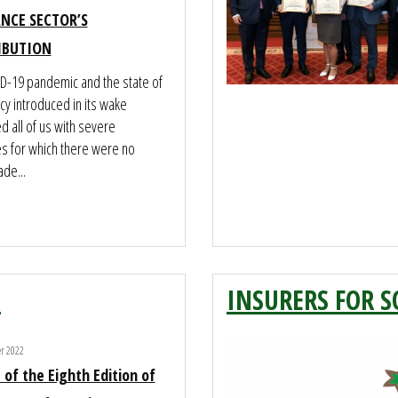
NCE SECTOR’S
IBUTION
D-19 pandemic and the state of
y introduced in its wake
 all of us with severe
es for which there were no
de...
2
INSURERS FOR S
er 2022
 of the Eighth Edition of