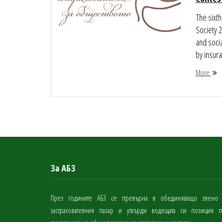
The sixth
Society 
and socia
by insura
More
За АБЗ
През годините АБЗ се превърна в обединяващо звено
застрахователния пазар и утвърди водещата си позиция 