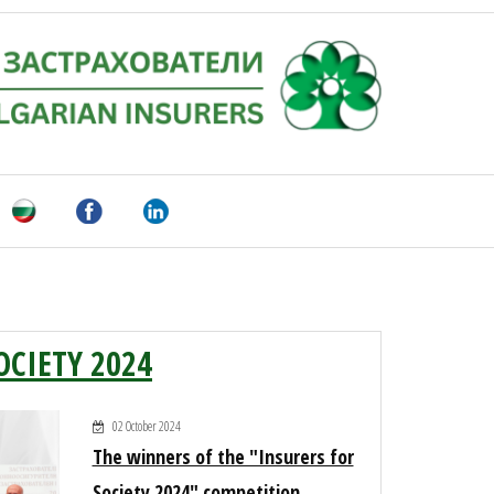
OCIETY 2024
02 October 2024
The winners of the "Insurers for
Society 2024" competition