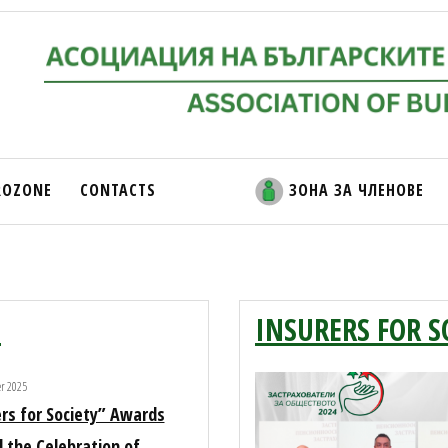
ROZONE
CONTACTS
ЗОНА ЗА ЧЛЕНОВЕ
5
INSURERS FOR S
er 2025
rs for Society” Awards
 the Celebration of