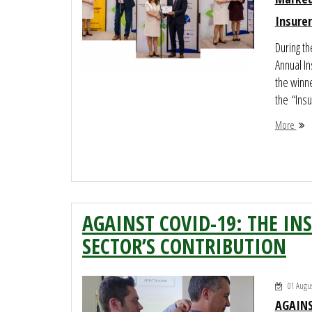
Insurer
During t
Annual I
the winne
the “Insur
More
AGAINST COVID-19: THE IN
SECTOR’S CONTRIBUTION
01 Augus
AGAINS