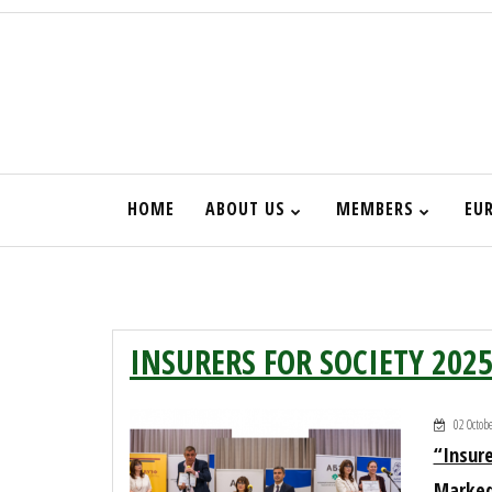
HOME
ABOUT US
MEMBERS
EU
НАЧАЛО
INSURERS FOR SOCIETY 202
02 Octob
“Insure
Marked