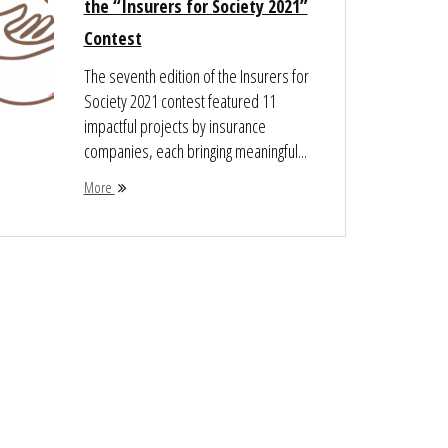
the “Insurers for Society 2021”
Contest
The seventh edition of the Insurers for
Society 2021 contest featured 11
impactful projects by insurance
companies, each bringing meaningful...
More