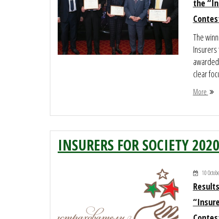
the “In
Contes
The winne
Insurers
awarded a
clear foc
More
INSURERS FOR SOCIETY 202
10 Octob
Results
“Insure
Contes