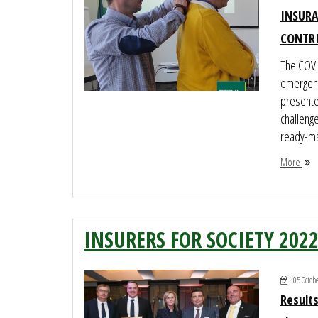
INSURA
CONTR
The COVI
emergenc
presented
challeng
ready-ma
More
INSURERS FOR SOCIETY 202
05 Octob
Results