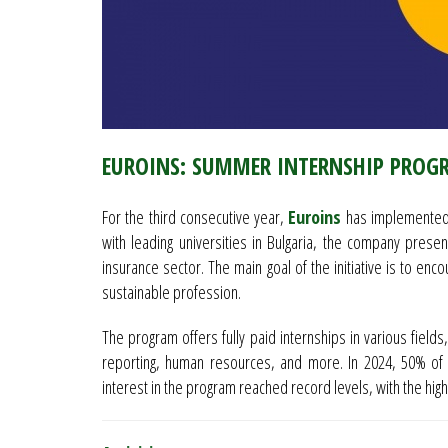
EUROINS: SUMMER INTERNSHIP PROG
For the third consecutive year,
Euroins
has implemented 
with leading universities in Bulgaria, the company pres
insurance sector. The main goal of the initiative is to en
sustainable profession.
The program offers fully paid internships in various fields,
reporting, human resources, and more. In 2024, 50% of 
interest in the program reached record levels, with the hig