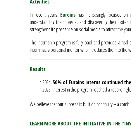
Activities
In recent years,
Euroins
has increasingly focused on e
understanding their needs, and discovering their potentia
strengthens its presence on social media to attract the you
The internship program is fully paid and provides a real 
intern has a personal mentor who introduces them to the 
Results
In 2024,
50% of Euroins interns continued the
In 2025, interest in the program reached a record high,
We believe that our success is built on continuity – a comb
LEARN MORE ABOUT THE INITIATIVE IN THE “IN