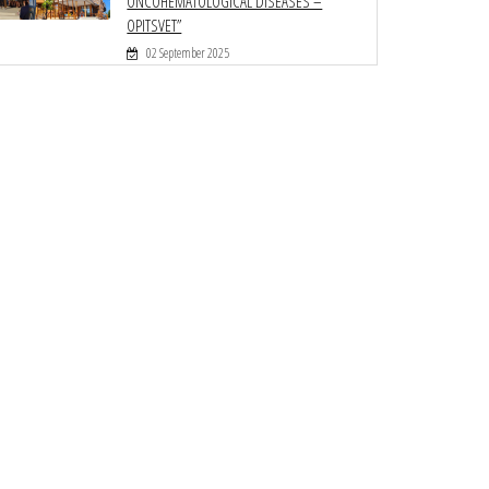
ONCOHEMATOLOGICAL DISEASES –
OPITSVET”
02 September 2025