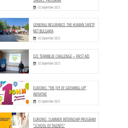
02 September 2025
GENERALI INSURANCE: THE HUMAN SAFETY
NET BULGARIA
02 September 2025
DZI: TEAMBLUE CHALLENGE – FIRST AID
02 September 2025
EUROINS: “THE JOY OF GROWING UP”
INITIATIVE
02 September 2025
EUROINS: SUMMER INTERNSHIP PROGRAM
“SCHOOL OF TALENTS”