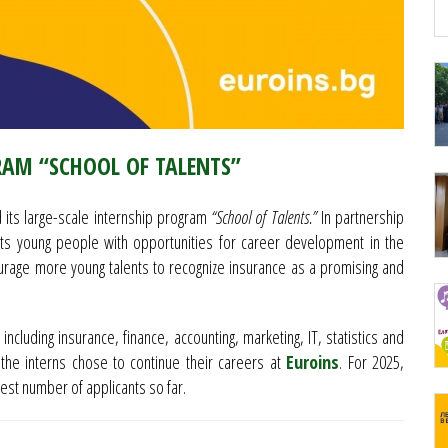
RAM “SCHOOL OF TALENTS”
its large-scale internship program
“School of Talents.”
In partnership
ents young people with opportunities for career development in the
courage more young talents to recognize insurance as a promising and
 including insurance, finance, accounting, marketing, IT, statistics and
the interns chose to continue their careers at
Euroins
. For 2025,
hest number of applicants so far.