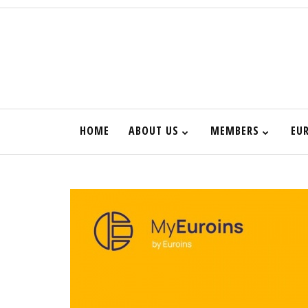
HOME
ABOUT US
MEMBERS
EU