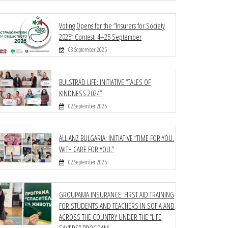
Voting Opens for the “Insurers for Society
2025” Contest: 4–25 September
03 September 2025
BULSTRAD LIFE: INITIATIVE “TALES OF
KINDNESS 2024”
02 September 2025
ALLIANZ BULGARIA: INITIATIVE “TIME FOR YOU.
WITH CARE FOR YOU.”
02 September 2025
GROUPAMA INSURANCE: FIRST AID TRAINING
FOR STUDENTS AND TEACHERS IN SOFIA AND
ACROSS THE COUNTRY UNDER THE “LIFE
SAVERS” PROGRAM