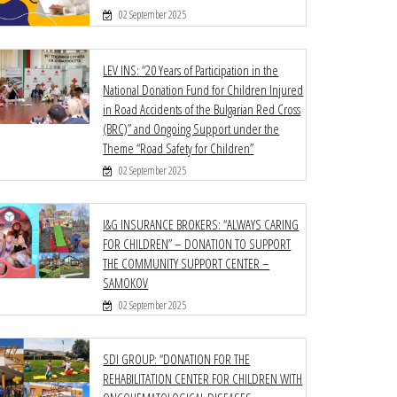
02 September 2025
LEV INS: “20 Years of Participation in the
National Donation Fund for Children Injured
in Road Accidents of the Bulgarian Red Cross
(BRC)” and Ongoing Support under the
Theme “Road Safety for Children”
02 September 2025
I&G INSURANCE BROKERS: “ALWAYS CARING
FOR CHILDREN” – DONATION TO SUPPORT
THE COMMUNITY SUPPORT CENTER –
SAMOKOV
02 September 2025
SDI GROUP: “DONATION FOR THE
REHABILITATION CENTER FOR CHILDREN WITH