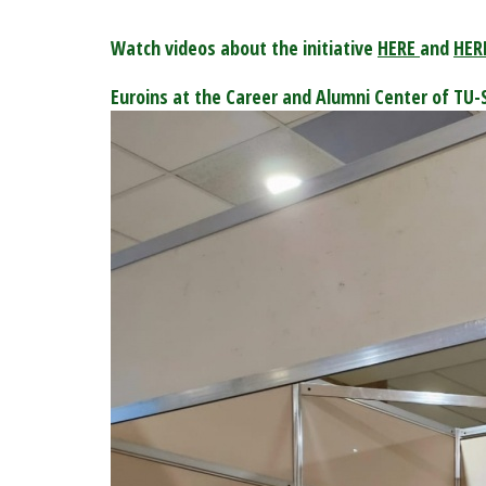
Watch videos about the initiative
HERE
and
HER
Euroins at the Career and Alumni Center of TU-