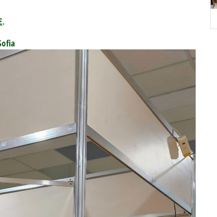
E
.
Sofia