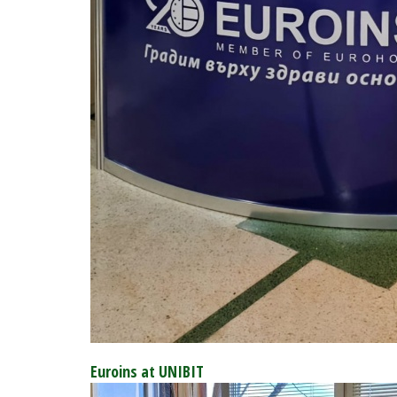
Euroins at UNIBIT