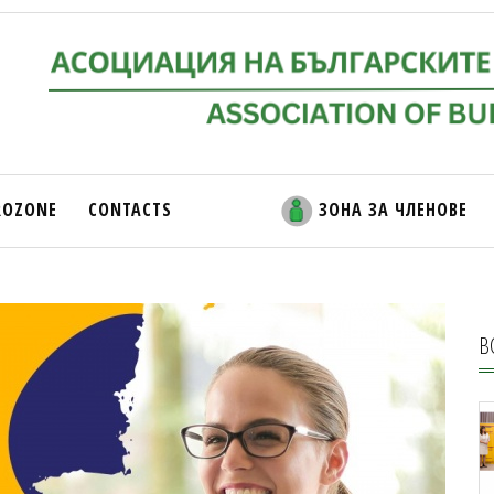
ROZONE
CONTACTS
ЗОНА ЗА ЧЛЕНОВЕ
В