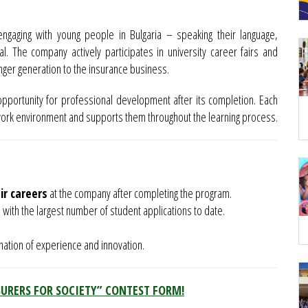
ngaging with young people in Bulgaria – speaking their language,
l. The company actively participates in university career fairs and
nger generation to the insurance business.
opportunity for professional development after its completion. Each
work environment and supports them throughout the learning process.
ir careers
at the company after completing the program.
 with the largest number of student applications to date.
ination of experience and innovation.
SURERS FOR SOCIETY” CONTEST FORM!