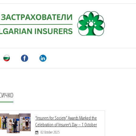
СИЧКО
“Insurers for Society” Awards Marked the
Celebration of Insurer’s Day – 1 October
02 October 2025