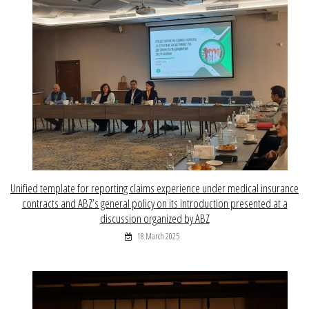
Unified template for reporting claims experience under medical insurance
contracts and ABZ’s general policy on its introduction presented at a
discussion organized by ABZ
18 March 2025