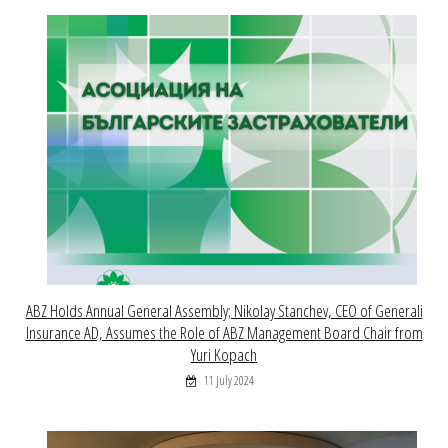
ABZ Holds Annual General Assembly; Nikolay Stanchev, CEO of Generali
Insurance AD, Assumes the Role of ABZ Management Board Chair from
Yuri Kopach
11 July 2024