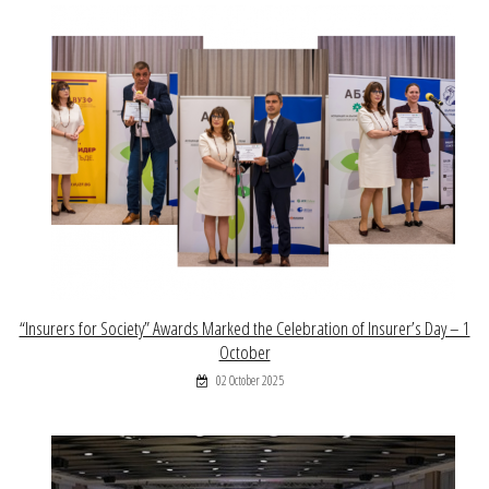
“Insurers for Society” Awards Marked the Celebration of Insurer’s Day – 1
October
02 October 2025