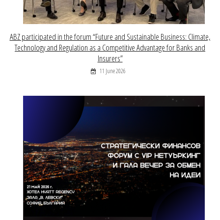
ABZ participated in the forum “Future and Sustainable Business: Climate,
Technology and Regulation as a Competitive Advantage for Banks and
Insurers”
11 June 2026