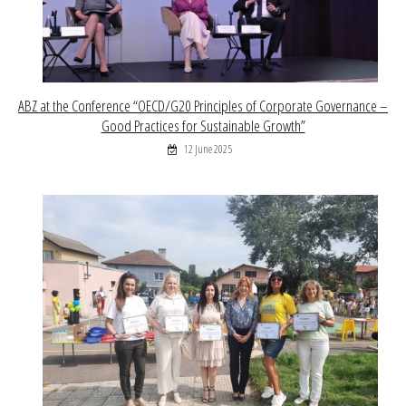
ABZ at the Conference “OECD/G20 Principles of Corporate Governance –
Good Practices for Sustainable Growth”
12 June 2025