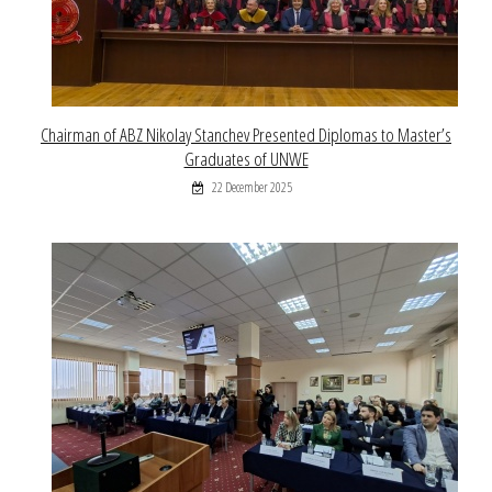
Chairman of ABZ Nikolay Stanchev Presented Diplomas to Master’s
Graduates of UNWE
22 December 2025