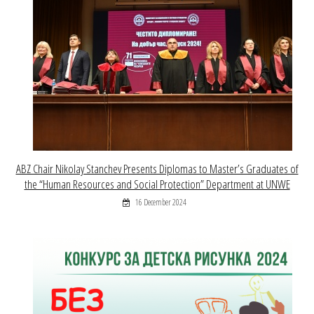
ABZ Chair Nikolay Stanchev Presents Diplomas to Master’s Graduates of
the “Human Resources and Social Protection” Department at UNWE
16 December 2024