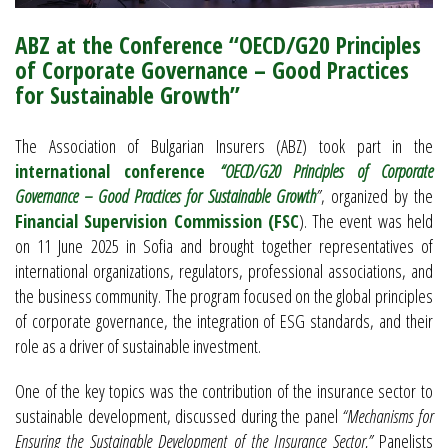
ABZ at the Conference “OECD/G20 Principles
of Corporate Governance – Good Practices
for Sustainable Growth”
The Association of Bulgarian Insurers (ABZ) took part in the
international conference
“OECD/G20 Principles of Corporate
Governance – Good Practices for Sustainable Growth
”
, organized by the
Financial Supervision Commission (FSC
). The event was held
on 11 June 2025 in Sofia and brought together representatives of
international organizations, regulators, professional associations, and
the business community. The program focused on the global principles
of corporate governance, the integration of ESG standards, and their
role as a driver of sustainable investment.
One of the key topics was the contribution of the insurance sector to
sustainable development, discussed during the panel
“Mechanisms for
Ensuring the Sustainable Development of the Insurance Sector.”
Panelists