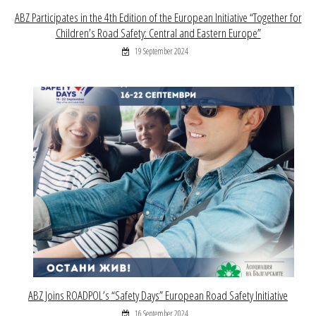
ABZ Participates in the 4th Edition of the European Initiative “Together for
Children’s Road Safety: Central and Eastern Europe”
19 September 2024
ABZ Joins ROADPOL’s “Safety Days” European Road Safety Initiative
16 September 2024