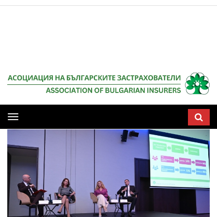
Мобилна
навигация