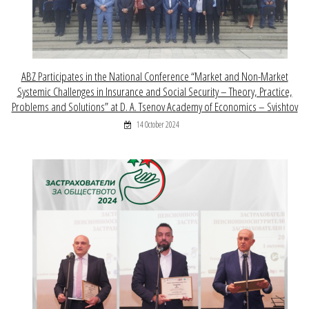
ABZ Participates in the National Conference “Market and Non-Market
Systemic Challenges in Insurance and Social Security – Theory, Practice,
Problems and Solutions” at D. A. Tsenov Academy of Economics – Svishtov
14 October 2024