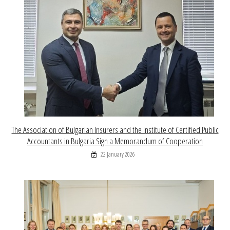
The Association of Bulgarian Insurers and the Institute of Certified Public
Accountants in Bulgaria Sign a Memorandum of Cooperation
22 January 2026