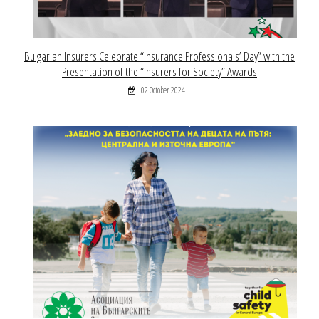
Bulgarian Insurers Celebrate “Insurance Professionals’ Day” with the
Presentation of the “Insurers for Society” Awards
02 October 2024