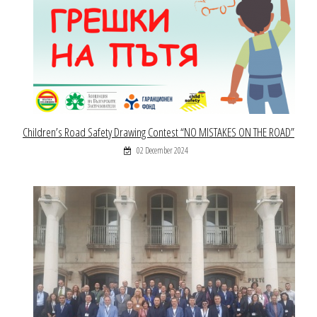
Children’s Road Safety Drawing Contest “NO MISTAKES ON THE ROAD”
02 December 2024