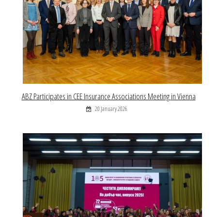
ABZ Participates in CEE Insurance Associations Meeting in Vienna
20 January 2026