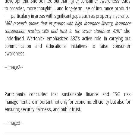
development. She pointed out that higher consumer awareness leads
to broader, more thoughtful, and long-term use of insurance products
— particularly in areas with significant gaps such as property insurance.
“ABZ research shows that in groups with high insurance literacy, insurance
consumption reaches 96% and trust in the sector stands at 70%,”
she
underlined. Wartonick emphasized ABZ’s active role in carrying out
communication and educational initiatives to raise consumer
awareness.
--image2--
Participants concluded that sustainable finance and ESG risk
management are important not only for economic efficiency but also for
ensuring security, fairness, and public trust.
--image3--