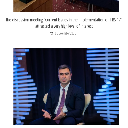
The discussion meeting "Current Issues in the Implementation of IFRS 17"
attracted a very high level of interest
05 December 2025