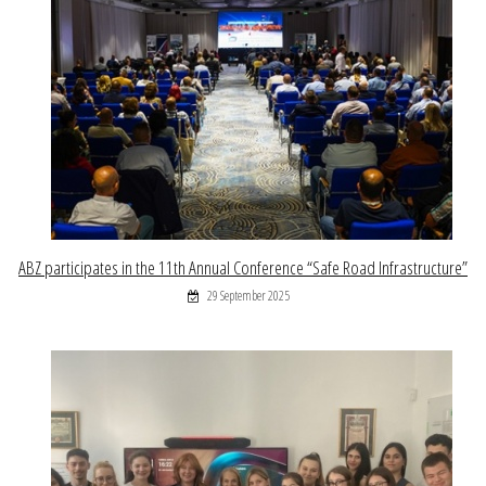
ABZ participates in the 11th Annual Conference “Safe Road Infrastructure”
29 September 2025