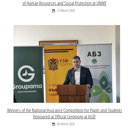
of Human Resources and Social Protection at UNWE
25 March 2026
Winners of the National Insurance Competition for Pupils and Students
Honoured at Official Ceremony at VUZF
09 March 2026