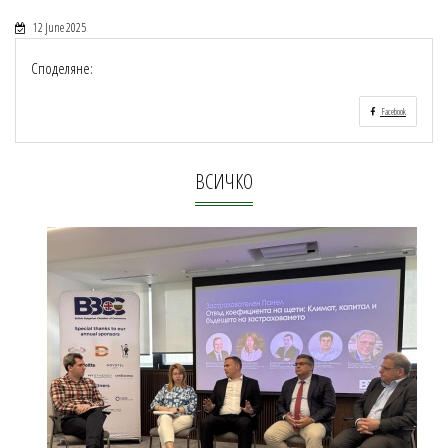
12 June 2025
Споделяне:
Facebook
ВСИЧКО