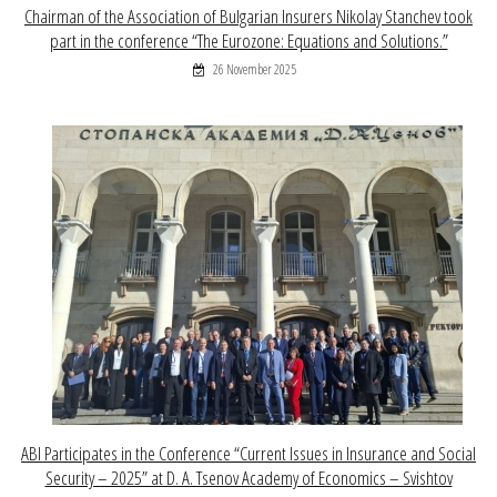
Chairman of the Association of Bulgarian Insurers Nikolay Stanchev took
part in the conference “The Eurozone: Equations and Solutions.”
26 November 2025
ABI Participates in the Conference “Current Issues in Insurance and Social
Security – 2025” at D. A. Tsenov Academy of Economics – Svishtov