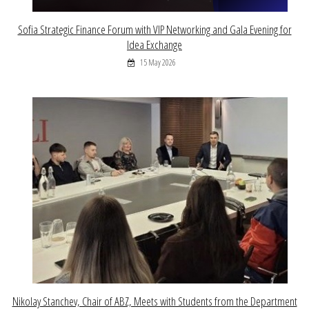
Sofia Strategic Finance Forum with VIP Networking and Gala Evening for
Idea Exchange
15 May 2026
Nikolay Stanchev, Chair of ABZ, Meets with Students from the Department