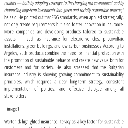
realities — both by adapting coverage to the changing risk environment and by
channeling long-term investments into green and socially responsible projects,”
he said. He pointed out that ESG standards, when applied strategically,
not only create requirements but also foster innovation in insurance.
More companies are developing products tailored to sustainable
assets — such as insurance for electric vehicles, photovoltaic
installations, green buildings, and low-carbon businesses. According to
Angelov, such products combine the need for financial protection with
the promotion of sustainable behavior and create new value both for
customers and for society. He also stressed that the Bulgarian
insurance industry is showing growing commitment to sustainability
principles, which requires a clear long-term strategy, consistent
implementation of policies, and effective dialogue among all
stakeholders.
--image1--
Wartonick highlighted insurance literacy as a key factor for sustainable