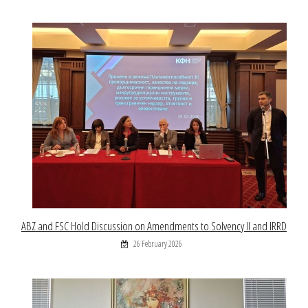
ABZ and FSC Hold Discussion on Amendments to Solvency II and IRRD
26 February 2026