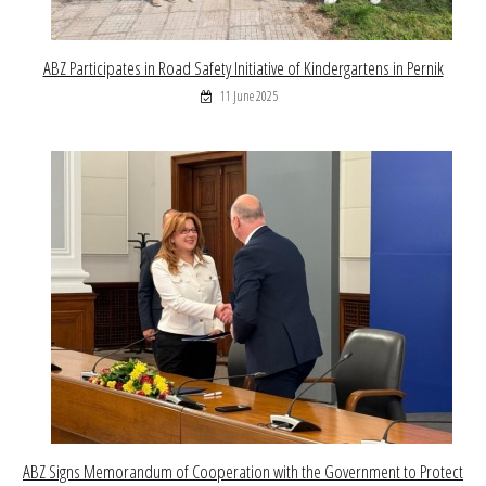
ABZ Participates in Road Safety Initiative of Kindergartens in Pernik
11 June 2025
ABZ Signs Memorandum of Cooperation with the Government to Protect