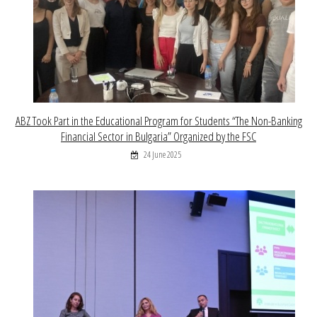
ABZ Took Part in the Educational Program for Students “The Non-Banking
Financial Sector in Bulgaria” Organized by the FSC
24 June 2025