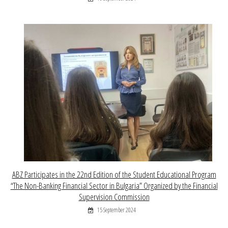
ABZ Participates in the 22nd Edition of the Student Educational Program
“The Non-Banking Financial Sector in Bulgaria” Organized by the Financial
Supervision Commission
15 September 2024