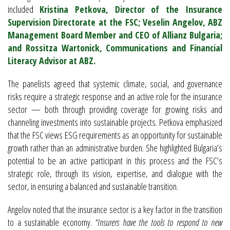
included
Kristina Petkova, Director of the Insurance
Supervision Directorate at the FSC; Veselin Angelov, ABZ
Management Board Member and CEO of Allianz Bulgaria;
and Rossitza Wartonick, Communications and Financial
Literacy Advisor at ABZ.
The panelists agreed that systemic climate, social, and governance
risks require a strategic response and an active role for the insurance
sector — both through providing coverage for growing risks and
channeling investments into sustainable projects. Petkova emphasized
that the FSC views ESG requirements as an opportunity for sustainable
growth rather than an administrative burden. She highlighted Bulgaria’s
potential to be an active participant in this process and the FSC’s
strategic role, through its vision, expertise, and dialogue with the
sector, in ensuring a balanced and sustainable transition.
Angelov noted that the insurance sector is a key factor in the transition
to a sustainable economy.
“Insurers have the tools to respond to new