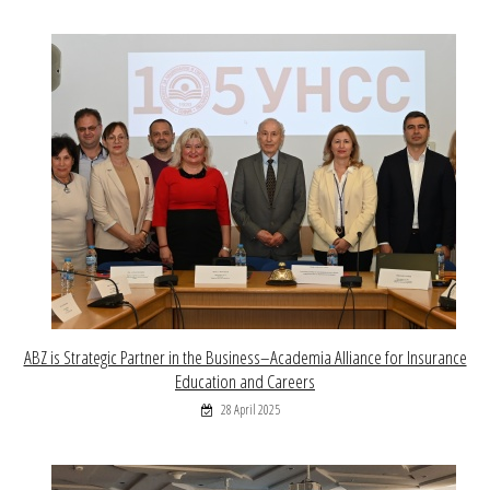
ABZ is Strategic Partner in the Business–Academia Alliance for Insurance
Education and Careers
28 April 2025