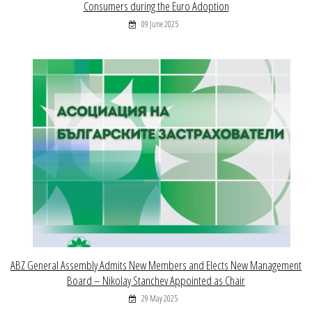
Consumers during the Euro Adoption
09 June 2025
ABZ General Assembly Admits New Members and Elects New Management
Board – Nikolay Stanchev Appointed as Chair
29 May 2025