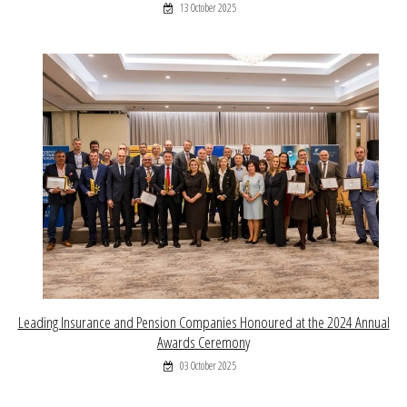
13 October 2025
Leading Insurance and Pension Companies Honoured at the 2024 Annual
Awards Ceremony
03 October 2025