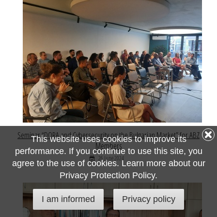
Seminar “DORA and Cybersecurity on the Bulgarian Market” for ABZ
This website uses cookies to improve its
Members
performance. If you continue to use this site, you
26 June 2024
agree to the use of cookies. Learn more about our
Privacy Protection Policy.
I am informed
Privacy policy