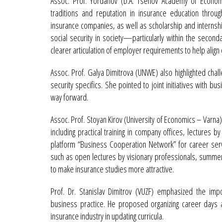
Assoc. Prof. Yordanov (D.A. Tsenov Academy of Economi
traditions and reputation in insurance education through 
insurance companies, as well as scholarship and internsh
social security in society—particularly within the seco
clearer articulation of employer requirements to help align 
Assoc. Prof. Galya Dimitrova (UNWE) also highlighted chal
security specifics. She pointed to joint initiatives with b
way forward.
Assoc. Prof. Stoyan Kirov (University of Economics – Varna
including practical training in company offices, lectures by
platform “Business Cooperation Network” for career ser
such as open lectures by visionary professionals, summer
to make insurance studies more attractive.
Prof. Dr. Stanislav Dimitrov (VUZF) emphasized the impo
business practice. He proposed organizing career days 
insurance industry in updating curricula.