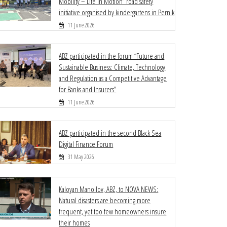
Mobility – Life in Motion” road safety
initiative organised by kindergartens in Pernik
11 June 2026
ABZ participated in the forum “Future and
Sustainable Business: Climate, Technology
and Regulation as a Competitive Advantage
for Banks and Insurers”
11 June 2026
ABZ participated in the second Black Sea
Digital Finance Forum
31 May 2026
Kaloyan Manoilov, ABZ, to NOVA NEWS:
Natural disasters are becoming more
frequent, yet too few homeowners insure
their homes