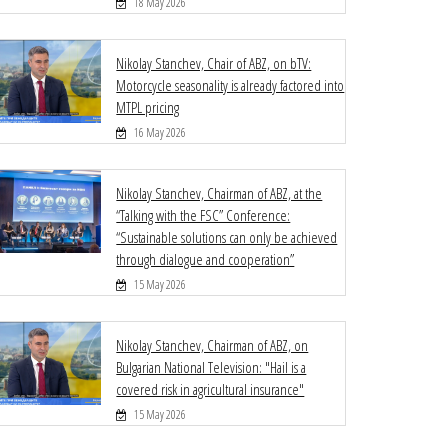
18 May 2026
Nikolay Stanchev, Chair of ABZ, on bTV:
Motorcycle seasonality is already factored into
MTPL pricing
16 May 2026
Nikolay Stanchev, Chairman of ABZ, at the
“Talking with the FSC” Conference:
“Sustainable solutions can only be achieved
through dialogue and cooperation”
15 May 2026
Nikolay Stanchev, Chairman of ABZ, on
Bulgarian National Television: "Hail is a
covered risk in agricultural insurance"
15 May 2026