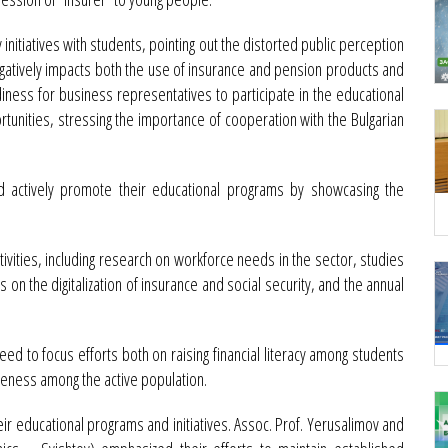
 initiatives with students, pointing out the distorted public perception
atively impacts both the use of insurance and pension products and
iness for business representatives to participate in the educational
tunities, stressing the importance of cooperation with the Bulgarian
ld actively promote their educational programs by showcasing the
ivities, including research on workforce needs in the sector, studies
s on the digitalization of insurance and social security, and the annual
d to focus efforts both on raising financial literacy among students
reness among the active population.
 educational programs and initiatives. Assoc. Prof. Yerusalimov and