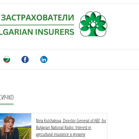
СИЧКО
Nina Kolchakova, Director General of ABZ, for
Bulgarian National Radio: Interest in
agricultural insurance is growing