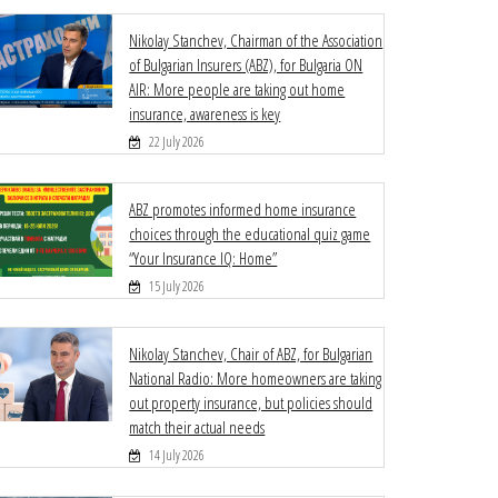
Nikolay Stanchev, Chairman of the Association
of Bulgarian Insurers (ABZ), for Bulgaria ON
AIR: More people are taking out home
insurance, awareness is key
22 July 2026
ABZ promotes informed home insurance
choices through the educational quiz game
“Your Insurance IQ: Home”
15 July 2026
Nikolay Stanchev, Chair of ABZ, for Bulgarian
National Radio: More homeowners are taking
out property insurance, but policies should
match their actual needs
14 July 2026