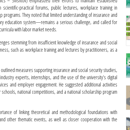
cs – Svishtov) emphasized their efforts to maintain established
scientific-practical forums, public lectures, workplace training in
ip programs. They noted that limited understanding of insurance and
ndary education system—remains a serious challenge, and called for
curricula with labor market needs.
lenges stemming from insufficient knowledge of insurance and social
usiness, such as workplace training and lectures by practitioners, as a
) outlined measures supporting insurance and social security studies,
 industry experts, internships, and the use of the university’s digital
vices and employer engagement. He suggested additional activities
 schools, national competitions, and a national scholarship program
rtance of linking theoretical and methodological foundations with
and other thematic events, as well as closer cooperation with the