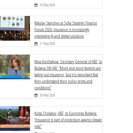
29 May 2026
Nikolay Stanchev at Sofia Strategic Finance
Forum 2026: Insurance is increasingly
integrating AI and digital solutions
21 May 2026
Nina Kolchakova, Secretary General of ABZ, to
Bulgaria ON AIR: “More and more farmers are
taking out insurance, but it is important that
they understand their policy terms and
conditions”
20 May 2026
Kosta Cholakov, ABZ, to Euronews Bulgaria:
“Insurance is part of protection against climate
risks”