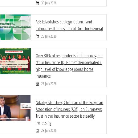
30 July 2026
ABZ Establishes Strategic Council and
Introduces the Position of Director General
28 July 2026
Over 80% of respondents in the quiz-game
“Your Insurance IQ: Home” demonstrated a
high level of knowledge about home
insurance
27 July 2026
Nikolay Stanchev, Chairman of the Bulgarian
Association of Insurers (ABZ), on Euronews:
Trust in the insurance sector is steadily
increasing
23 July 2026