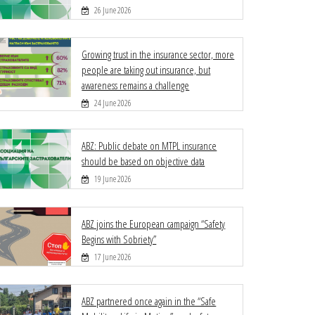
26 June 2026
Growing trust in the insurance sector, more
people are taking out insurance, but
awareness remains a challenge
24 June 2026
ABZ: Public debate on MTPL insurance
should be based on objective data
19 June 2026
ABZ joins the European campaign “Safety
Begins with Sobriety”
17 June 2026
ABZ partnered once again in the “Safe