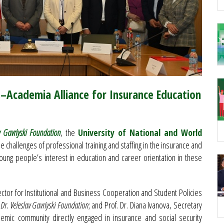
s–Academia Alliance for Insurance Education
v Gavriyski Foundation
, the
University of National and World
 challenges of professional training and staffing in the insurance and
young people’s interest in education and career orientation in these
ector for Institutional and Business Cooperation and Student Policies
 Dr. Veleslav Gavriyski Foundation
; and Prof. Dr. Diana Ivanova, Secretary
emic community directly engaged in insurance and social security