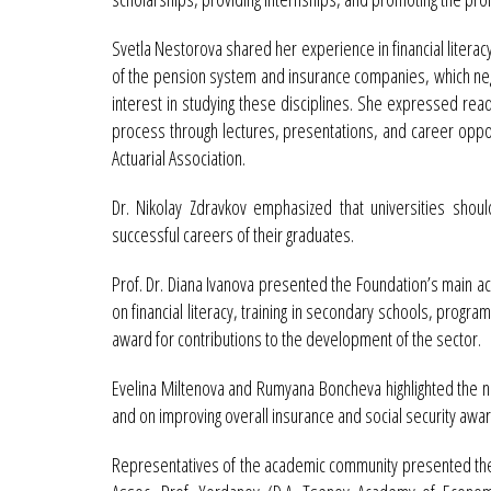
Svetla Nestorova shared her experience in financial literacy
of the pension system and insurance companies, which neg
interest in studying these disciplines. She expressed read
process through lectures, presentations, and career oppor
Actuarial Association.
Dr. Nikolay Zdravkov emphasized that universities shou
successful careers of their graduates.
Prof. Dr. Diana Ivanova presented the Foundation’s main act
on financial literacy, training in secondary schools, program
award for contributions to the development of the sector.
Evelina Miltenova and Rumyana Boncheva highlighted the nee
and on improving overall insurance and social security awa
Representatives of the academic community presented their