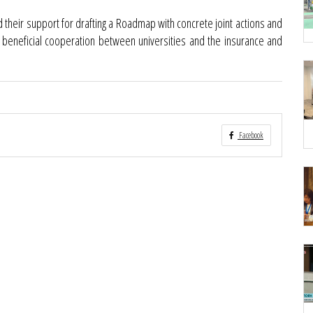
ed their support for drafting a Roadmap with concrete joint actions and
y beneficial cooperation between universities and the insurance and
Facebook