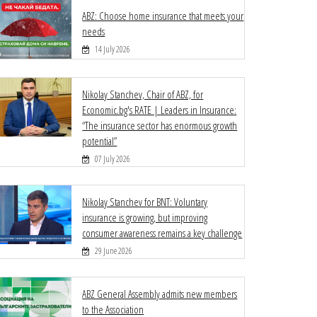
ABZ: Choose home insurance that meets your
needs
14 July 2026
Nikolay Stanchev, Chair of ABZ, for
Economic.bg's RATE | Leaders in Insurance:
“The insurance sector has enormous growth
potential”
07 July 2026
Nikolay Stanchev for BNT: Voluntary
insurance is growing, but improving
consumer awareness remains a key challenge
29 June 2026
ABZ General Assembly admits new members
to the Association