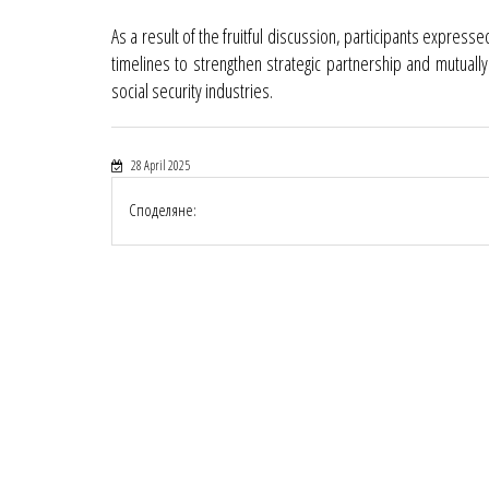
As a result of the fruitful discussion, participants express
timelines to strengthen strategic partnership and mutuall
social security industries.
28 April 2025
Споделяне: