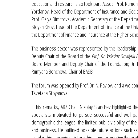
education and research also took part: Assoc. Prof. Rumen 
Yordanov, Head of the Department of Insurance and Socia
Prof. Galya Dimitrova, Academic Secretary of the Departm
Stoyan Kirov, Head of the Department of Finance at the Univ
the Department of Finance and Insurance at the Higher Scho
The business sector was represented by the leadership of
Deputy Chair of the Board of the
Prof. Dr. Veleslav Gavriyski
Board Member and Deputy Chair of the Foundation; Dr. 
Rumyana Boncheva, Chair of BASB.
The forum was opened by Prof. Dr. N. Pavlov, and a welcome
Tsvetana Stoyanova.
In his remarks, ABZ Chair Nikolay Stanchev highlighted the
specialists motivated to pursue successful and well-pa
demographic challenges, the limited public visibility of 
and business. He outlined possible future actions such as 
scholarships, providing internships, and promoting the pro