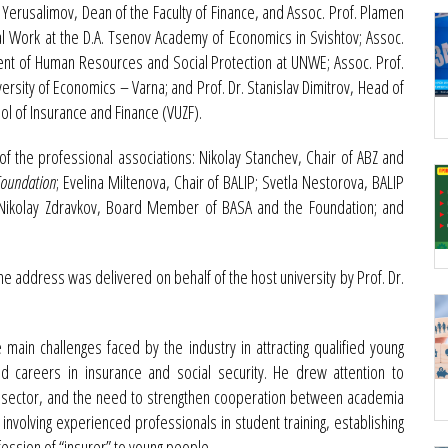
Yerusalimov, Dean of the Faculty of Finance, and Assoc. Prof. Plamen
l Work at the D.A. Tsenov Academy of Economics in Svishtov; Assoc.
ent of Human Resources and Social Protection at UNWE; Assoc. Prof.
ersity of Economics – Varna; and Prof. Dr. Stanislav Dimitrov, Head of
ol of Insurance and Finance (VUZF).
 the professional associations: Nikolay Stanchev, Chair of ABZ and
 Foundation
; Evelina Miltenova, Chair of BALIP; Svetla Nestorova, BALIP
Nikolay Zdravkov, Board Member of BASA and the Foundation; and
 address was delivered on behalf of the host university by Prof. Dr.
 main challenges faced by the industry in attracting qualified young
id careers in insurance and social security. He drew attention to
the sector, and the need to strengthen cooperation between academia
involving experienced professionals in student training, establishing
fession of “insurer” to young people.