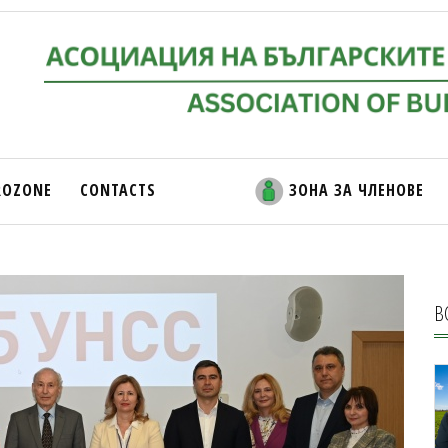
ROZONE
CONTACTS
ЗОНА ЗА ЧЛЕНОВЕ
В