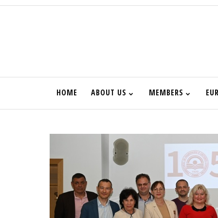
HOME
ABOUT US
MEMBERS
EU