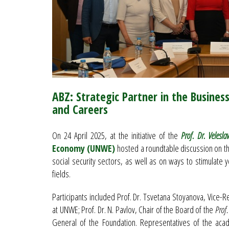
ABZ: Strategic Partner in the Busines
and Careers
On 24 April 2025, at the initiative of the
Prof. Dr. Velesla
Economy (UNWE)
hosted a roundtable discussion on the
social security sectors, as well as on ways to stimulate 
fields.
Participants included Prof. Dr. Tsvetana Stoyanova, Vice-R
at UNWE; Prof. Dr. N. Pavlov, Chair of the Board of the
Prof.
General of the Foundation. Representatives of the acad