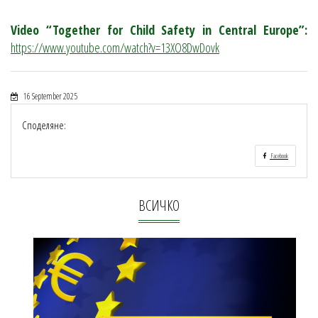
Video “Together for Child Safety in Central Europe”:
https://www.youtube.com/watch?v=13XO8DwDovk
16 September 2025
Споделяне:
Facebook
ВСИЧКО