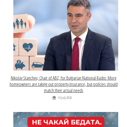
Nikolay Stanchev, Chair of ABZ, for Bulgarian National Radio: More
homeowners are taking out property insurance, but policies should
match their actual needs
14 July 2026