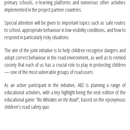
primary schools, e-learning platforms and numerous other activities
implemented in the project partner countries.
Special attention will be given to important topics such as safe routes
to school, appropriate behaviour in low-visibility conditions, and how to
respond in particularly risky situations.
The aim of the joint initiative is to help children recognise dangers and
adopt correct behaviour in the road environment, as well as to remind
society that each of us has a crucial role to play in protecting children
— one of the most vulnerable groups of road users.
As an active participant in the initiative, ABZ is planning a range of
educational activities, with a key highlight being the next edition of the
educational game
“No Mistakes on the Road”
, based on the eponymous
children’s road safety quiz.