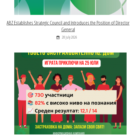
ABZ Establishes Strategic Council and Introduces the Position of Director
General
28 July 2026