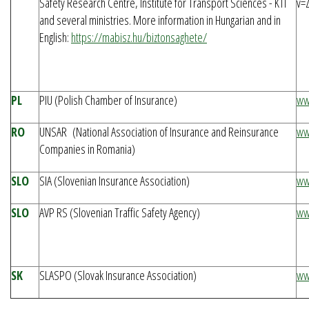
Safety Research Centre, Institute for Transport Sciences - KTI
v=
and several ministries. More information in Hungarian and in
English:
https://mabisz.hu/biztonsaghete/
PL
PIU (Polish Chamber of Insurance)
ww
RO
UNSAR (National Association of Insurance and Reinsurance
ww
Companies in Romania)
SLO
SIA (Slovenian Insurance Association)
ww
SLO
AVP RS (Slovenian Traffic Safety Agency)
ww
SK
SLASPO (Slovak Insurance Association)
ww