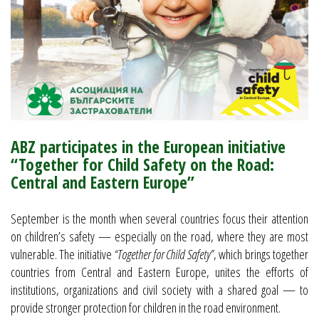
ABZ participates in the European initiative
“Together for Child Safety on the Road:
Central and Eastern Europe”
September is the month when several countries focus their attention
on children’s safety — especially on the road, where they are most
vulnerable. The initiative
“Together for Child Safety”
, which brings together
countries from Central and Eastern Europe, unites the efforts of
institutions, organizations and civil society with a shared goal — to
provide stronger protection for children in the road environment.