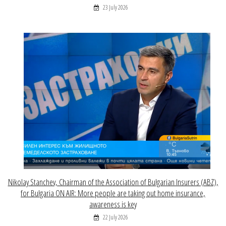
23 July 2026
Nikolay Stanchev, Chairman of the Association of Bulgarian Insurers (ABZ),
for Bulgaria ON AIR: More people are taking out home insurance,
awareness is key
22 July 2026