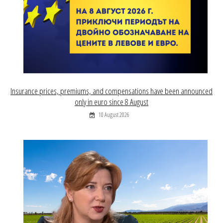
Insurance prices, premiums, and compensations have been announced
only in euro since 8 August
10 August 2026