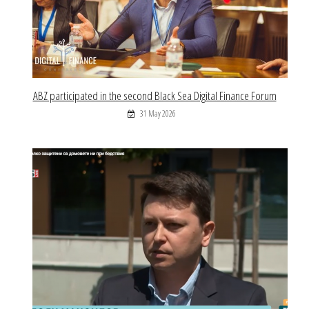
ABZ participated in the second Black Sea Digital Finance Forum
31 May 2026