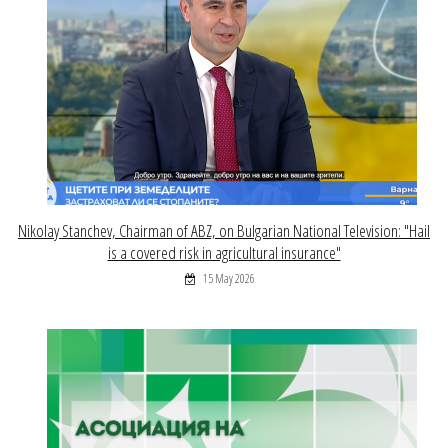
Nikolay Stanchev, Chairman of ABZ, on Bulgarian National Television: "Hail
is a covered risk in agricultural insurance"
15 May 2026