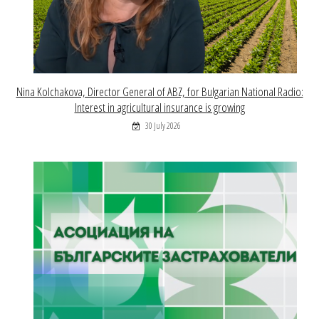
Nina Kolchakova, Director General of ABZ, for Bulgarian National Radio:
Interest in agricultural insurance is growing
30 July 2026