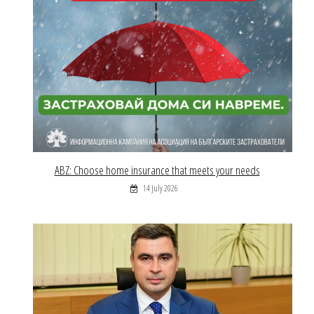
ABZ: Choose home insurance that meets your needs
14 July 2026