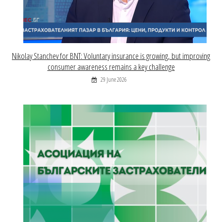
Nikolay Stanchev for BNT: Voluntary insurance is growing, but improving
consumer awareness remains a key challenge
29 June 2026