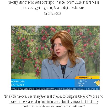
Nikolay Stanchev at Sofia Strategic Finance Forum 2026: Insurance is
increasingly integrating AI and digital solutions
21 May 2026
Nina Kolchakova, Secretary General of ABZ, to Bulgaria ON AIR: “More and
more farmers are taking out insurance, but it is important that they
understand their policy terms and conditions”