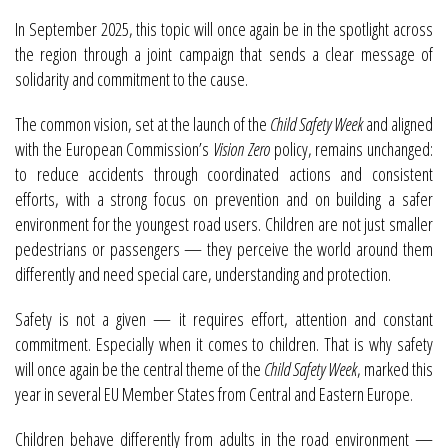
In September 2025, this topic will once again be in the spotlight across
the region through a joint campaign that sends a clear message of
solidarity and commitment to the cause.
The common vision, set at the launch of the
Child Safety Week
and aligned
with the European Commission’s
Vision Zero
policy, remains unchanged:
to reduce accidents through coordinated actions and consistent
efforts, with a strong focus on prevention and on building a safer
environment for the youngest road users. Children are not just smaller
pedestrians or passengers — they perceive the world around them
differently and need special care, understanding and protection.
Safety is not a given — it requires effort, attention and constant
commitment. Especially when it comes to children. That is why safety
will once again be the central theme of the
Child Safety Week
, marked this
year in several EU Member States from Central and Eastern Europe.
Children behave differently from adults in the road environment —