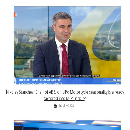
Nikolay Stanchev, Chair of ABZ, on bTV: Motorcycle seasonality is already
factored into MTPL pricing
16 May 2026