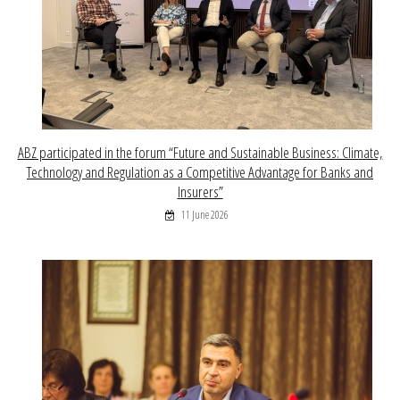
ABZ participated in the forum “Future and Sustainable Business: Climate,
Technology and Regulation as a Competitive Advantage for Banks and
Insurers”
11 June 2026