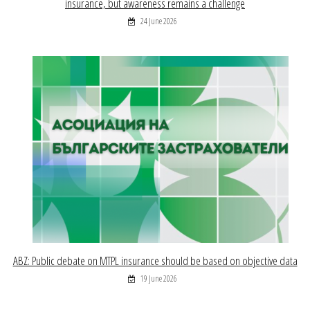
insurance, but awareness remains a challenge
24 June 2026
ABZ: Public debate on MTPL insurance should be based on objective data
19 June 2026