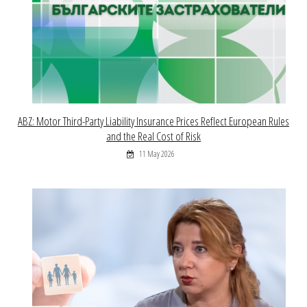
ABZ: Motor Third-Party Liability Insurance Prices Reflect European Rules
and the Real Cost of Risk
11 May 2026