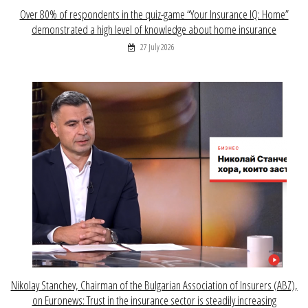
Over 80% of respondents in the quiz-game “Your Insurance IQ: Home”
demonstrated a high level of knowledge about home insurance
27 July 2026
Nikolay Stanchev, Chairman of the Bulgarian Association of Insurers (ABZ),
on Euronews: Trust in the insurance sector is steadily increasing