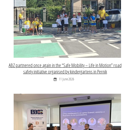
ABZ partnered once again in the “Safe Mobility – Life in Motion” road
safety initiative organised by kindergartens in Pernik
11 June 2026