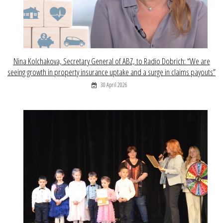
Nina Kolchakova, Secretary General of ABZ, to Radio Dobrich: “We are
seeing growth in property insurance uptake and a surge in claims payouts”
30 April 2026