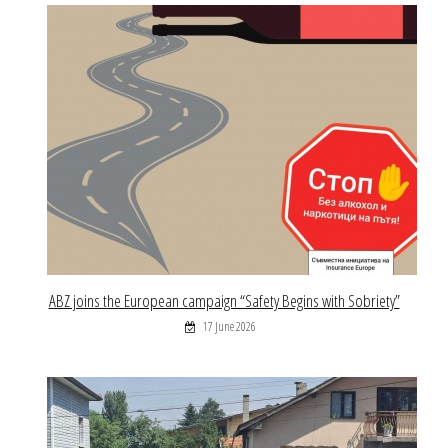
ABZ joins the European campaign “Safety Begins with Sobriety”
17 June 2026