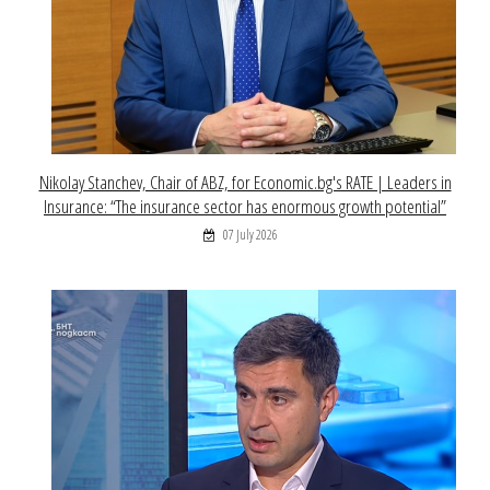
Nikolay Stanchev, Chair of ABZ, for Economic.bg's RATE | Leaders in
Insurance: “The insurance sector has enormous growth potential”
07 July 2026