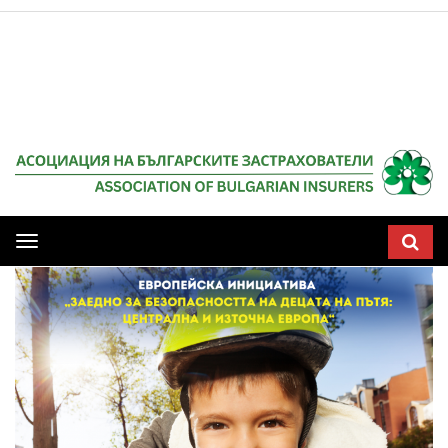
Мобилна
навигация