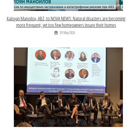
Kaloyan Manoilov, ABZ, to NOVA NEWS: Natural disasters are becoming
more frequent, yet too few homeowners insure their homes
29 May 2026