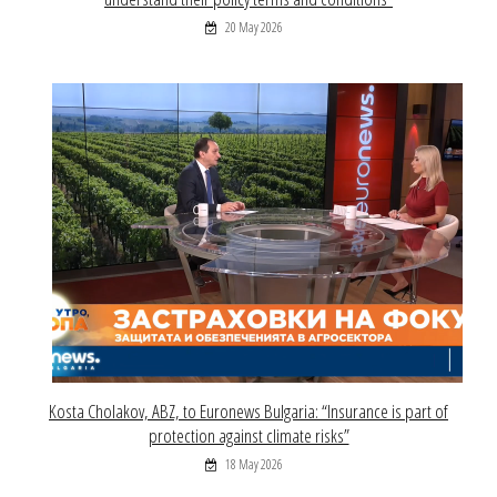
20 May 2026
Kosta Cholakov, ABZ, to Euronews Bulgaria: “Insurance is part of
protection against climate risks”
18 May 2026