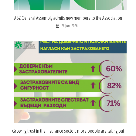
ABZ General Assembly admits new members to the Association
26 June 2026
Growing trust in the insurance sector, more people are taking out