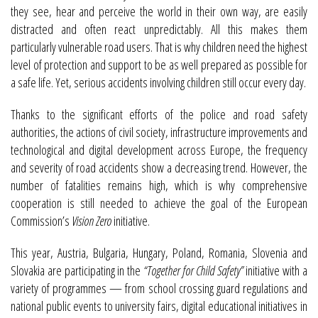
they see, hear and perceive the world in their own way, are easily
distracted and often react unpredictably. All this makes them
particularly vulnerable road users. That is why children need the highest
level of protection and support to be as well prepared as possible for
a safe life. Yet, serious accidents involving children still occur every day.
Thanks to the significant efforts of the police and road safety
authorities, the actions of civil society, infrastructure improvements and
technological and digital development across Europe, the frequency
and severity of road accidents show a decreasing trend. However, the
number of fatalities remains high, which is why comprehensive
cooperation is still needed to achieve the goal of the European
Commission’s
Vision Zero
initiative.
This year, Austria, Bulgaria, Hungary, Poland, Romania, Slovenia and
Slovakia are participating in the
“Together for Child Safety”
initiative with a
variety of programmes — from school crossing guard regulations and
national public events to university fairs, digital educational initiatives in