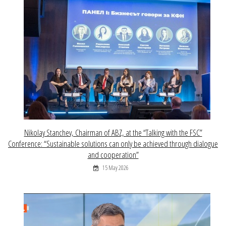
Nikolay Stanchev, Chairman of ABZ, at the “Talking with the FSC”
Conference: “Sustainable solutions can only be achieved through dialogue
and cooperation”
15 May 2026