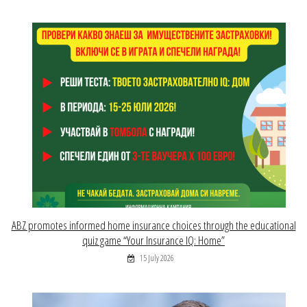
ABZ promotes informed home insurance choices through the educational
quiz game “Your Insurance IQ: Home”
15 July 2026