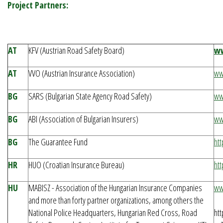
Project Partners:
AT
KFV (Austrian Road Safety Board)
ww
AT
VVO (Austrian Insurance Association)
ww
BG
SARS (Bulgarian State Agency Road Safety)
ww
BG
ABI (Association of Bulgarian Insurers)
ww
BG
The Guarantee Fund
ht
HR
HUO (Croatian Insurance Bureau)
htt
HU
MABISZ - Association of the Hungarian Insurance Companies
ww
and more than forty partner organizations, among others the
National Police Headquarters, Hungarian Red Cross, Road
ht