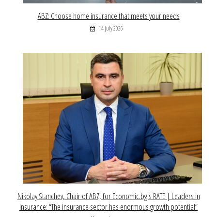
ABZ: Choose home insurance that meets your needs
14 July 2026
Nikolay Stanchev, Chair of ABZ, for Economic.bg's RATE | Leaders in
Insurance: “The insurance sector has enormous growth potential”