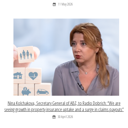
11 May 2026
Nina Kolchakova, Secretary General of ABZ, to Radio Dobrich: “We are
seeing growth in property insurance uptake and a surge in claims payouts”
30 April 2026