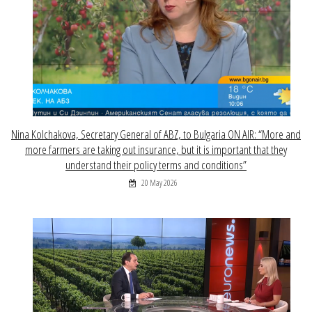
Nina Kolchakova, Secretary General of ABZ, to Bulgaria ON AIR: “More and
more farmers are taking out insurance, but it is important that they
understand their policy terms and conditions”
20 May 2026