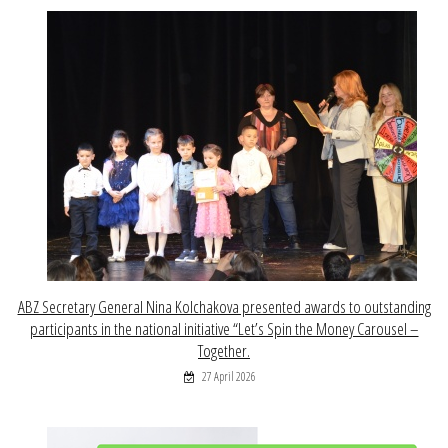
ABZ Secretary General Nina Kolchakova presented awards to outstanding
participants in the national initiative “Let’s Spin the Money Carousel –
Together.
27 April 2026