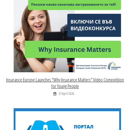
Insurance Europe Launches “Why Insurance Matters” Video Competition
for Young People
23 April 2026