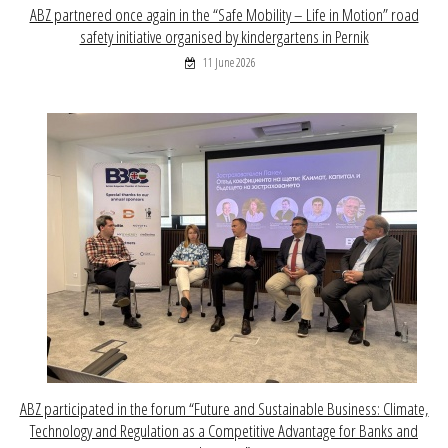
ABZ partnered once again in the “Safe Mobility – Life in Motion” road
safety initiative organised by kindergartens in Pernik
11 June 2026
ABZ participated in the forum “Future and Sustainable Business: Climate,
Technology and Regulation as a Competitive Advantage for Banks and