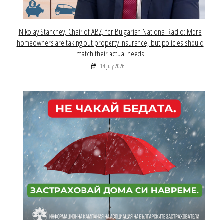
Nikolay Stanchev, Chair of ABZ, for Bulgarian National Radio: More
homeowners are taking out property insurance, but policies should
match their actual needs
14 July 2026