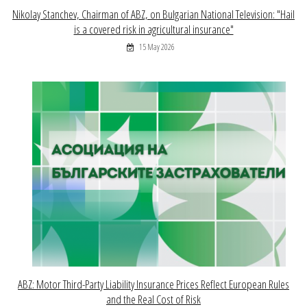
Nikolay Stanchev, Chairman of ABZ, on Bulgarian National Television: "Hail
is a covered risk in agricultural insurance"
15 May 2026
ABZ: Motor Third-Party Liability Insurance Prices Reflect European Rules
and the Real Cost of Risk