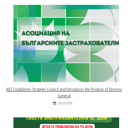
ABZ Establishes Strategic Council and Introduces the Position of Director
General
28 July 2026