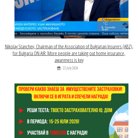
Nikolay Stanchev, Chairman of the Association of Bulgarian Insurers (ABZ),
for Bulgaria ON AIR: More people are taking out home insurance,
awareness is key
22 July 2026