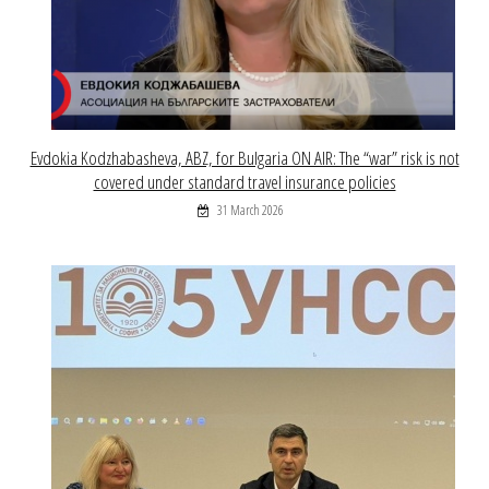
Evdokia Kodzhabasheva, ABZ, for Bulgaria ON AIR: The “war” risk is not
covered under standard travel insurance policies
31 March 2026