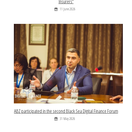
Insurers”
11 June 2026
ABZ participated in the second Black Sea Digital Finance Forum
31 May 2026