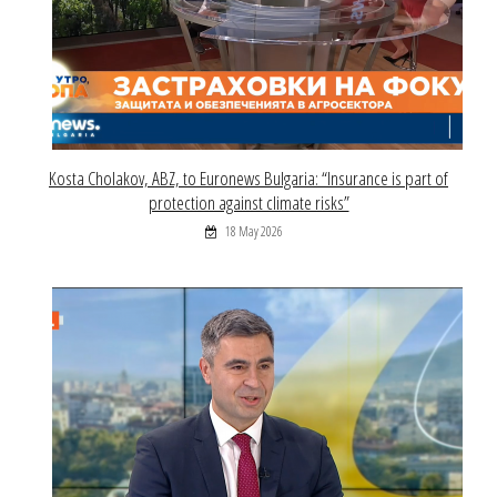
Kosta Cholakov, ABZ, to Euronews Bulgaria: “Insurance is part of
protection against climate risks”
18 May 2026