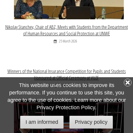
Nikolay Stanchev, Chair of ABZ, Meets with Students from the Department
of Human Resources and Social Protection at UNWE
25 March 2026
Winners of the National Insurance Competition for Pupils and Students
Honoured at Official Ceremony at VUZF
This website uses cookies to improve its
09 March 2026
performance. If you continue to use this site, you
agree to the use of cookies. Learn more about our
Privacy Protection Policy.
I am informed
Privacy policy