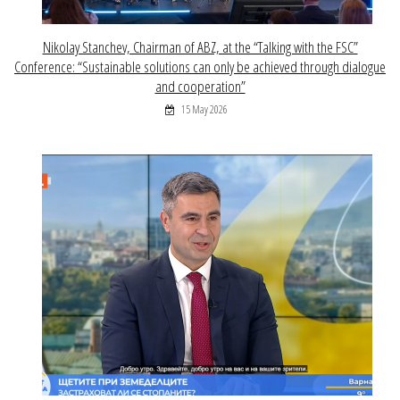
Nikolay Stanchev, Chairman of ABZ, at the “Talking with the FSC”
Conference: “Sustainable solutions can only be achieved through dialogue
and cooperation”
15 May 2026