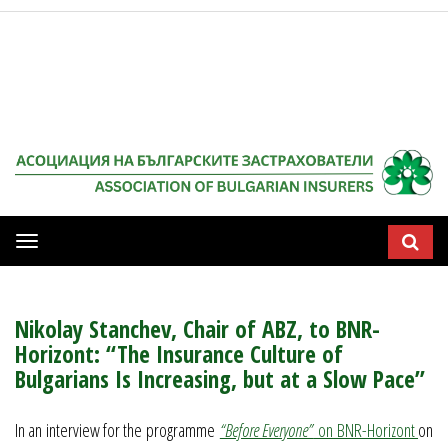
Мобилна
навигация
Nikolay Stanchev, Chair of ABZ, to BNR-
Horizont: “The Insurance Culture of
Bulgarians Is Increasing, but at a Slow Pace”
In an interview for the programme
“Before Everyone”
on BNR-Horizont
on