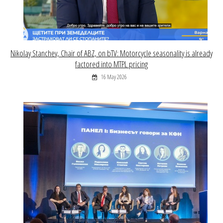
Nikolay Stanchev, Chair of ABZ, on bTV: Motorcycle seasonality is already
factored into MTPL pricing
16 May 2026