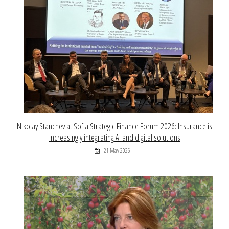
Nikolay Stanchev at Sofia Strategic Finance Forum 2026: Insurance is
increasingly integrating AI and digital solutions
21 May 2026