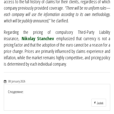
access to the full history of claims for their clients, regardless of which
company previously provided coverage.
“There will be no uniform rules—
each company will use the information according to its own methodology,
which will be publicly announced,”
he clarified.
Regarding the pricing of compulsory Third-Party Liability
insurance,
Nikolay Stanchev
emphasized that currency is not a
pricing factor and that the adoption of the euro cannot be a reason for a
price change. Prices are primarily influenced by claims experience and
inflation, while the market remains highly competitive, and pricing policy
is determined by each individual company.
08 January 2026
Споделяне:
Facebook