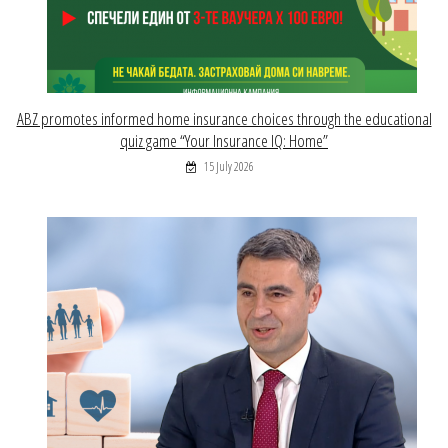
ABZ promotes informed home insurance choices through the educational
quiz game “Your Insurance IQ: Home”
15 July 2026