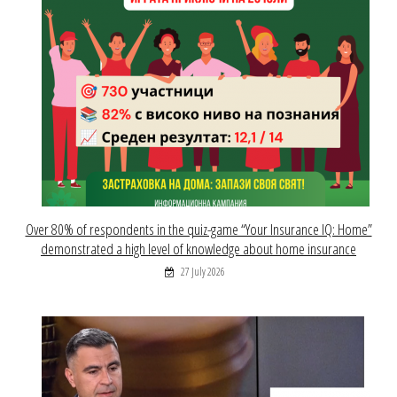
Over 80% of respondents in the quiz-game “Your Insurance IQ: Home”
demonstrated a high level of knowledge about home insurance
27 July 2026