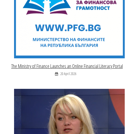
The Ministry of Finance Launches an Online Financial Literacy Portal
20 April 2026