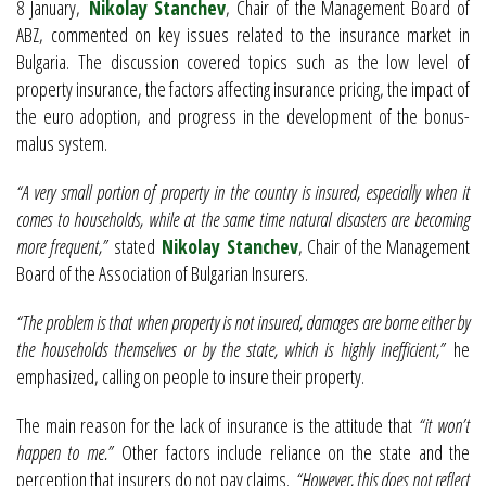
8 January,
Nikolay Stanchev
, Chair of the Management Board of
ABZ, commented on key issues related to the insurance market in
Bulgaria. The discussion covered topics such as the low level of
property insurance, the factors affecting insurance pricing, the impact of
the euro adoption, and progress in the development of the bonus-
malus system.
“A very small portion of property in the country is insured, especially when it
comes to households, while at the same time natural disasters are becoming
more frequent,”
stated
Nikolay Stanchev
, Chair of the Management
Board of the Association of Bulgarian Insurers.
“The problem is that when property is not insured, damages are borne either by
the households themselves or by the state, which is highly inefficient,”
he
emphasized, calling on people to insure their property.
The main reason for the lack of insurance is the attitude that
“it won’t
happen to me.”
Other factors include reliance on the state and the
perception that insurers do not pay claims.
“However, this does not reflect