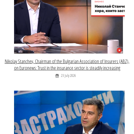
Nikolay Stanchev, Chairman of the Bulgarian Association of Insurers (ABZ),
on Euronews: Trust in the insurance sector is steadily increasing
23 July 2026