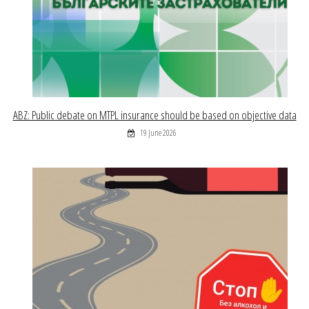
ABZ: Public debate on MTPL insurance should be based on objective data
19 June 2026