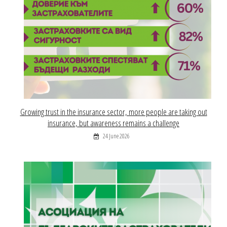
Growing trust in the insurance sector, more people are taking out
insurance, but awareness remains a challenge
24 June 2026