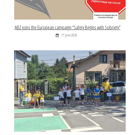
ABZ joins the European campaign “Safety Begins with Sobriety”
17 June 2026