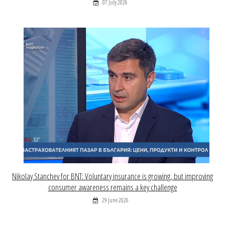
07 July 2026
Nikolay Stanchev for BNT: Voluntary insurance is growing, but improving
consumer awareness remains a key challenge
29 June 2026