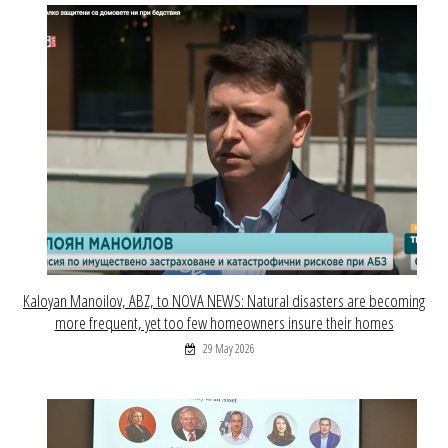
Kaloyan Manoilov, ABZ, to NOVA NEWS: Natural disasters are becoming
more frequent, yet too few homeowners insure their homes
29 May 2026