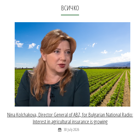
ВСИЧКО
Nina Kolchakova, Director General of ABZ, for Bulgarian National Radio:
Interest in agricultural insurance is growing
30 July 2026