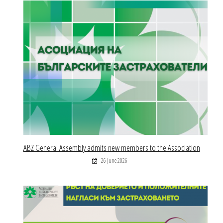
ABZ General Assembly admits new members to the Association
26 June 2026