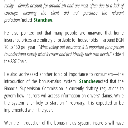
reality—denials account for around 5% and are most often due to a lack of
coverage, meaning the client did not purchase the relevant
protection,”
noted
Stanchev
.
He also pointed out that many people are unaware that home
insurance prices are entirely affordable for households—around BGN
70 to 150 per year.
“When taking out insurance, it is important for a person
to understand exactly what it covers and first identify their own needs,”
added
the ABZ Chair.
He also addressed another topic of importance to consumers—the
introduction of the bonus-malus system.
Stanchev
noted that the
Financial Supervision Commission is currently drafting regulations to
govern how insurers will access information on drivers’ claims. While
the system is unlikely to start on 1 February, it is expected to be
implemented within the year.
With the introduction of the bonus-malus system, insurers will have