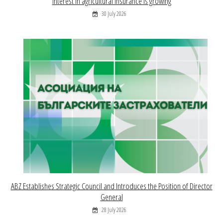
Interest in agricultural insurance is growing
30 July 2026
ABZ Establishes Strategic Council and Introduces the Position of Director
General
28 July 2026