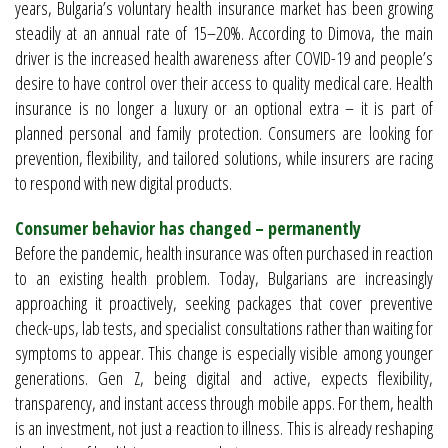
years, Bulgaria’s voluntary health insurance market has been growing
steadily at an annual rate of 15–20%. According to Dimova, the main
driver is the increased health awareness after COVID-19 and people’s
desire to have control over their access to quality medical care. Health
insurance is no longer a luxury or an optional extra – it is part of
planned personal and family protection. Consumers are looking for
prevention, flexibility, and tailored solutions, while insurers are racing
to respond with new digital products.
Consumer behavior has changed – permanently
Before the pandemic, health insurance was often purchased in reaction
to an existing health problem. Today, Bulgarians are increasingly
approaching it proactively, seeking packages that cover preventive
check-ups, lab tests, and specialist consultations rather than waiting for
symptoms to appear. This change is especially visible among younger
generations. Gen Z, being digital and active, expects flexibility,
transparency, and instant access through mobile apps. For them, health
is an investment, not just a reaction to illness. This is already reshaping