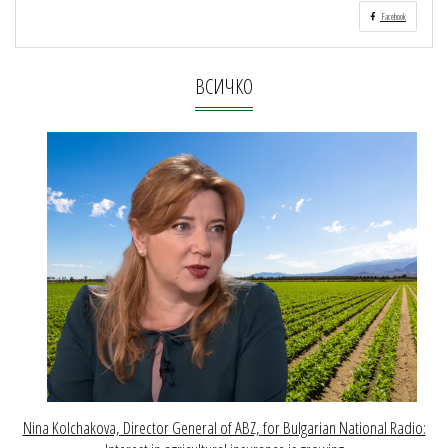
Facebook
ВСИЧКО
Nina Kolchakova, Director General of ABZ, for Bulgarian National Radio: