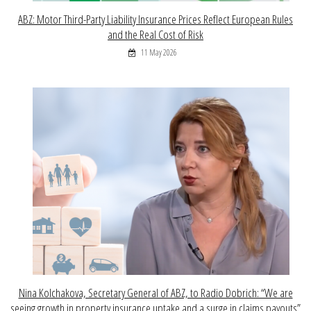
ABZ: Motor Third-Party Liability Insurance Prices Reflect European Rules
and the Real Cost of Risk
11 May 2026
Nina Kolchakova, Secretary General of ABZ, to Radio Dobrich: “We are
seeing growth in property insurance uptake and a surge in claims payouts”