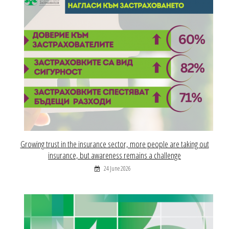
Growing trust in the insurance sector, more people are taking out
insurance, but awareness remains a challenge
24 June 2026