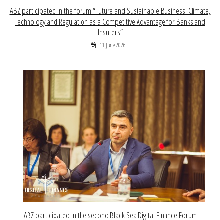
ABZ participated in the forum “Future and Sustainable Business: Climate,
Technology and Regulation as a Competitive Advantage for Banks and
Insurers”
11 June 2026
ABZ participated in the second Black Sea Digital Finance Forum