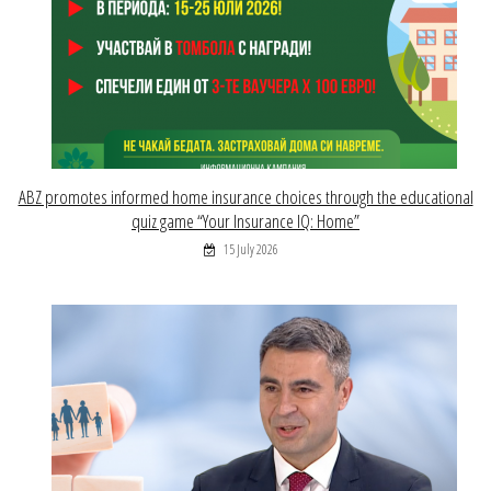
ABZ promotes informed home insurance choices through the educational
quiz game “Your Insurance IQ: Home”
15 July 2026