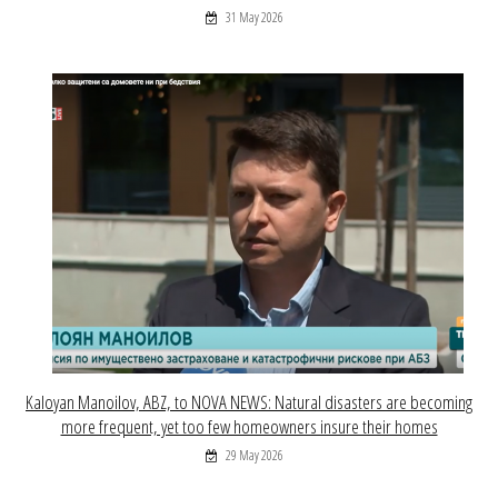
31 May 2026
Kaloyan Manoilov, ABZ, to NOVA NEWS: Natural disasters are becoming
more frequent, yet too few homeowners insure their homes
29 May 2026