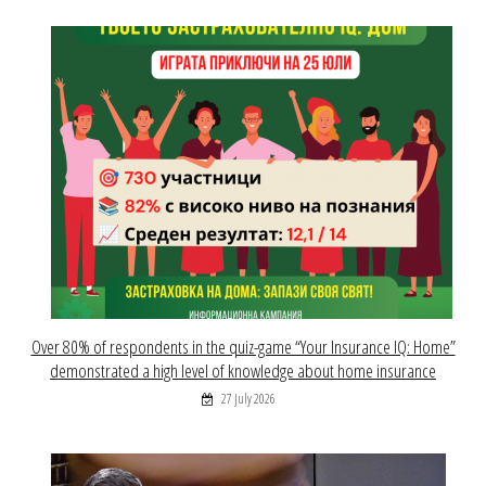
Over 80% of respondents in the quiz-game “Your Insurance IQ: Home”
demonstrated a high level of knowledge about home insurance
27 July 2026