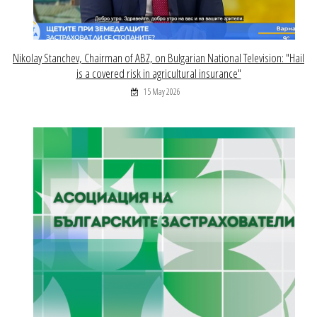
Nikolay Stanchev, Chairman of ABZ, on Bulgarian National Television: "Hail
is a covered risk in agricultural insurance"
15 May 2026