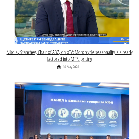
Nikolay Stanchev, Chair of ABZ, on bTV: Motorcycle seasonality is already
factored into MTPL pricing
16 May 2026