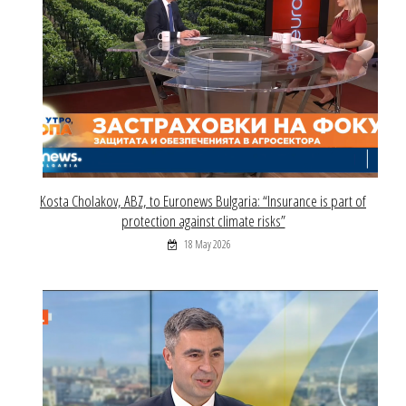
Kosta Cholakov, ABZ, to Euronews Bulgaria: “Insurance is part of
protection against climate risks”
18 May 2026