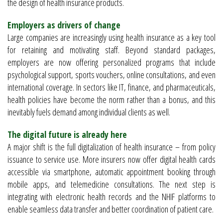
the design of health insurance products.
Employers as drivers of change
Large companies are increasingly using health insurance as a key tool
for retaining and motivating staff. Beyond standard packages,
employers are now offering personalized programs that include
psychological support, sports vouchers, online consultations, and even
international coverage. In sectors like IT, finance, and pharmaceuticals,
health policies have become the norm rather than a bonus, and this
inevitably fuels demand among individual clients as well.
The digital future is already here
A major shift is the full digitalization of health insurance – from policy
issuance to service use. More insurers now offer digital health cards
accessible via smartphone, automatic appointment booking through
mobile apps, and telemedicine consultations. The next step is
integrating with electronic health records and the NHIF platforms to
enable seamless data transfer and better coordination of patient care.