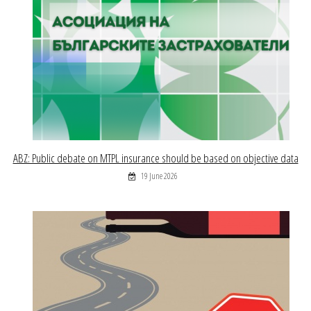
ABZ: Public debate on MTPL insurance should be based on objective data
19 June 2026