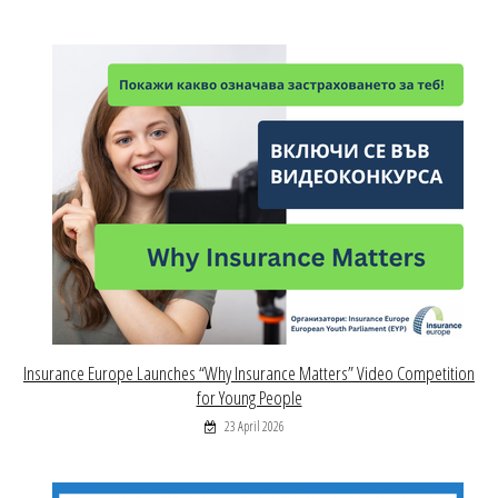
Insurance Europe Launches “Why Insurance Matters” Video Competition
for Young People
23 April 2026