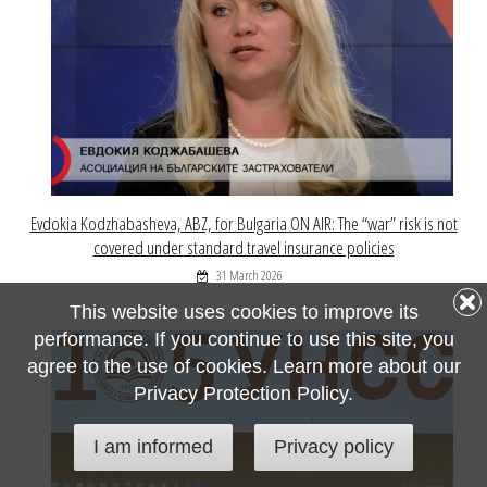
Evdokia Kodzhabasheva, ABZ, for Bulgaria ON AIR: The “war” risk is not
covered under standard travel insurance policies
31 March 2026
This website uses cookies to improve its
performance. If you continue to use this site, you
agree to the use of cookies. Learn more about our
Privacy Protection Policy.
I am informed
Privacy policy