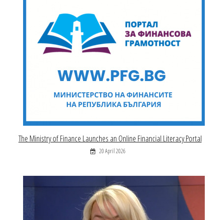
The Ministry of Finance Launches an Online Financial Literacy Portal
20 April 2026