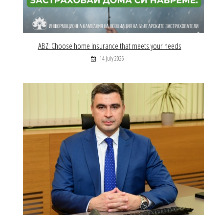
ABZ: Choose home insurance that meets your needs
14 July 2026