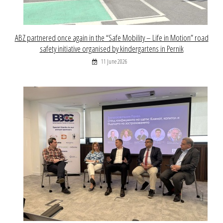
ABZ partnered once again in the “Safe Mobility – Life in Motion” road
safety initiative organised by kindergartens in Pernik
11 June 2026