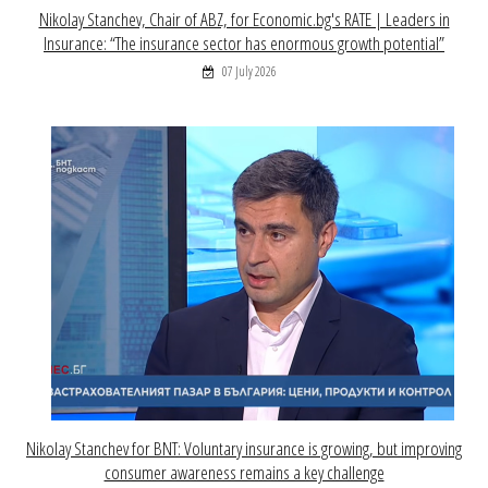
Nikolay Stanchev, Chair of ABZ, for Economic.bg's RATE | Leaders in
Insurance: “The insurance sector has enormous growth potential”
07 July 2026
Nikolay Stanchev for BNT: Voluntary insurance is growing, but improving
consumer awareness remains a key challenge