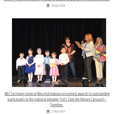
30 April 2026
ABZ Secretary General Nina Kolchakova presented awards to outstanding
participants in the national initiative “Let’s Spin the Money Carousel –
Together.
27 April 2026