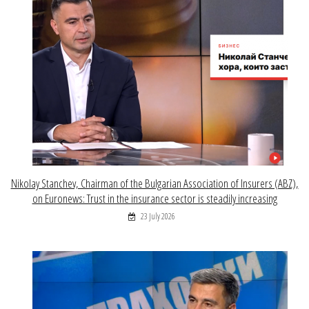
Nikolay Stanchev, Chairman of the Bulgarian Association of Insurers (ABZ),
on Euronews: Trust in the insurance sector is steadily increasing
23 July 2026