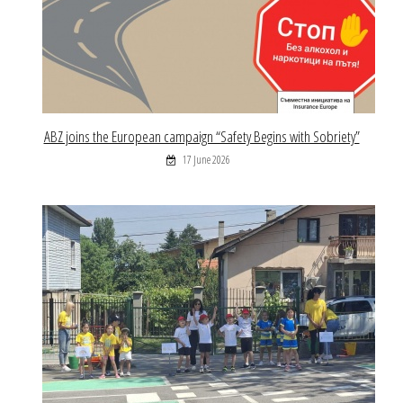
ABZ joins the European campaign “Safety Begins with Sobriety”
17 June 2026