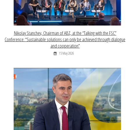
Nikolay Stanchev, Chairman of ABZ, at the “Talking with the FSC”
Conference: “Sustainable solutions can only be achieved through dialogue
and cooperation”
15 May 2026