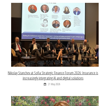
Nikolay Stanchev at Sofia Strategic Finance Forum 2026: Insurance is
increasingly integrating AI and digital solutions
21 May 2026