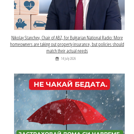
Nikolay Stanchev, Chair of ABZ, for Bulgarian National Radio: More
homeowners are taking out property insurance, but policies should
match their actual needs
14 July 2026