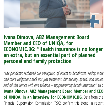
Ivana Dimova, ABZ Management Board
Member and CEO of UNIQA, for
ECONOMIC.BG: “Health insurance is no longer
an extra, but an essential part of planned
personal and family protection
“The pandemic reshaped our perception of access to healthcare. Today, more
and more Bulgarians seek not just treatment, but security, speed, and choice.
And all this comes with one solution – supplementary health insurance,”
said
Ivana Dimova, ABZ Management Board Member and CEO
of UNIQA, in an interview for ECONOMIC.BG.
Data from the
Financial Supervision Commission (FSC) confirm this trend: in recent