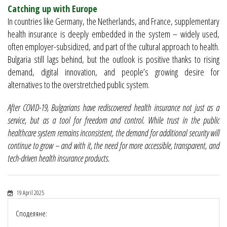
Catching up with Europe
In countries like Germany, the Netherlands, and France, supplementary
health insurance is deeply embedded in the system – widely used,
often employer-subsidized, and part of the cultural approach to health.
Bulgaria still lags behind, but the outlook is positive thanks to rising
demand, digital innovation, and people’s growing desire for
alternatives to the overstretched public system.
After COVID-19, Bulgarians have rediscovered health insurance not just as a
service, but as a tool for freedom and control. While trust in the public
healthcare system remains inconsistent, the demand for additional security will
continue to grow – and with it, the need for more accessible, transparent, and
tech-driven health insurance products.
19 April 2025
Споделяне: