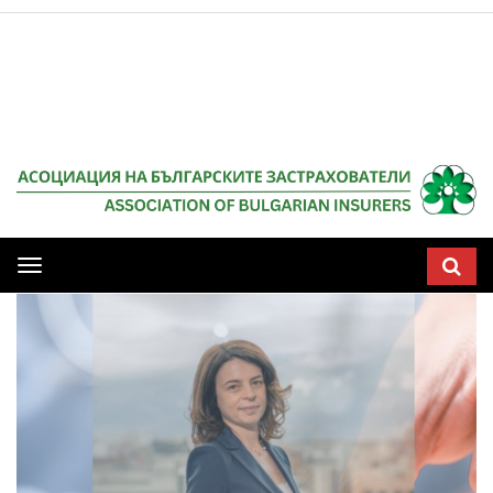
Мобилна
навигация