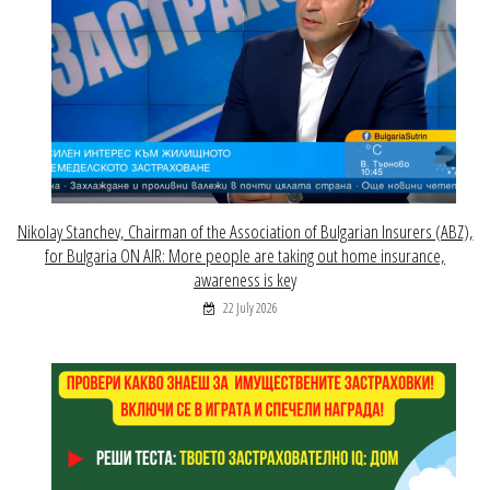
Nikolay Stanchev, Chairman of the Association of Bulgarian Insurers (ABZ),
for Bulgaria ON AIR: More people are taking out home insurance,
awareness is key
22 July 2026