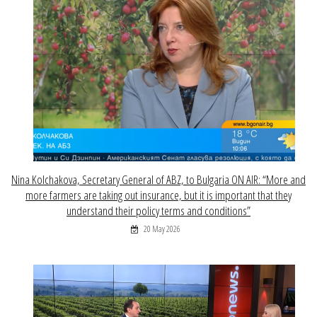
Nina Kolchakova, Secretary General of ABZ, to Bulgaria ON AIR: “More and
more farmers are taking out insurance, but it is important that they
understand their policy terms and conditions”
20 May 2026