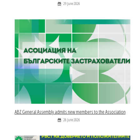
29 June 2026
ABZ General Assembly admits new members to the Association
26 June 2026