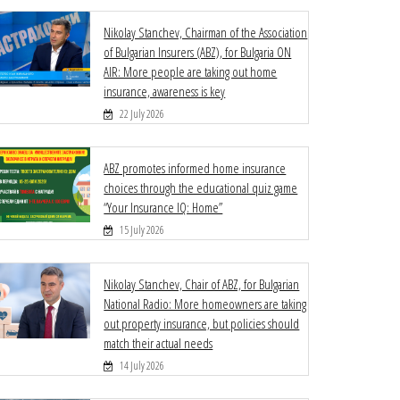
Nikolay Stanchev, Chairman of the Association
of Bulgarian Insurers (ABZ), for Bulgaria ON
AIR: More people are taking out home
insurance, awareness is key
22 July 2026
ABZ promotes informed home insurance
choices through the educational quiz game
“Your Insurance IQ: Home”
15 July 2026
Nikolay Stanchev, Chair of ABZ, for Bulgarian
National Radio: More homeowners are taking
out property insurance, but policies should
match their actual needs
14 July 2026