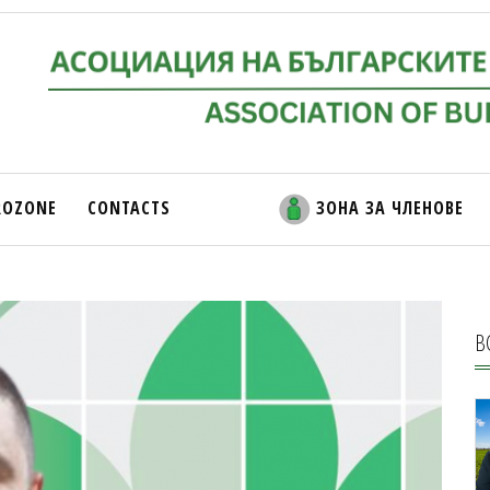
ROZONE
CONTACTS
ЗОНА ЗА ЧЛЕНОВЕ
В