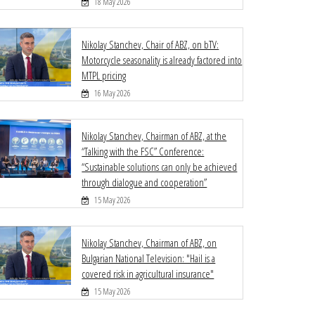
18 May 2026
Nikolay Stanchev, Chair of ABZ, on bTV:
Motorcycle seasonality is already factored into
MTPL pricing
16 May 2026
Nikolay Stanchev, Chairman of ABZ, at the
“Talking with the FSC” Conference:
“Sustainable solutions can only be achieved
through dialogue and cooperation”
15 May 2026
Nikolay Stanchev, Chairman of ABZ, on
Bulgarian National Television: "Hail is a
covered risk in agricultural insurance"
15 May 2026