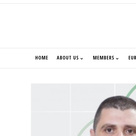
HOME
ABOUT US
MEMBERS
EU