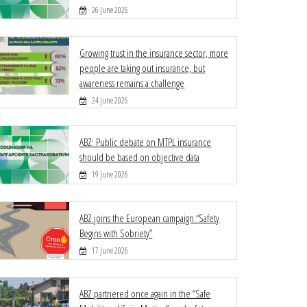
26 June 2026
Growing trust in the insurance sector, more
people are taking out insurance, but
awareness remains a challenge
24 June 2026
ABZ: Public debate on MTPL insurance
should be based on objective data
19 June 2026
ABZ joins the European campaign “Safety
Begins with Sobriety”
17 June 2026
ABZ partnered once again in the “Safe