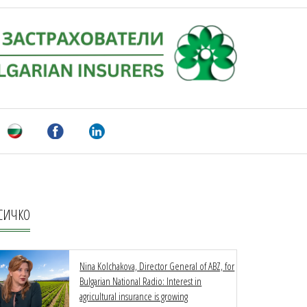
СИЧКО
Nina Kolchakova, Director General of ABZ, for
Bulgarian National Radio: Interest in
agricultural insurance is growing