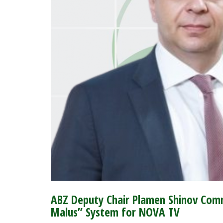
ABZ Deputy Chair Plamen Shinov Comm
Malus” System for NOVA TV