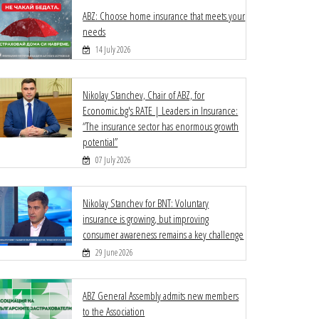
ABZ: Choose home insurance that meets your
needs
14 July 2026
Nikolay Stanchev, Chair of ABZ, for
Economic.bg's RATE | Leaders in Insurance:
“The insurance sector has enormous growth
potential”
07 July 2026
Nikolay Stanchev for BNT: Voluntary
insurance is growing, but improving
consumer awareness remains a key challenge
29 June 2026
ABZ General Assembly admits new members
to the Association