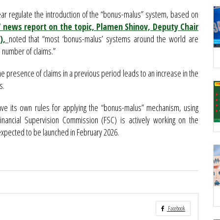
ar regulate the introduction of the “bonus-malus” system, based on
news report on the topic, Plamen Shinov, Deputy Chair
Z),
noted that “most ‘bonus-malus’ systems around the world are
 number of claims.”
 presence of claims in a previous period leads to an increase in the
s.
ave its own rules for applying the “bonus-malus” mechanism, using
inancial Supervision Commission (FSC) is actively working on the
 expected to be launched in February 2026.
Facebook