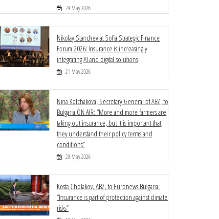
29 May 2026
Nikolay Stanchev at Sofia Strategic Finance
Forum 2026: Insurance is increasingly
integrating AI and digital solutions
21 May 2026
Nina Kolchakova, Secretary General of ABZ, to
Bulgaria ON AIR: “More and more farmers are
taking out insurance, but it is important that
they understand their policy terms and
conditions”
20 May 2026
Kosta Cholakov, ABZ, to Euronews Bulgaria:
“Insurance is part of protection against climate
risks”