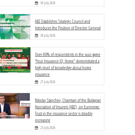
30 July 2026
ABZ Establishes Strategic Council and
Introduces the Position of Director General
28 July 2026
Over 80% of respondents in the quiz-game
“Your Insurance IQ: Home” demonstrated a
high level of knowledge about home
insurance
27 July 2026
Nikolay Stanchev, Chairman of the Bulgarian
Association of Insurers (ABZ), on Euronews:
Trust in the insurance sector is steadily
increasing
23 July 2026