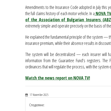
Amendments to the Insurance Code adopted in July this ye
the full claims history of each motor vehicle. In a
NOVA TV 
of the Association of Bulgarian Insurers (AB
extremely simple and operate precisely on the basis of the
He explained the fundamental principle of the system — the
insurance premium, while their absence results in discount
The system will be decentralized — each insurer will h
information from the Guarantee Fund’s registers. The F
ordinances that will regulate the process, with the system
Watch the news report on NOVA TV!
17 November 2025
Споделяне: