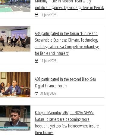
Mobility – Life in Motion” road safety
initiative organised by kindergartens in Pernik
11 June 2026
ABZ participated in the forum “Future and
Sustainable Business: Climate, Technology
and Regulation as a Competitive Advantage
for Banks and Insurers”
11 June 2026
ABZ participated in the second Black Sea
Digital Finance Forum
31 May 2026
Kaloyan Manoilov, ABZ, to NOVA NEWS:
Natural disasters are becoming more
frequent, yet too few homeowners insure
their homes