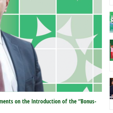
ents on the Introduction of the “Bonus-