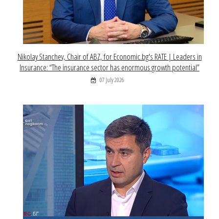
Nikolay Stanchev, Chair of ABZ, for Economic.bg's RATE | Leaders in
Insurance: “The insurance sector has enormous growth potential”
07 July 2026