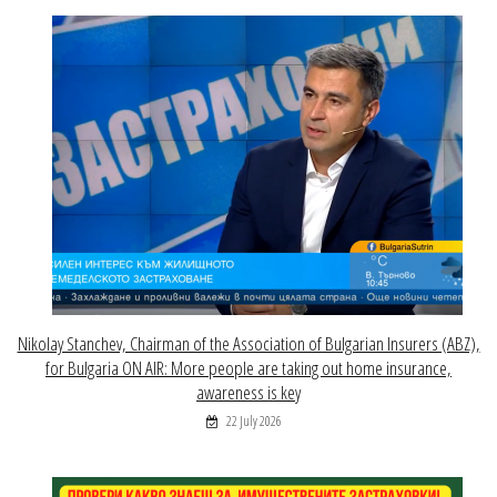
Nikolay Stanchev, Chairman of the Association of Bulgarian Insurers (ABZ),
for Bulgaria ON AIR: More people are taking out home insurance,
awareness is key
22 July 2026