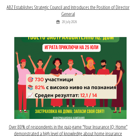
ABZ Establishes Strategic Council and Introduces the Position of Director
General
28 July 2026
Over 80% of respondents in the quiz-game “Your Insurance IQ: Home”
demonstrated a high level of knowledge about home insurance