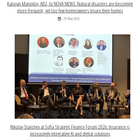
Kaloyan Manoilov, ABZ, to NOVA NEWS: Natural disasters are becoming
more frequent, yet too few homeowners insure their homes
29 May 2026
Nikolay Stanchev at Sofia Strategic Finance Forum 2026: Insurance is
increasingly integrating AI and digital solutions