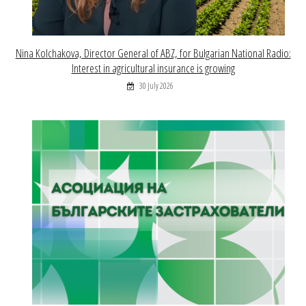
Nina Kolchakova, Director General of ABZ, for Bulgarian National Radio:
Interest in agricultural insurance is growing
30 July 2026