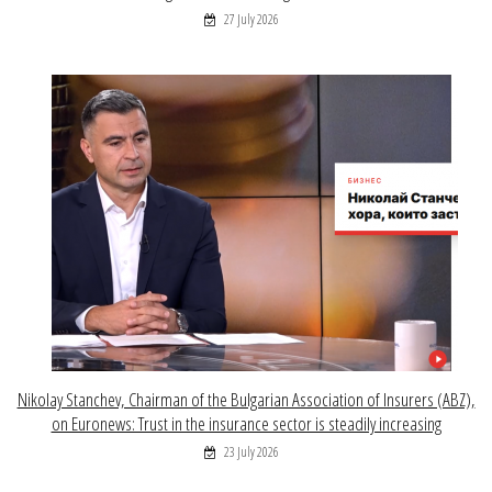
27 July 2026
Nikolay Stanchev, Chairman of the Bulgarian Association of Insurers (ABZ),
on Euronews: Trust in the insurance sector is steadily increasing
23 July 2026