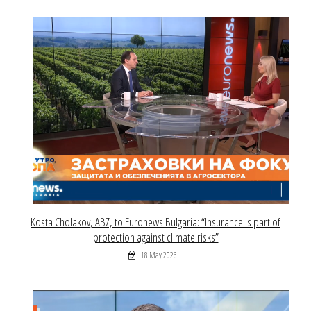
Kosta Cholakov, ABZ, to Euronews Bulgaria: “Insurance is part of
protection against climate risks”
18 May 2026