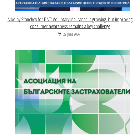
Nikolay Stanchev for BNT: Voluntary insurance is growing, but improving
consumer awareness remains a key challenge
29 June 2026