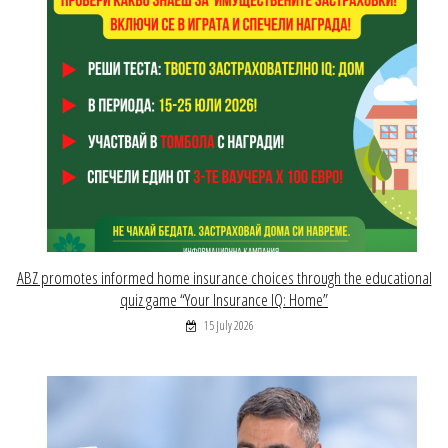
ABZ promotes informed home insurance choices through the educational
quiz game “Your Insurance IQ: Home”
15 July 2026