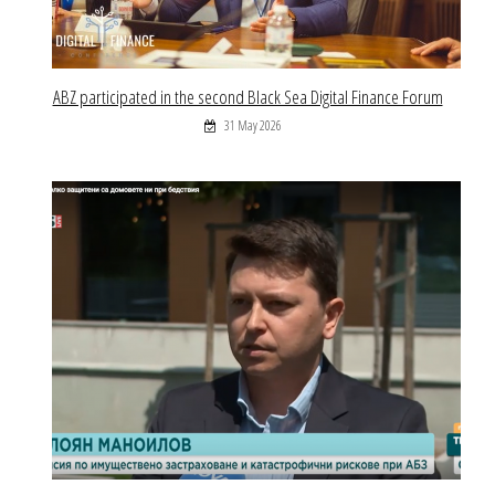
ABZ participated in the second Black Sea Digital Finance Forum
31 May 2026