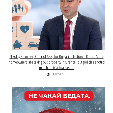
Nikolay Stanchev, Chair of ABZ, for Bulgarian National Radio: More
homeowners are taking out property insurance, but policies should
match their actual needs
14 July 2026