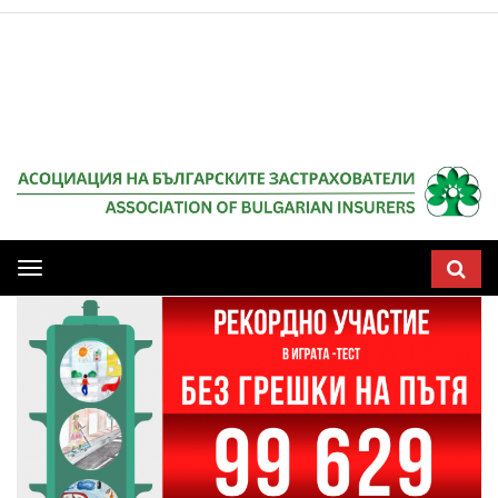
Мобилна
навигация