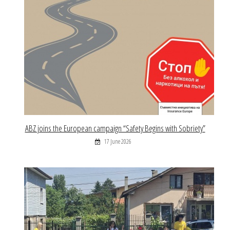
ABZ joins the European campaign “Safety Begins with Sobriety”
17 June 2026