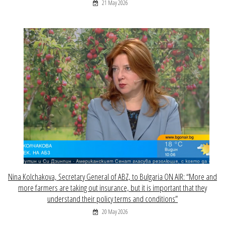
21 May 2026
Nina Kolchakova, Secretary General of ABZ, to Bulgaria ON AIR: “More and
more farmers are taking out insurance, but it is important that they
understand their policy terms and conditions”
20 May 2026