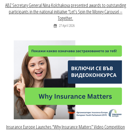
ABZ Secretary General Nina Kolchakova presented awards to outstanding
participants in the national initiative “Let’s Spin the Money Carousel –
Together.
27 April 2026
Insurance Europe Launches “Why Insurance Matters” Video Competition