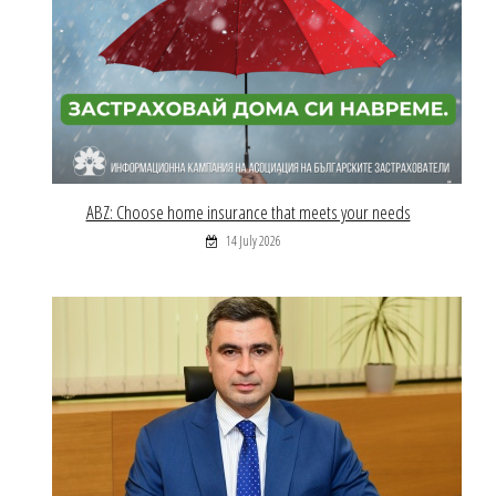
ABZ: Choose home insurance that meets your needs
14 July 2026