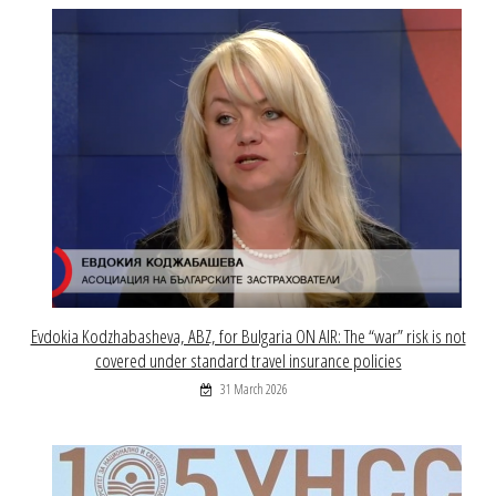
Evdokia Kodzhabasheva, ABZ, for Bulgaria ON AIR: The “war” risk is not
covered under standard travel insurance policies
31 March 2026