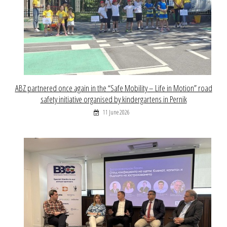
ABZ partnered once again in the “Safe Mobility – Life in Motion” road
safety initiative organised by kindergartens in Pernik
11 June 2026