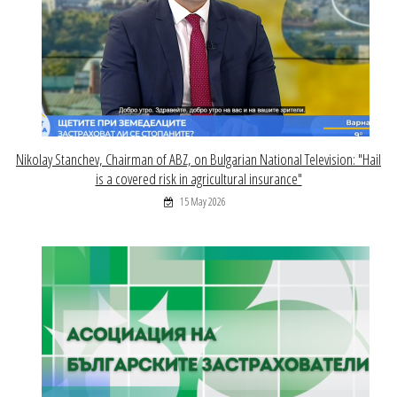
Nikolay Stanchev, Chairman of ABZ, on Bulgarian National Television: "Hail
is a covered risk in agricultural insurance"
15 May 2026