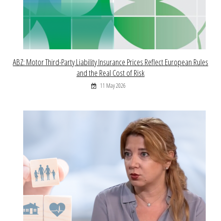
ABZ: Motor Third-Party Liability Insurance Prices Reflect European Rules
and the Real Cost of Risk
11 May 2026