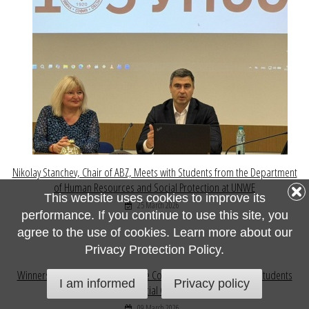
Nikolay Stanchev, Chair of ABZ, Meets with Students from the Department
of Human Resources and Social Protection at UNWE
This website uses cookies to improve its
25 March 2026
performance. If you continue to use this site, you
agree to the use of cookies. Learn more about our
Privacy Protection Policy.
Winners of the National Insurance Competition for Pupils and Students
I am informed
Privacy policy
Honoured at Official Ceremony at VUZF
09 March 2026