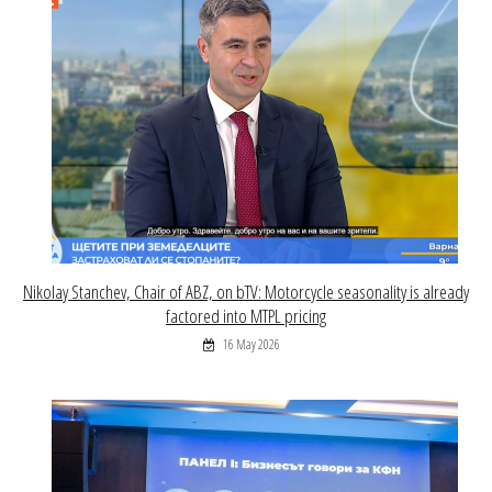
Nikolay Stanchev, Chair of ABZ, on bTV: Motorcycle seasonality is already
factored into MTPL pricing
16 May 2026