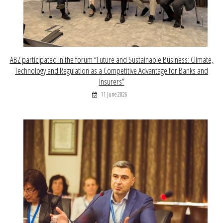
ABZ participated in the forum “Future and Sustainable Business: Climate,
Technology and Regulation as a Competitive Advantage for Banks and
Insurers”
11 June 2026