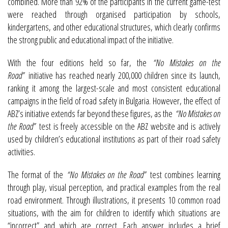
combined. More than 92% of the participants in the current game-test
were reached through organised participation by schools,
kindergartens, and other educational structures, which clearly confirms
the strong public and educational impact of the initiative.
With the four editions held so far, the
“No Mistakes on the
Road”
initiative has reached nearly 200,000 children since its launch,
ranking it among the largest-scale and most consistent educational
campaigns in the field of road safety in Bulgaria. However, the effect of
ABZ’s initiative extends far beyond these figures, as the
“No Mistakes on
the Road”
test is freely accessible on the ABZ website and is actively
used by children’s educational institutions as part of their road safety
activities.
The format of the
“No Mistakes on the Road”
test combines learning
through play, visual perception, and practical examples from the real
road environment. Through illustrations, it presents 10 common road
situations, with the aim for children to identify which situations are
“incorrect” and which are correct. Each answer includes a brief