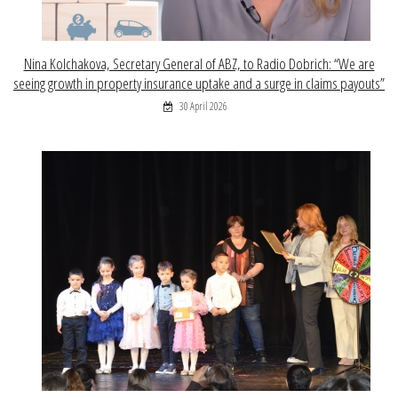
Nina Kolchakova, Secretary General of ABZ, to Radio Dobrich: “We are
seeing growth in property insurance uptake and a surge in claims payouts”
30 April 2026