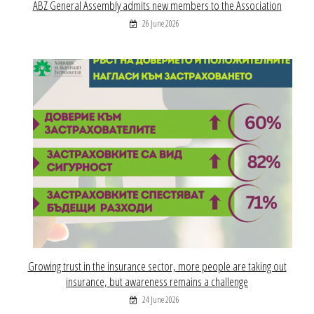
ABZ General Assembly admits new members to the Association
26 June 2026
Growing trust in the insurance sector, more people are taking out
insurance, but awareness remains a challenge
24 June 2026