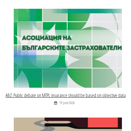
ABZ: Public debate on MTPL insurance should be based on objective data
19 June 2026