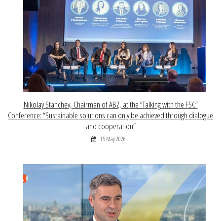
Nikolay Stanchev, Chairman of ABZ, at the “Talking with the FSC”
Conference: “Sustainable solutions can only be achieved through dialogue
and cooperation”
15 May 2026