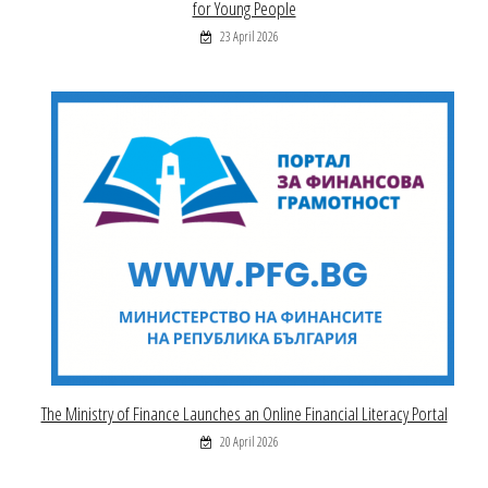
for Young People
23 April 2026
The Ministry of Finance Launches an Online Financial Literacy Portal
20 April 2026