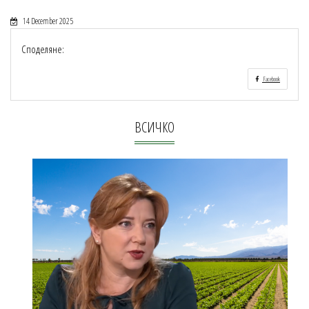
14 December 2025
Споделяне:
Facebook
ВСИЧКО