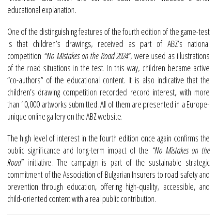
educational explanation.
One of the distinguishing features of the fourth edition of the game-test
is that children’s drawings, received as part of ABZ’s national
competition
“No Mistakes on the Road 2024”
, were used as illustrations
of the road situations in the test. In this way, children became active
“co-authors” of the educational content. It is also indicative that the
children’s drawing competition recorded record interest, with more
than 10,000 artworks submitted. All of them are presented in a Europe-
unique online gallery on the ABZ website.
The high level of interest in the fourth edition once again confirms the
public significance and long-term impact of the
“No Mistakes on the
Road”
initiative. The campaign is part of the sustainable strategic
commitment of the Association of Bulgarian Insurers to road safety and
prevention through education, offering high-quality, accessible, and
child-oriented content with a real public contribution.