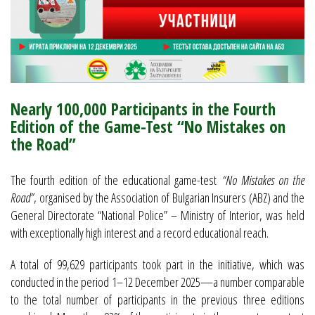
Nearly 100,000 Participants in the Fourth
Edition of the Game-Test “No Mistakes on
the Road”
The fourth edition of the educational game-test
“No Mistakes on the
Road”
, organised by the Association of Bulgarian Insurers (ABZ) and the
General Directorate “National Police” – Ministry of Interior, was held
with exceptionally high interest and a record educational reach.
A total of 99,629 participants took part in the initiative, which was
conducted in the period 1–12 December 2025—a number comparable
to the total number of participants in the previous three editions