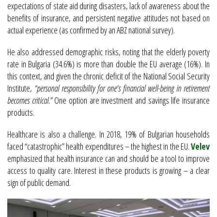
expectations of state aid during disasters, lack of awareness about the
benefits of insurance, and persistent negative attitudes not based on
actual experience (as confirmed by an ABZ national survey).
He also addressed demographic risks, noting that the elderly poverty
rate in Bulgaria (34.6%) is more than double the EU average (16%). In
this context, and given the chronic deficit of the National Social Security
Institute,
“personal responsibility for one’s financial well-being in retirement
becomes critical.”
One option are investment and savings life insurance
products.
Healthcare is also a challenge. In 2018, 19% of Bulgarian households
faced “catastrophic” health expenditures – the highest in the EU.
Velev
emphasized that health insurance can and should be a tool to improve
access to quality care. Interest in these products is growing – a clear
sign of public demand.