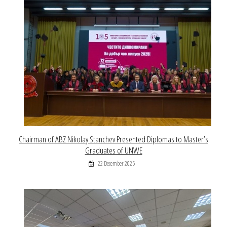
Chairman of ABZ Nikolay Stanchev Presented Diplomas to Master’s
Graduates of UNWE
22 December 2025