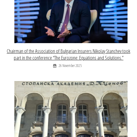
Chairman of the Association of Bulgarian Insurers Nikolay Stanchev took
part in the conference “The Eurozone: Equations and Solutions.”
26 November 2025