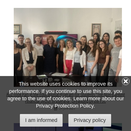
This website uses cookies to improve its
performance. If you continue to use this site, you
ABZ Took Part in the Educational Program for Students “The Non-Banking
agree to the use of cookies. Learn more about our
Financial Sector in Bulgaria” Organized by the FSC
Privacy Protection Policy.
24 June 2025
I am informed
Privacy policy