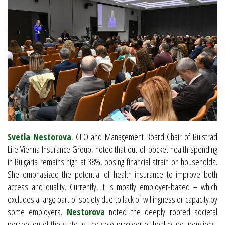
Svetla Nestorova
, CEO and Management Board Chair of Bulstrad
Life Vienna Insurance Group, noted that out-of-pocket health spending
in Bulgaria remains high at 38%, posing financial strain on households.
She emphasized the potential of health insurance to improve both
access and quality. Currently, it is mostly employer-based – which
excludes a large part of society due to lack of willingness or capacity by
some employers.
Nestorova
noted the deeply rooted societal
perception of the state as the sole provider of healthcare, pensions,