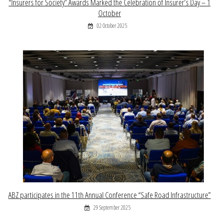
“Insurers for Society” Awards Marked the Celebration of Insurer’s Day – 1
October
02 October 2025
ABZ participates in the 11th Annual Conference “Safe Road Infrastructure”
29 September 2025