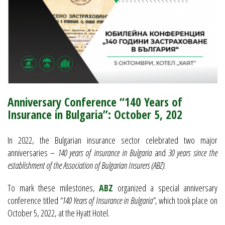
Anniversary Conference “140 Years of
Insurance in Bulgaria”: October 5, 202
In 2022, the Bulgarian insurance sector celebrated two major
anniversaries –
140 years of insurance in Bulgaria
and
30 years since the
establishment of the Association of Bulgarian Insurers (ABZ)
.
To mark these milestones,
ABZ
organized a special anniversary
conference titled
“140 Years of Insurance in Bulgaria”
, which took place on
October 5, 2022, at the Hyatt Hotel.