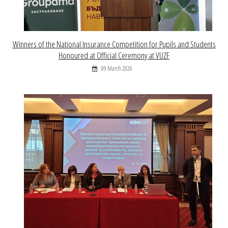
Winners of the National Insurance Competition for Pupils and Students
Honoured at Official Ceremony at VUZF
09 March 2026