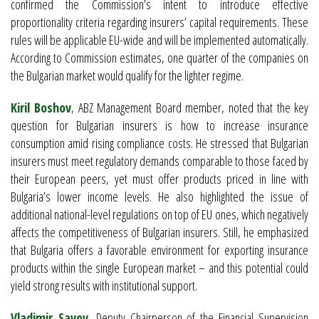
confirmed the Commission’s intent to introduce effective
proportionality criteria regarding insurers’ capital requirements. These
rules will be applicable EU-wide and will be implemented automatically.
According to Commission estimates, one quarter of the companies on
the Bulgarian market would qualify for the lighter regime.
Kiril Boshov
, ABZ Management Board member, noted that the key
question for Bulgarian insurers is how to increase insurance
consumption amid rising compliance costs. He stressed that Bulgarian
insurers must meet regulatory demands comparable to those faced by
their European peers, yet must offer products priced in line with
Bulgaria’s lower income levels. He also highlighted the issue of
additional national-level regulations on top of EU ones, which negatively
affects the competitiveness of Bulgarian insurers. Still, he emphasized
that Bulgaria offers a favorable environment for exporting insurance
products within the single European market – and this potential could
yield strong results with institutional support.
Vladimir Savov
, Deputy Chairperson of the Financial Supervision