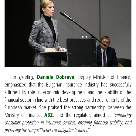
In her greeting,
Daniela Dobreva
, Deputy Minister of Finance,
emphasized that the Bulgarian insurance industry has successfully
affirmed its role in economic development and the stability of the
financial sector in line with the best practices and requirements of the
European market. She praised the strong partnership between the
Ministry of Finance,
ABZ
, and the regulator, aimed at
“enhancing
consumer protection in insurance services, ensuring financial stability, and
preserving the competitiveness of Bulgarian insurers.”