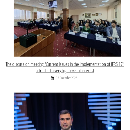
The discussion meeting "Current Issues in the Implementation of IFRS 17"
attracted a very high level of interest
05 December 2025