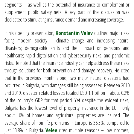
segments – as well as the potential of insurance to complement or
supplement public safety nets. A key part of the discussion was
dedicated to stimulating insurance demand and increasing coverage.
In his opening presentation,
Konstantin Velev
outlined major risks
facing modern society – climate change and increasing natural
disasters; demographic shifts and their impact on pensions and
healthcare; rapid digitalization and cybersecurity risks; and pandemic
risks. He noted that the insurance industry can help address these risks
through solutions for both prevention and damage recovery. He cited
that in the previous month alone, two major natural disasters had
occurred in Bulgaria, with damages still being assessed. Between 2010
and 2019, disaster-related losses totaled USD 1.1 billion – about 0.2%
of the country’s GDP for that period. Yet despite the evident risks,
Bulgaria has the lowest level of property insurance in the EU – only
about 10% of homes and agricultural properties are insured. The
average share of non-life premiums in Europe is 36.5%, compared to
just 13.8% in Bulgaria.
Velev
cited multiple reasons – low incomes,