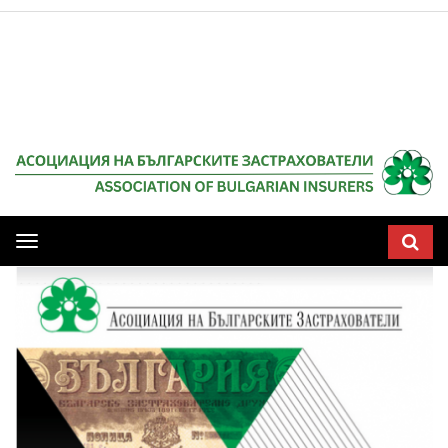
Мобилна
навигация