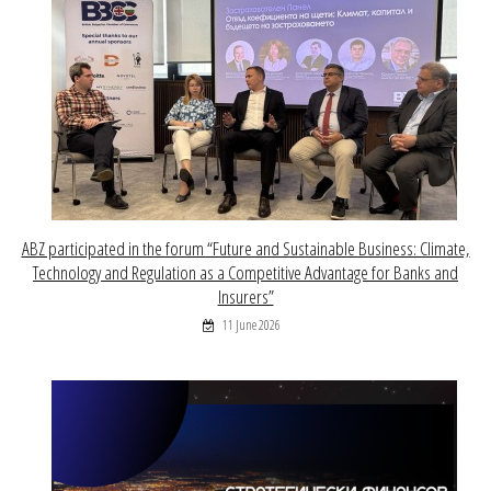
ABZ participated in the forum “Future and Sustainable Business: Climate,
Technology and Regulation as a Competitive Advantage for Banks and
Insurers”
11 June 2026