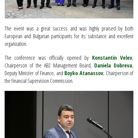
The event was a great success and was highly praised by both
European and Bulgarian participants for its substance and excellent
organization.
The conference was officially opened by
Konstantin Velev
,
Chairperson of the ABZ Management Board,
Daniela Dobreva
,
Deputy Minister of Finance, and
Boyko Atanassov
, Chairperson of
the Financial Supervision Commission.