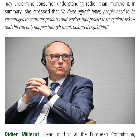
may undermine consumer understanding rather than improve it. In
summary, she stressed that
“in these difficult times, people need to be
encouraged to consume products and services that protect them against risks –
and this can only happen through smart, balanced regulation.”
Didier Millerot
, Head of Unit at the European Commission,