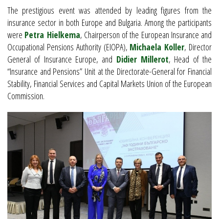
The prestigious event was attended by leading figures from the
insurance sector in both Europe and Bulgaria. Among the participants
were
Petra Hielkema
, Chairperson of the European Insurance and
Occupational Pensions Authority (EIOPA),
Michaela Koller
, Director
General of Insurance Europe, and
Didier Millerot
, Head of the
“Insurance and Pensions” Unit at the Directorate-General for Financial
Stability, Financial Services and Capital Markets Union of the European
Commission.