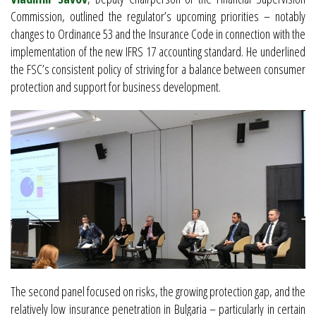
Commission, outlined the regulator’s upcoming priorities – notably
changes to Ordinance 53 and the Insurance Code in connection with the
implementation of the new IFRS 17 accounting standard. He underlined
the FSC’s consistent policy of striving for a balance between consumer
protection and support for business development.
The second panel focused on risks, the growing protection gap, and the
relatively low insurance penetration in Bulgaria – particularly in certain