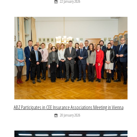
22 January 2026
ABZ Participates in CEE Insurance Associations Meeting in Vienna
20 January 2026