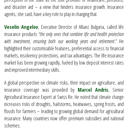
and disaster aid – a view that hinders insurance growth. Insurance
agents, she said, have a key role to play in changing that.
Veselin Angelov
, Executive Director of Allianz Bulgaria, called life
insurance products
“the only ones that combine life and health protection
with investment, ensuring both our working years and retirement.”
He
highlighted their customizable features, preferential access to financial
markets, insolvency protections, and tax advantages. The life insurance
market has been growing rapidly, fueled by low deposit interest rates
and improved intermediary skills.
A global perspective on climate risks, their impact on agriculture, and
insurance coverage was provided by
Marcel Andris
, Senior
Agricultural Insurance Expert at Swiss Re. He noted that climate change
increases risks of droughts, hailstorms, heatwaves, spring frosts, and
floods for farmers – leading to growing global demand for agricultural
insurance. Many countries now offer premium subsidies and national
schemes.