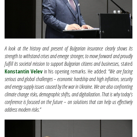
A look at the history and present of Bulgarian insurance clearly shows its
strength to withstand crises and emerge stronger, to move forward and proudly
fulfill its societal mission to support Bulgarian citizens and businesses
, stated
Konstantin Velev
in his opening remarks. He added:
“We are facing
serious and global challenges – economic hardship and high inflation, security
and energy supply issues caused by the war in Ukraine. We are also confronting
climate change risks, demographic shifts, and digitalization. That is why today’s
conference is focused on the future – on solutions that can help us effectively
address modern risks.”