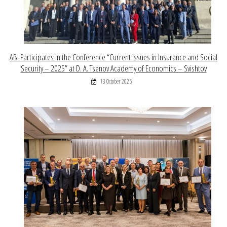
ABI Participates in the Conference “Current Issues in Insurance and Social
Security – 2025” at D. A. Tsenov Academy of Economics – Svishtov
13 October 2025