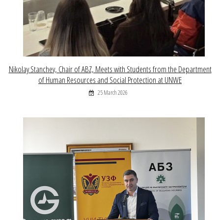
Nikolay Stanchev, Chair of ABZ, Meets with Students from the Department
of Human Resources and Social Protection at UNWE
25 March 2026