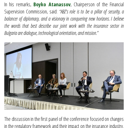
In his remarks,
Boyko Atanassov
, Chairperson of the Financial
Supervision Commission, said:
“ABZ’s role is to be a pillar of security, a
balancer of diplomacy, and a visionary in conquering new horizons. I believe
the words that best describe our joint work with the insurance sector in
Bulgaria are dialogue, technological orientation, and mission.”
The discussion in the first panel of the conference focused on changes
in the regulatory framework and their impact on the insurance industry.