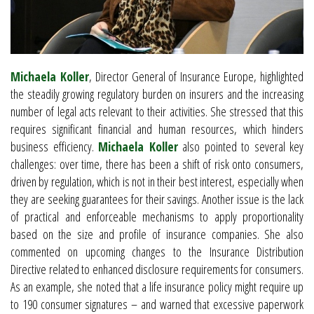
Michaela Koller
, Director General of Insurance Europe, highlighted
the steadily growing regulatory burden on insurers and the increasing
number of legal acts relevant to their activities. She stressed that this
requires significant financial and human resources, which hinders
business efficiency.
Michaela Koller
also pointed to several key
challenges: over time, there has been a shift of risk onto consumers,
driven by regulation, which is not in their best interest, especially when
they are seeking guarantees for their savings. Another issue is the lack
of practical and enforceable mechanisms to apply proportionality
based on the size and profile of insurance companies. She also
commented on upcoming changes to the Insurance Distribution
Directive related to enhanced disclosure requirements for consumers.
As an example, she noted that a life insurance policy might require up
to 190 consumer signatures – and warned that excessive paperwork