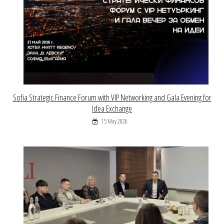
Sofia Strategic Finance Forum with VIP Networking and Gala Evening for
Idea Exchange
15 May 2026