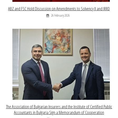
ABZ and FSC Hold Discussion on Amendments to Solvency II and IRRD
26 February 2026
The Association of Bulgarian Insurers and the Institute of Certified Public
Accountants in Bulgaria Sign a Memorandum of Cooperation