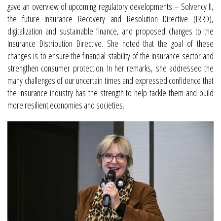
gave an overview of upcoming regulatory developments – Solvency II,
the future Insurance Recovery and Resolution Directive (IRRD),
digitalization and sustainable finance, and proposed changes to the
Insurance Distribution Directive. She noted that the goal of these
changes is to ensure the financial stability of the insurance sector and
strengthen consumer protection. In her remarks, she addressed the
many challenges of our uncertain times and expressed confidence that
the insurance industry has the strength to help tackle them and build
more resilient economies and societies.