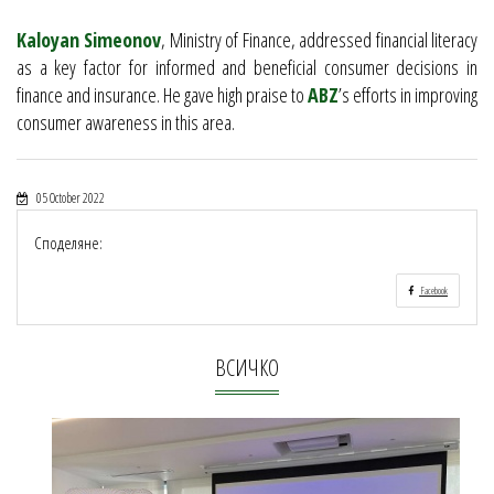
Kaloyan Simeonov
, Ministry of Finance, addressed financial literacy
as a key factor for informed and beneficial consumer decisions in
finance and insurance. He gave high praise to
ABZ
’s efforts in improving
consumer awareness in this area.
05 October 2022
Споделяне:
Facebook
ВСИЧКО