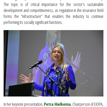
The topic is of critical importance for the sector’s sustainable
development and competitiveness, as regulation in the insurance field
forms the “infrastructure” that enables the industry to continue
performing its socially significant functions.
In her keynote presentation,
Petra Hielkema
, Chairperson of EIOPA,