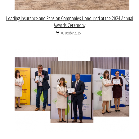
Leading Insurance and Pension Companies Honoured at the 2024 Annual
Awards Ceremony
03 October 2025