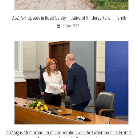
ABZ Participates in Road Safety Initiative of Kindergartens in Pernik
11 June 2025
ABZ Signs Memorandum of Cooperation with the Government to Protect