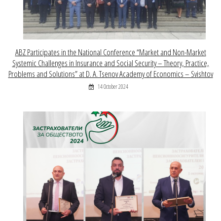
ABZ Participates in the National Conference “Market and Non-Market
Systemic Challenges in Insurance and Social Security – Theory, Practice,
Problems and Solutions” at D. A. Tsenov Academy of Economics – Svishtov
14 October 2024