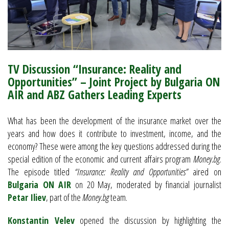
TV Discussion “Insurance: Reality and
Opportunities” – Joint Project by Bulgaria ON
AIR and ABZ Gathers Leading Experts
What has been the development of the insurance market over the
years and how does it contribute to investment, income, and the
economy? These were among the key questions addressed during the
special edition of the economic and current affairs program
Money.bg
.
The episode titled
“Insurance: Reality and Opportunities”
aired on
Bulgaria ON AIR
on 20 May, moderated by financial journalist
Petar Iliev
, part of the
Money.bg
team.
Konstantin Velev
opened the discussion by highlighting the