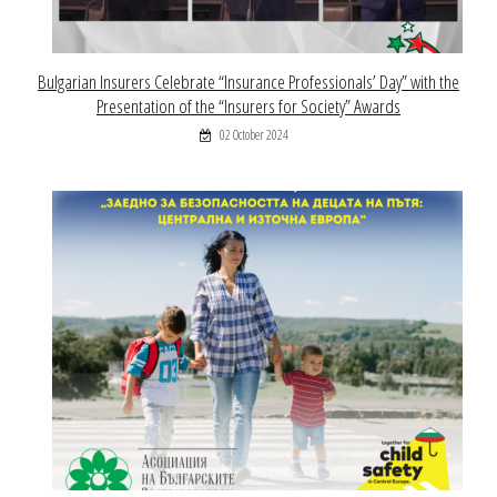
Bulgarian Insurers Celebrate “Insurance Professionals’ Day” with the
Presentation of the “Insurers for Society” Awards
02 October 2024