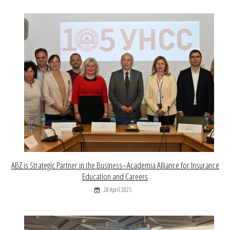
ABZ is Strategic Partner in the Business–Academia Alliance for Insurance
Education and Careers
28 April 2025