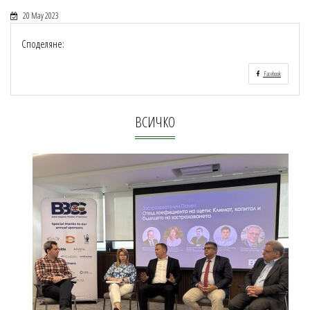
20 May 2023
Споделяне:
Facebook
ВСИЧКО