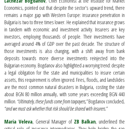
Lachezar Bogdanov
, Chief Economist at the Institute for Market
Economics, pointed out that despite the sector’s upward trend, there
remains a major gap with Western Europe: insurance penetration in
Bulgaria is two to three times lower. He explained that insurance grows
in tandem with economic and investment activity. Insurers are key
investors, employing thousands of people. Their investments have
averaged around 4% of GDP over the past decade. The structure of
those investments is also changing, with a shift away from bank
deposits towards more diverse investments reinjected into the
Bulgarian economy. Bogdanov also highlighted a worrying trend: despite
a legal obligation for the state and municipalities to insure certain
assets, this requirement is often ignored. Fires, floods, and landslides
are the most common natural disasters in Bulgaria, costing the state
about BGN 80 million annually, with some years exceeding BGN 440
million.
“Ultimately, these funds come from taxpayers,”
Bogdanov concluded,
“and we must ask whether that risk should be shared with insurers.”
Maria Veleva
, General Manager of
ZB Balkan
, underlined the
critical role of insurance intermediaries. They help bridge the gap