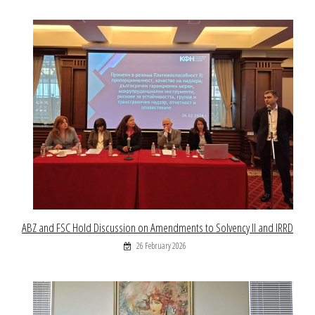
ABZ and FSC Hold Discussion on Amendments to Solvency II and IRRD
26 February 2026