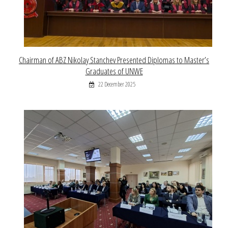
Chairman of ABZ Nikolay Stanchev Presented Diplomas to Master’s
Graduates of UNWE
22 December 2025