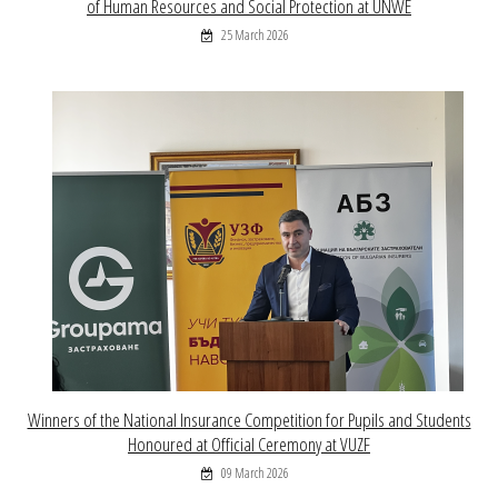
of Human Resources and Social Protection at UNWE
25 March 2026
Winners of the National Insurance Competition for Pupils and Students
Honoured at Official Ceremony at VUZF
09 March 2026