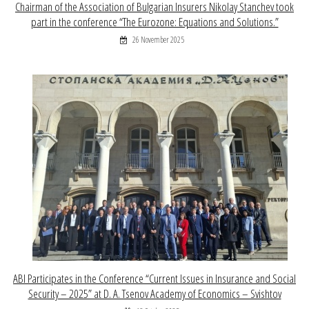
Chairman of the Association of Bulgarian Insurers Nikolay Stanchev took
part in the conference “The Eurozone: Equations and Solutions.”
26 November 2025
ABI Participates in the Conference “Current Issues in Insurance and Social
Security – 2025” at D. A. Tsenov Academy of Economics – Svishtov