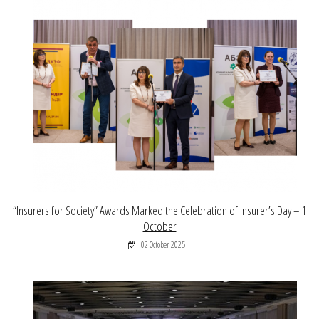
“Insurers for Society” Awards Marked the Celebration of Insurer’s Day – 1
October
02 October 2025