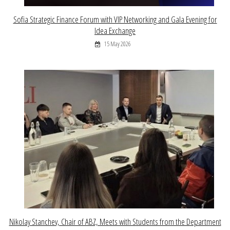
Sofia Strategic Finance Forum with VIP Networking and Gala Evening for
Idea Exchange
15 May 2026
Nikolay Stanchev, Chair of ABZ, Meets with Students from the Department