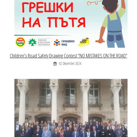
Children’s Road Safety Drawing Contest “NO MISTAKES ON THE ROAD”
02 December 2024