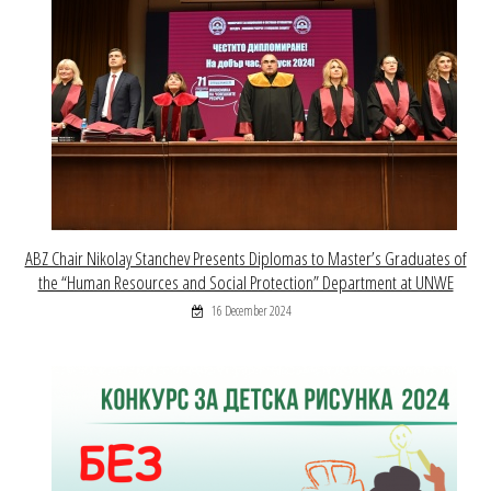
ABZ Chair Nikolay Stanchev Presents Diplomas to Master’s Graduates of
the “Human Resources and Social Protection” Department at UNWE
16 December 2024