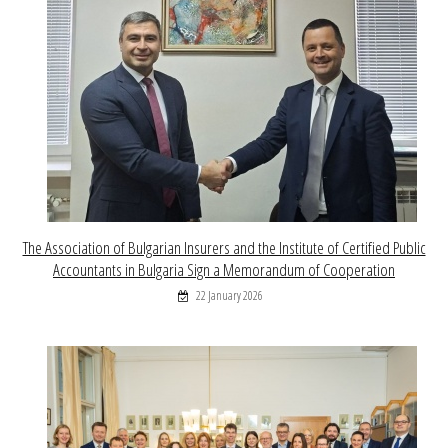
The Association of Bulgarian Insurers and the Institute of Certified Public
Accountants in Bulgaria Sign a Memorandum of Cooperation
22 January 2026