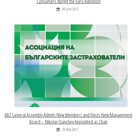
Consumers during the Euro Adoption
09 June 2025
ABZ General Assembly Admits New Members and Elects New Management
Board – Nikolay Stanchev Appointed as Chair
29 May 2025