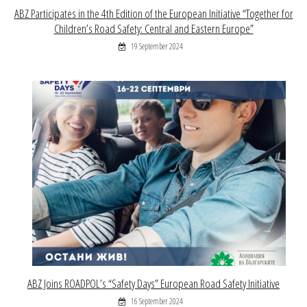
ABZ Participates in the 4th Edition of the European Initiative “Together for
Children’s Road Safety: Central and Eastern Europe”
19 September 2024
ABZ Joins ROADPOL’s “Safety Days” European Road Safety Initiative
16 September 2024