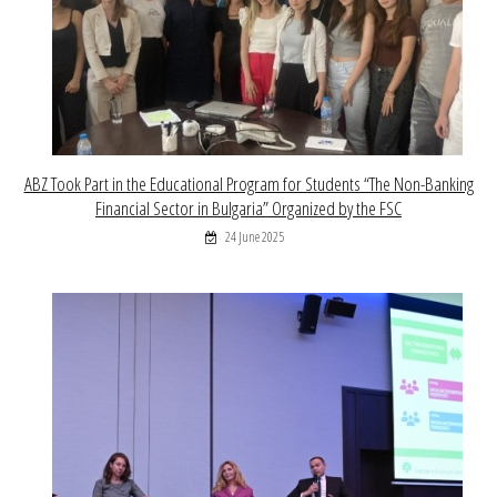
ABZ Took Part in the Educational Program for Students “The Non-Banking
Financial Sector in Bulgaria” Organized by the FSC
24 June 2025