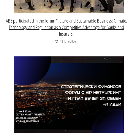
ABZ participated in the forum “Future and Sustainable Business: Climate,
Technology and Regulation as a Competitive Advantage for Banks and
Insurers”
11 June 2026