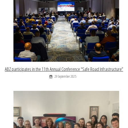
ABZ participates in the 11th Annual Conference “Safe Road Infrastructure”
29 September 2025