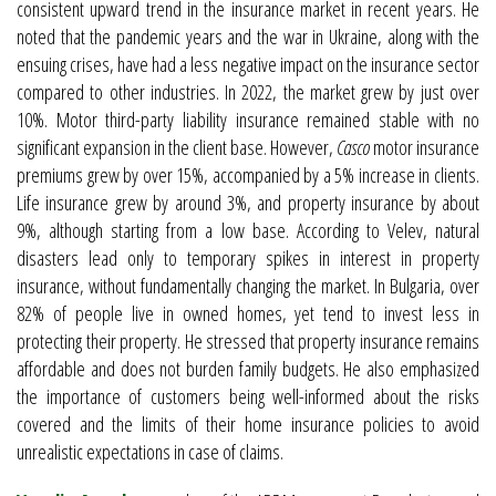
consistent upward trend in the insurance market in recent years. He
noted that the pandemic years and the war in Ukraine, along with the
ensuing crises, have had a less negative impact on the insurance sector
compared to other industries. In 2022, the market grew by just over
10%. Motor third-party liability insurance remained stable with no
significant expansion in the client base. However,
Casco
motor insurance
premiums grew by over 15%, accompanied by a 5% increase in clients.
Life insurance grew by around 3%, and property insurance by about
9%, although starting from a low base. According to Velev, natural
disasters lead only to temporary spikes in interest in property
insurance, without fundamentally changing the market. In Bulgaria, over
82% of people live in owned homes, yet tend to invest less in
protecting their property. He stressed that property insurance remains
affordable and does not burden family budgets. He also emphasized
the importance of customers being well-informed about the risks
covered and the limits of their home insurance policies to avoid
unrealistic expectations in case of claims.