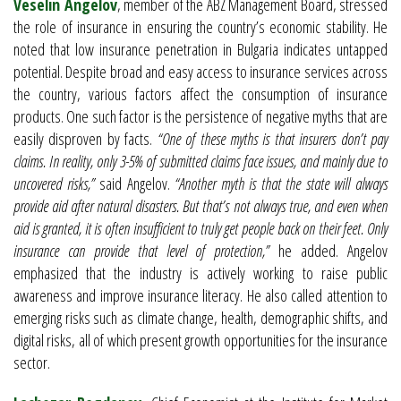
Veselin Angelov
, member of the ABZ Management Board, stressed
the role of insurance in ensuring the country’s economic stability. He
noted that low insurance penetration in Bulgaria indicates untapped
potential. Despite broad and easy access to insurance services across
the country, various factors affect the consumption of insurance
products. One such factor is the persistence of negative myths that are
easily disproven by facts.
“One of these myths is that insurers don’t pay
claims. In reality, only 3-5% of submitted claims face issues, and mainly due to
uncovered risks,”
said Angelov.
“Another myth is that the state will always
provide aid after natural disasters. But that’s not always true, and even when
aid is granted, it is often insufficient to truly get people back on their feet. Only
insurance can provide that level of protection,”
he added. Angelov
emphasized that the industry is actively working to raise public
awareness and improve insurance literacy. He also called attention to
emerging risks such as climate change, health, demographic shifts, and
digital risks, all of which present growth opportunities for the insurance
sector.