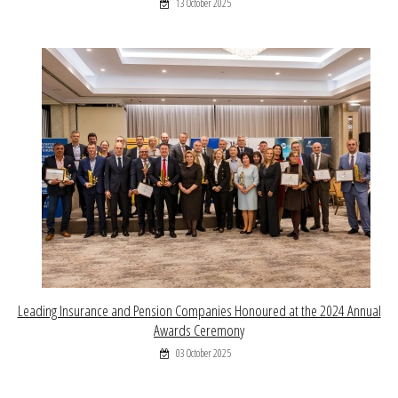
13 October 2025
Leading Insurance and Pension Companies Honoured at the 2024 Annual
Awards Ceremony
03 October 2025