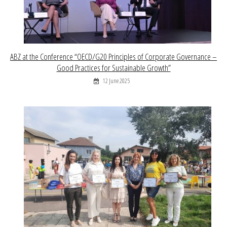
ABZ at the Conference “OECD/G20 Principles of Corporate Governance –
Good Practices for Sustainable Growth”
12 June 2025