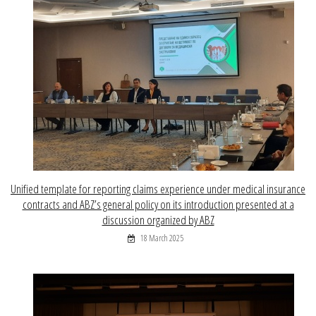
Unified template for reporting claims experience under medical insurance
contracts and ABZ’s general policy on its introduction presented at a
discussion organized by ABZ
18 March 2025