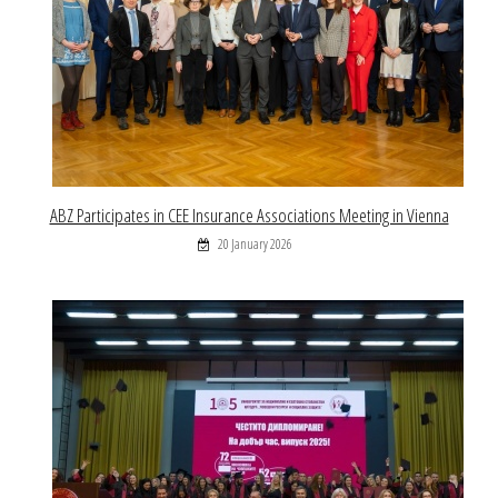
ABZ Participates in CEE Insurance Associations Meeting in Vienna
20 January 2026