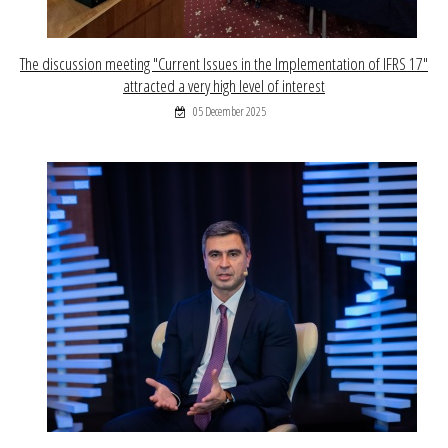
The discussion meeting "Current Issues in the Implementation of IFRS 17"
attracted a very high level of interest
05 December 2025