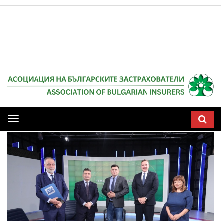
Мобилна
навигация