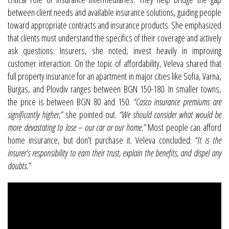
between client needs and available insurance solutions, guiding people
toward appropriate contracts and insurance products. She emphasized
that clients must understand the specifics of their coverage and actively
ask questions. Insurers, she noted, invest heavily in improving
customer interaction. On the topic of affordability, Veleva shared that
full property insurance for an apartment in major cities like Sofia, Varna,
Burgas, and Plovdiv ranges between BGN 150-180. In smaller towns,
the price is between BGN 80 and 150.
“Casco insurance premiums are
significantly higher,”
she pointed out.
“We should consider what would be
more devastating to lose – our car or our home.”
Most people can afford
home insurance, but don’t purchase it. Veleva concluded:
“It is the
insurer’s responsibility to earn their trust, explain the benefits, and dispel any
doubts.”