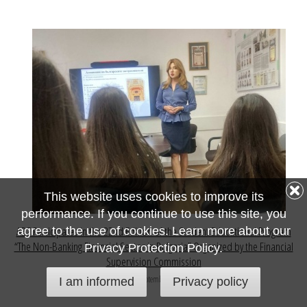
This website uses cookies to improve its
performance. If you continue to use this site, you
ABZ Participates in the 22nd Edition of the Student Educational Program
agree to the use of cookies. Learn more about our
“The Non-Banking Financial Sector in Bulgaria” Organized by the Financial
Privacy Protection Policy.
Supervision Commission
15 September 2024
I am informed
Privacy policy