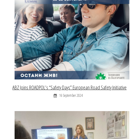
ABZ Joins ROADPOL’s “Safety Days” European Road Safety Initiative
16 September 2024