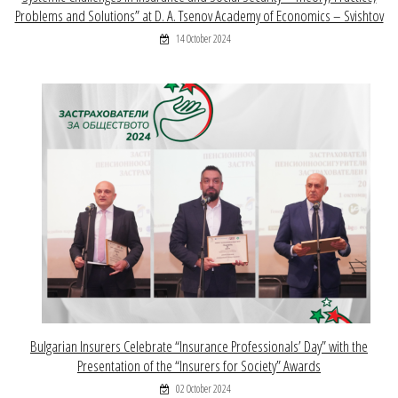
Problems and Solutions” at D. A. Tsenov Academy of Economics – Svishtov
14 October 2024
Bulgarian Insurers Celebrate “Insurance Professionals’ Day” with the
Presentation of the “Insurers for Society” Awards
02 October 2024