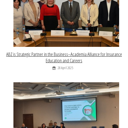
ABZ is Strategic Partner in the Business–Academia Alliance for Insurance
Education and Careers
28 April 2025