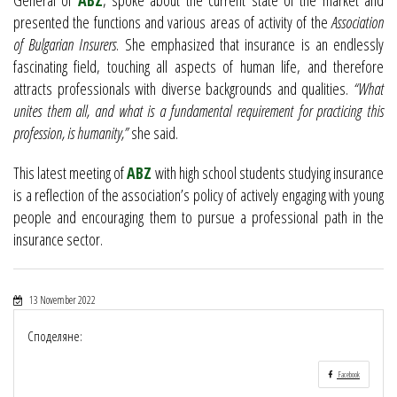
presented the functions and various areas of activity of the
Association
of Bulgarian Insurers
. She emphasized that insurance is an endlessly
fascinating field, touching all aspects of human life, and therefore
attracts professionals with diverse backgrounds and qualities.
“What
unites them all, and what is a fundamental requirement for practicing this
profession, is humanity,”
she said.
This latest meeting of
ABZ
with high school students studying insurance
is a reflection of the association’s policy of actively engaging with young
people and encouraging them to pursue a professional path in the
insurance sector.
13 November 2022
Споделяне:
Facebook