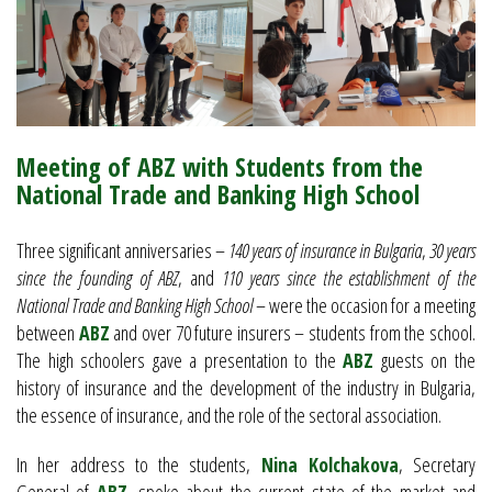
Meeting of ABZ with Students from the
National Trade and Banking High School
Three significant anniversaries –
140 years of insurance in Bulgaria
,
30 years
since the founding of ABZ
, and
110 years since the establishment of the
National Trade and Banking High School
– were the occasion for a meeting
between
ABZ
and over 70 future insurers – students from the school.
The high schoolers gave a presentation to the
ABZ
guests on the
history of insurance and the development of the industry in Bulgaria,
the essence of insurance, and the role of the sectoral association.
In her address to the students,
Nina Kolchakova
, Secretary
General of
ABZ
, spoke about the current state of the market and