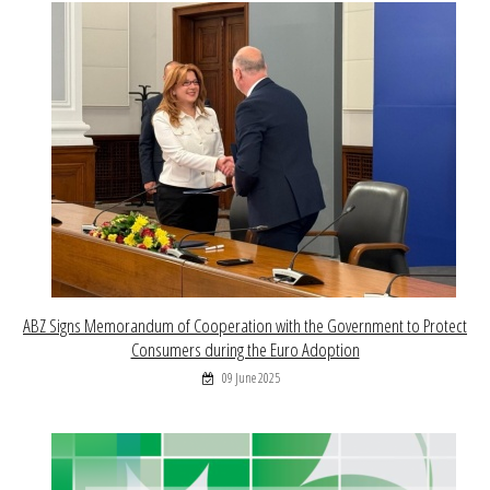
ABZ Signs Memorandum of Cooperation with the Government to Protect
Consumers during the Euro Adoption
09 June 2025