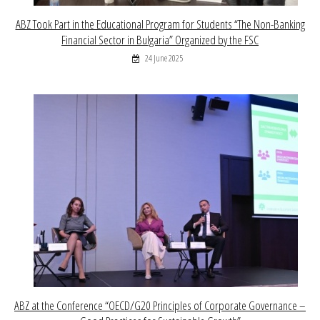
ABZ Took Part in the Educational Program for Students “The Non-Banking
Financial Sector in Bulgaria” Organized by the FSC
24 June 2025
ABZ at the Conference “OECD/G20 Principles of Corporate Governance –