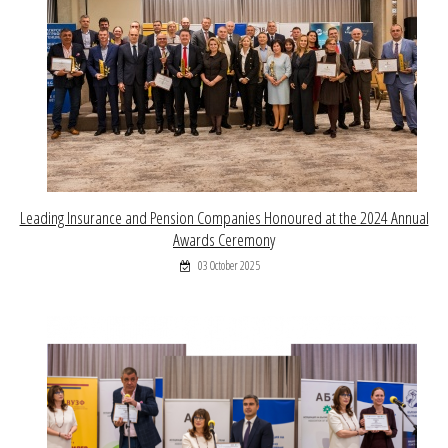
Leading Insurance and Pension Companies Honoured at the 2024 Annual
Awards Ceremony
03 October 2025