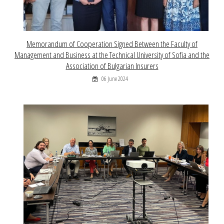
Memorandum of Cooperation Signed Between the Faculty of
Management and Business at the Technical University of Sofia and the
Association of Bulgarian Insurers
06 June 2024