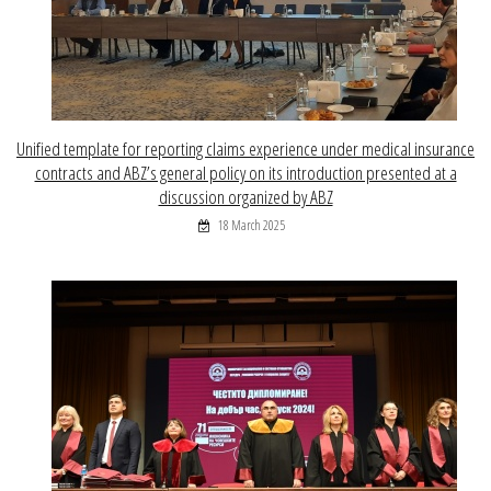
Unified template for reporting claims experience under medical insurance
contracts and ABZ’s general policy on its introduction presented at a
discussion organized by ABZ
18 March 2025