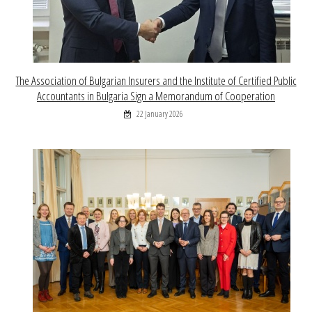
The Association of Bulgarian Insurers and the Institute of Certified Public
Accountants in Bulgaria Sign a Memorandum of Cooperation
22 January 2026