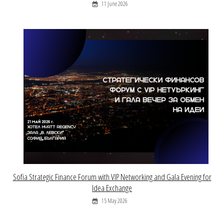
11 June 2026
Sofia Strategic Finance Forum with VIP Networking and Gala Evening for
Idea Exchange
15 May 2026