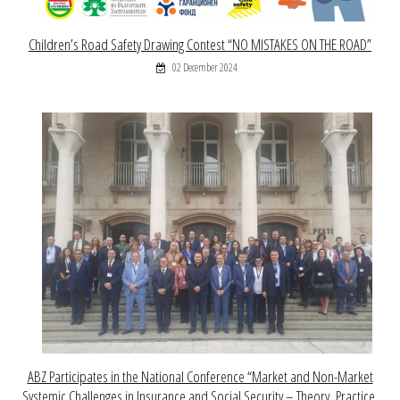
Children’s Road Safety Drawing Contest “NO MISTAKES ON THE ROAD”
02 December 2024
ABZ Participates in the National Conference “Market and Non-Market
Systemic Challenges in Insurance and Social Security – Theory, Practice,