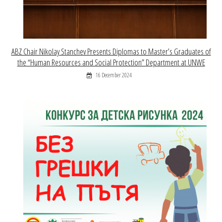
ABZ Chair Nikolay Stanchev Presents Diplomas to Master’s Graduates of
the “Human Resources and Social Protection” Department at UNWE
16 December 2024