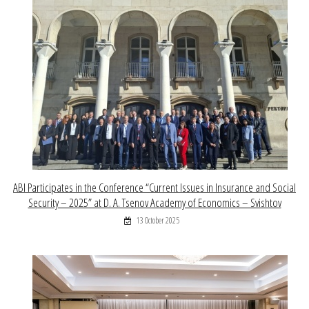
ABI Participates in the Conference “Current Issues in Insurance and Social
Security – 2025” at D. A. Tsenov Academy of Economics – Svishtov
13 October 2025