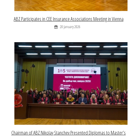
ABZ Participates in CEE Insurance Associations Meeting in Vienna
20 January 2026
Chairman of ABZ Nikolay Stanchev Presented Diplomas to Master’s