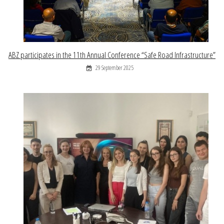
ABZ participates in the 11th Annual Conference “Safe Road Infrastructure”
29 September 2025