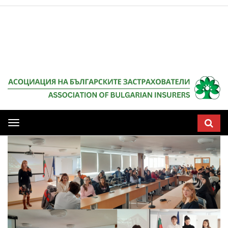
Мобилна
навигация