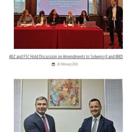
ABZ and FSC Hold Discussion on Amendments to Solvency II and IRRD
26 February 2026