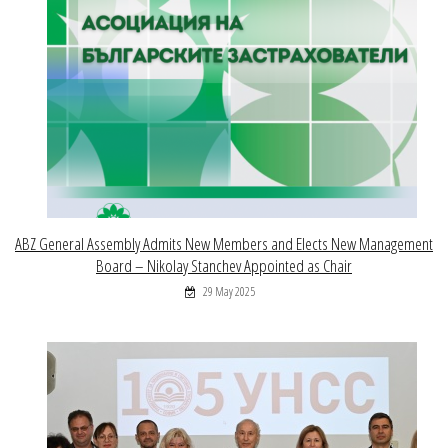
ABZ General Assembly Admits New Members and Elects New Management
Board – Nikolay Stanchev Appointed as Chair
29 May 2025