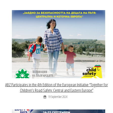
ABZ Participates in the 4th Edition of the European Initiative “Together for
Children’s Road Safety: Central and Eastern Europe”
19 September 2024