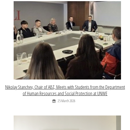
Nikolay Stanchev, Chair of ABZ, Meets with Students from the Department
of Human Resources and Social Protection at UNWE
25 March 2026