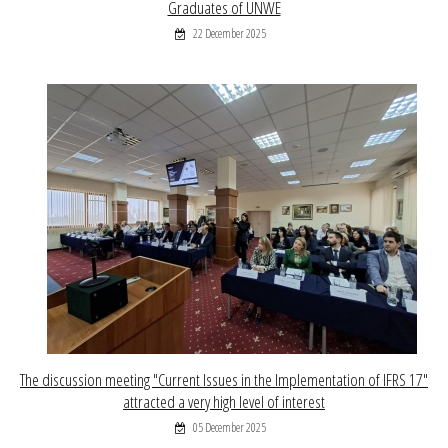
Graduates of UNWE
22 December 2025
The discussion meeting "Current Issues in the Implementation of IFRS 17"
attracted a very high level of interest
05 December 2025