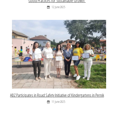
Good Practices for Sustainable Growth”
12 June 2025
ABZ Participates in Road Safety Initiative of Kindergartens in Pernik
11 June 2025