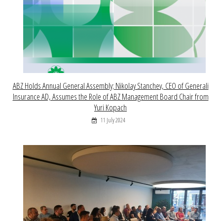
ABZ Holds Annual General Assembly; Nikolay Stanchev, CEO of Generali
Insurance AD, Assumes the Role of ABZ Management Board Chair from
Yuri Kopach
11 July 2024