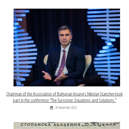
Chairman of the Association of Bulgarian Insurers Nikolay Stanchev took
part in the conference “The Eurozone: Equations and Solutions.”
26 November 2025