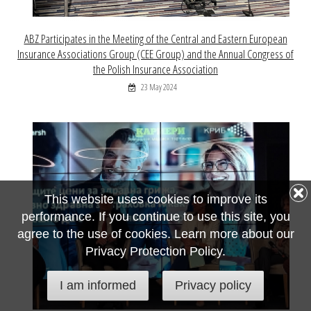
ABZ Participates in the Meeting of the Central and Eastern European
Insurance Associations Group (CEE Group) and the Annual Congress of
the Polish Insurance Association
23 May 2024
This website uses cookies to improve its
performance. If you continue to use this site, you
agree to the use of cookies. Learn more about our
Privacy Protection Policy.
I am informed
Privacy policy