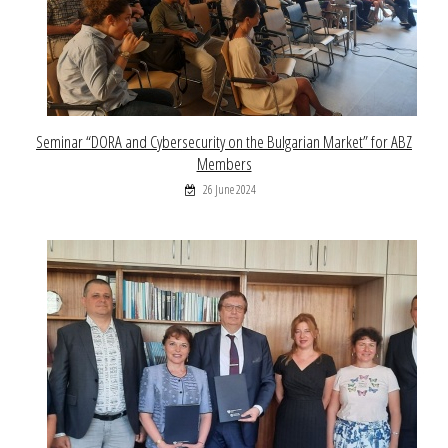
Seminar “DORA and Cybersecurity on the Bulgarian Market” for ABZ
Members
26 June 2024