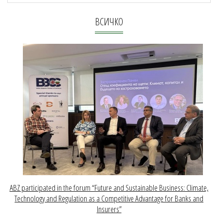
ВСИЧКО
ABZ participated in the forum “Future and Sustainable Business: Climate,
Technology and Regulation as a Competitive Advantage for Banks and
Insurers”