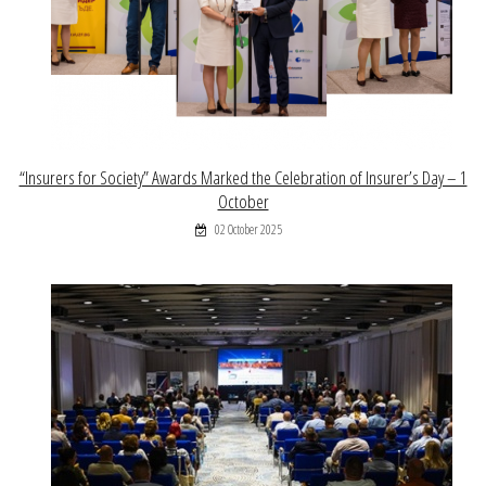
“Insurers for Society” Awards Marked the Celebration of Insurer’s Day – 1
October
02 October 2025