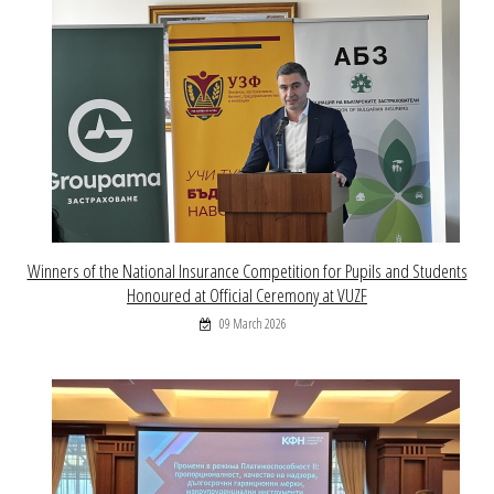
Winners of the National Insurance Competition for Pupils and Students
Honoured at Official Ceremony at VUZF
09 March 2026