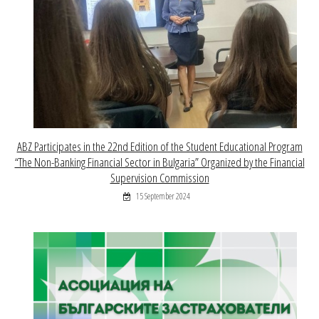
ABZ Participates in the 22nd Edition of the Student Educational Program
“The Non-Banking Financial Sector in Bulgaria” Organized by the Financial
Supervision Commission
15 September 2024