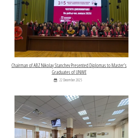
Chairman of ABZ Nikolay Stanchev Presented Diplomas to Master’s
Graduates of UNWE
22 December 2025