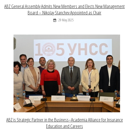
ABZ General Assembly Admits New Members and Elects New Management
Board – Nikolay Stanchev Appointed as Chair
29 May 2025
ABZ is Strategic Partner in the Business–Academia Alliance for Insurance
Education and Careers