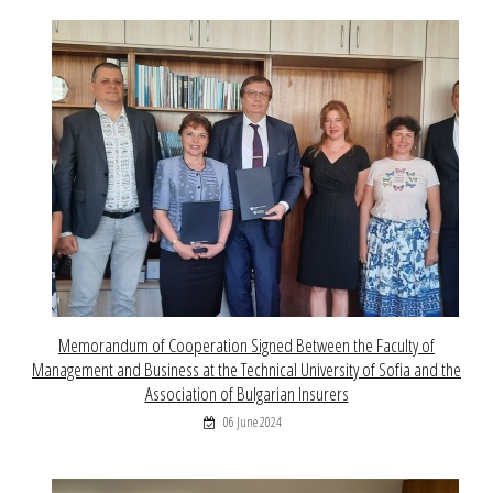
Memorandum of Cooperation Signed Between the Faculty of
Management and Business at the Technical University of Sofia and the
Association of Bulgarian Insurers
06 June 2024