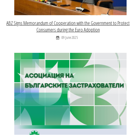
ABZ Signs Memorandum of Cooperation with the Government to Protect
Consumers during the Euro Adoption
09 June 2025