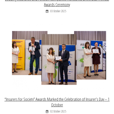
Awards Ceremony
03 October 2025
“Insurers for Society” Awards Marked the Celebration of Insurer’s Day – 1
October
02 October 2025