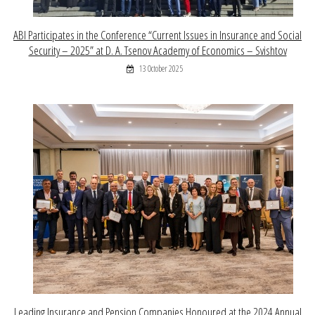
ABI Participates in the Conference “Current Issues in Insurance and Social
Security – 2025” at D. A. Tsenov Academy of Economics – Svishtov
13 October 2025
Leading Insurance and Pension Companies Honoured at the 2024 Annual