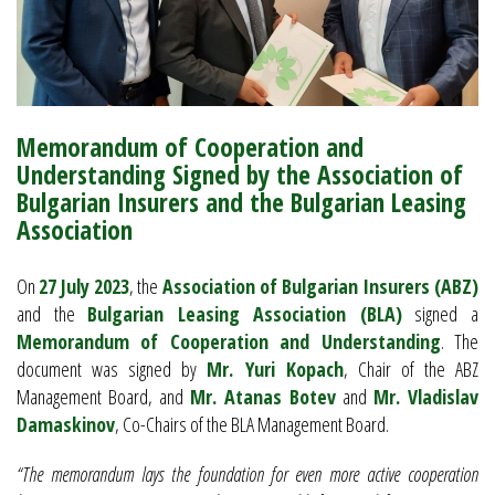
Memorandum of Cooperation and
Understanding Signed by the Association of
Bulgarian Insurers and the Bulgarian Leasing
Association
On
27 July 2023
, the
Association of Bulgarian Insurers (ABZ)
and the
Bulgarian Leasing Association (BLA)
signed a
Memorandum of Cooperation and Understanding
. The
document was signed by
Mr. Yuri Kopach
, Chair of the ABZ
Management Board, and
Mr. Atanas Botev
and
Mr. Vladislav
Damaskinov
, Co-Chairs of the BLA Management Board.
“The memorandum lays the foundation for even more active cooperation