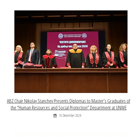
ABZ Chair Nikolay Stanchev Presents Diplomas to Master’s Graduates of
the “Human Resources and Social Protection” Department at UNWE
16 December 2024