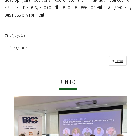
significant matters, and contribute to the development of a high-quality
business environment.
27 July 2023
Споделяне:
Facebook
ВСИЧКО