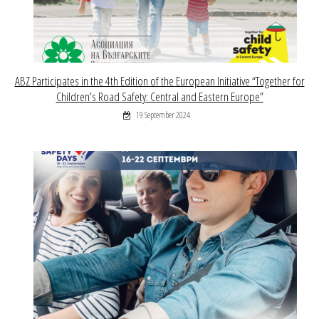
ABZ Participates in the 4th Edition of the European Initiative “Together for
Children’s Road Safety: Central and Eastern Europe”
19 September 2024