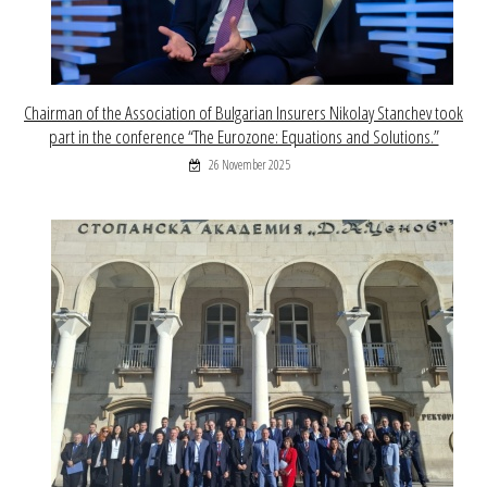
Chairman of the Association of Bulgarian Insurers Nikolay Stanchev took
part in the conference “The Eurozone: Equations and Solutions.”
26 November 2025