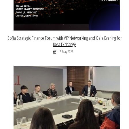
Sofia Strategic Finance Forum with VIP Networking and Gala Evening for
Idea Exchange
15 May 2026