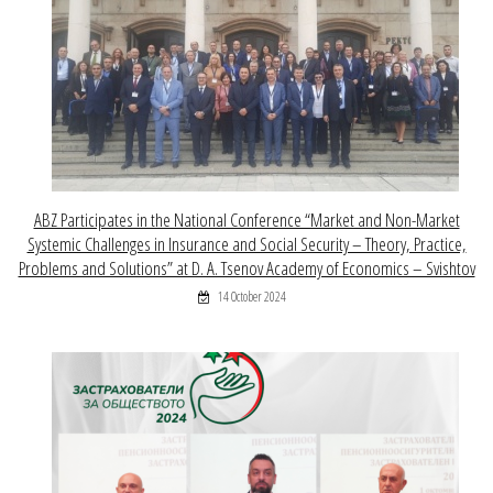
ABZ Participates in the National Conference “Market and Non-Market
Systemic Challenges in Insurance and Social Security – Theory, Practice,
Problems and Solutions” at D. A. Tsenov Academy of Economics – Svishtov
14 October 2024