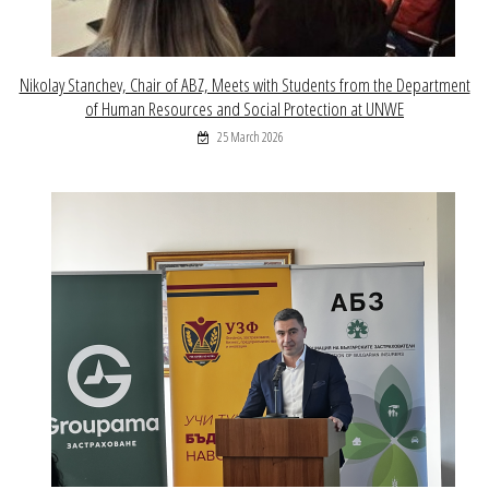
Nikolay Stanchev, Chair of ABZ, Meets with Students from the Department
of Human Resources and Social Protection at UNWE
25 March 2026