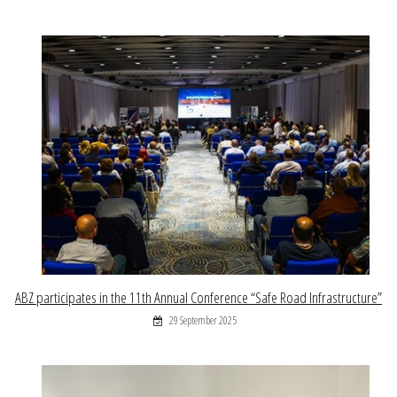
ABZ participates in the 11th Annual Conference “Safe Road Infrastructure”
29 September 2025