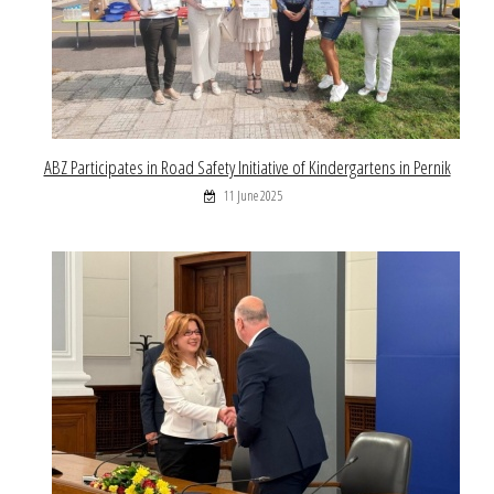
ABZ Participates in Road Safety Initiative of Kindergartens in Pernik
11 June 2025