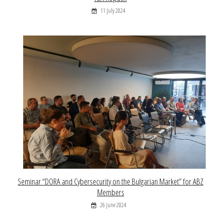
11 July 2024
Seminar “DORA and Cybersecurity on the Bulgarian Market” for ABZ
Members
26 June 2024