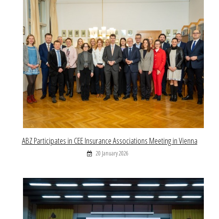
ABZ Participates in CEE Insurance Associations Meeting in Vienna
20 January 2026