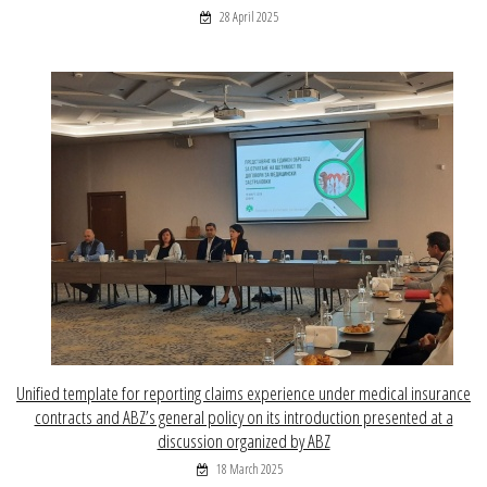
28 April 2025
Unified template for reporting claims experience under medical insurance
contracts and ABZ’s general policy on its introduction presented at a
discussion organized by ABZ
18 March 2025