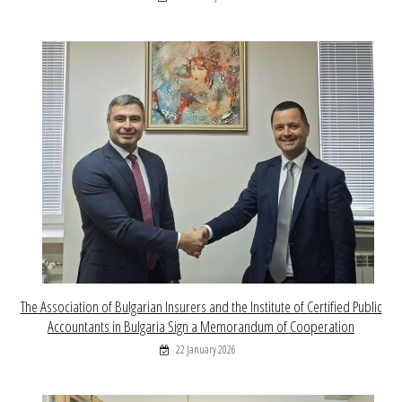
The Association of Bulgarian Insurers and the Institute of Certified Public
Accountants in Bulgaria Sign a Memorandum of Cooperation
22 January 2026