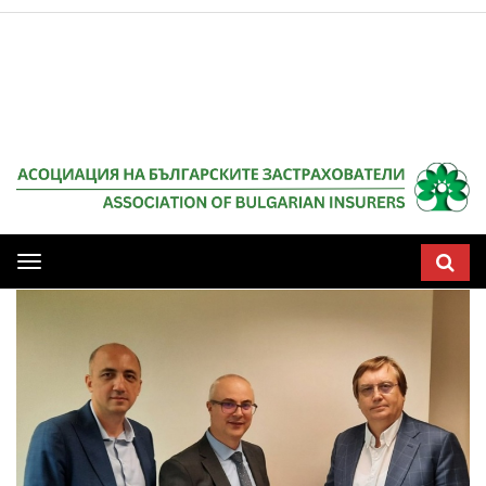
Мобилна
навигация