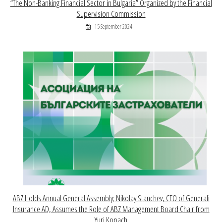
“The Non-Banking Financial Sector in Bulgaria” Organized by the Financial
Supervision Commission
15 September 2024
ABZ Holds Annual General Assembly; Nikolay Stanchev, CEO of Generali
Insurance AD, Assumes the Role of ABZ Management Board Chair from
Yuri Kopach