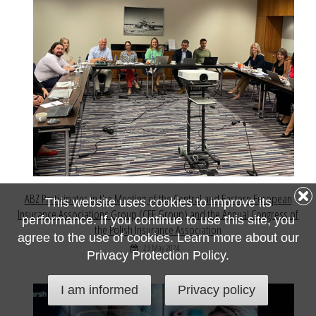
ABZ Participates in the Meeting of the Central and Eastern European
This website uses cookies to improve its
Insurance Associations Group (CEE Group) and the Annual Congress of
performance. If you continue to use this site, you
the Polish Insurance Association
agree to the use of cookies. Learn more about our
23 May 2024
Privacy Protection Policy.
I am informed
Privacy policy