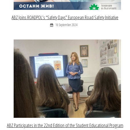
ABZ Joins ROADPOL’s “Safety Days” European Road Safety Initiative
16 September 2024
ABZ Participates in the 22nd Edition of the Student Educational Program