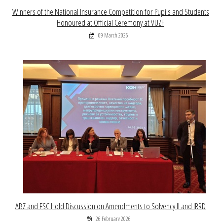
Winners of the National Insurance Competition for Pupils and Students
Honoured at Official Ceremony at VUZF
09 March 2026
ABZ and FSC Hold Discussion on Amendments to Solvency II and IRRD
26 February 2026