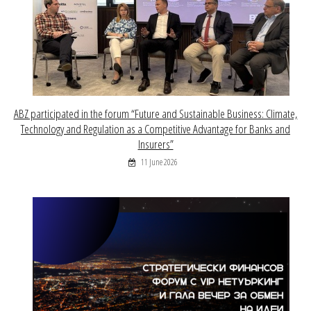
ABZ participated in the forum “Future and Sustainable Business: Climate,
Technology and Regulation as a Competitive Advantage for Banks and
Insurers”
11 June 2026