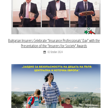
Bulgarian Insurers Celebrate “Insurance Professionals’ Day” with the
Presentation of the “Insurers for Society” Awards
02 October 2024