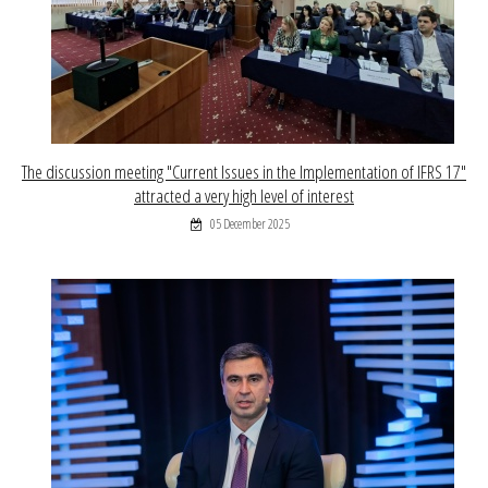
The discussion meeting "Current Issues in the Implementation of IFRS 17"
attracted a very high level of interest
05 December 2025