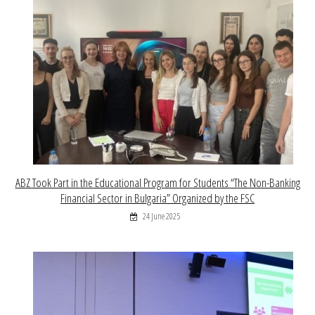
ABZ Took Part in the Educational Program for Students “The Non-Banking
Financial Sector in Bulgaria” Organized by the FSC
24 June 2025