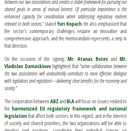
between our two associations and creates a stable framework for pursuing our
shared goals in areas of mutual interest. Of particular importance is the
enhanced capacity for coordination when addressing regulatory matters
relevant to both sectors,”
stated
Yuri Kopach
. He also emphasized that
the sector’s contemporary challenges require an innovative and
comprehensive approach, and the memorandum represents a step in
that direction.
On the occasion of the signing,
Mr. Atanas Botev
and
Mr.
Vladislav Damaskinov
highlighted that
“active collaboration between
the two associations will undoubtedly contribute to more effective dialogue
with legislators and regulators—delivering clear benefits for the economy and
society.”
The cooperation between
ABZ
and
BLA
will focus on issues related to
the
harmonized EU regulatory framework and national
legislation
that affect both sectors. In this regard, and in the interest
of society and shared priorities, the two organizations will be able to
develop joint positions, coordinate their individual stances on