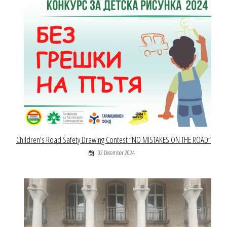
Children’s Road Safety Drawing Contest “NO MISTAKES ON THE ROAD”
02 December 2024