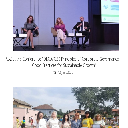
ABZ at the Conference “OECD/G20 Principles of Corporate Governance –
Good Practices for Sustainable Growth”
12 June 2025