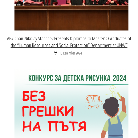
ABZ Chair Nikolay Stanchev Presents Diplomas to Master’s Graduates of
the “Human Resources and Social Protection” Department at UNWE
16 December 2024