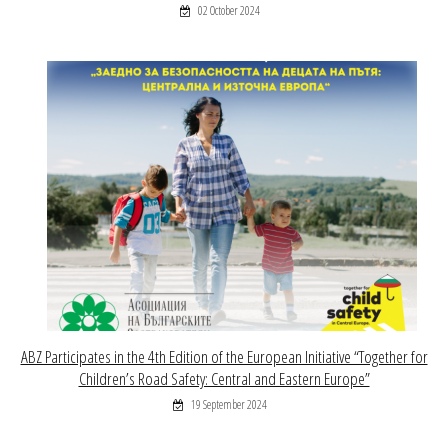
02 October 2024
ABZ Participates in the 4th Edition of the European Initiative “Together for
Children’s Road Safety: Central and Eastern Europe”
19 September 2024