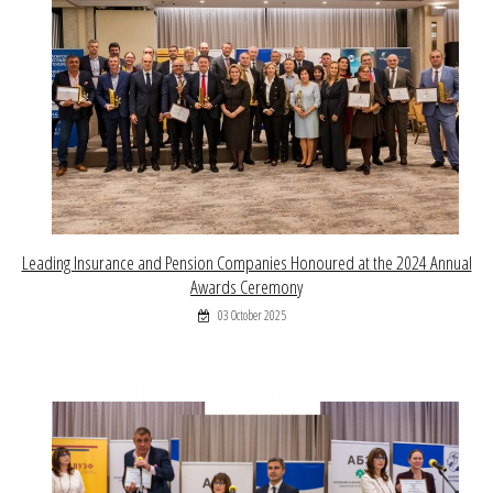
Leading Insurance and Pension Companies Honoured at the 2024 Annual
Awards Ceremony
03 October 2025