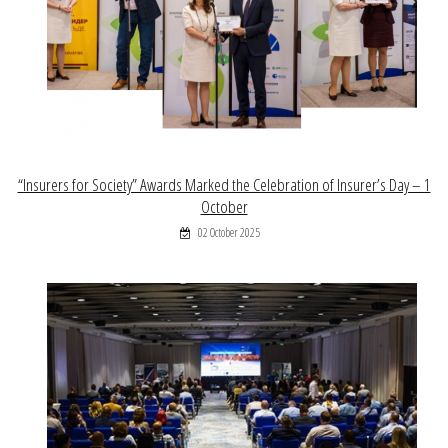
“Insurers for Society” Awards Marked the Celebration of Insurer’s Day – 1
October
02 October 2025