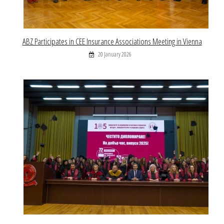
ABZ Participates in CEE Insurance Associations Meeting in Vienna
20 January 2026