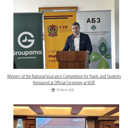
Winners of the National Insurance Competition for Pupils and Students
Honoured at Official Ceremony at VUZF
09 March 2026