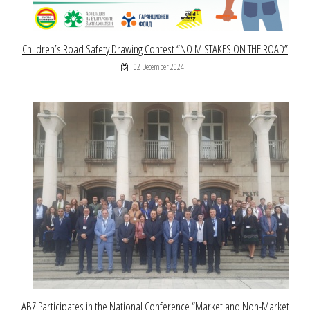
Children’s Road Safety Drawing Contest “NO MISTAKES ON THE ROAD”
02 December 2024
ABZ Participates in the National Conference “Market and Non-Market