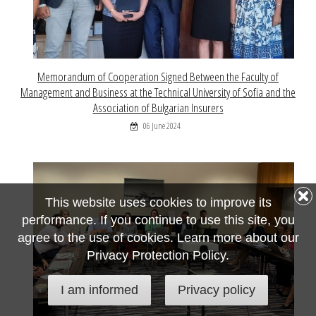
Memorandum of Cooperation Signed Between the Faculty of
Management and Business at the Technical University of Sofia and the
Association of Bulgarian Insurers
06 June 2024
This website uses cookies to improve its
performance. If you continue to use this site, you
agree to the use of cookies. Learn more about our
Privacy Protection Policy.
I am informed
Privacy policy