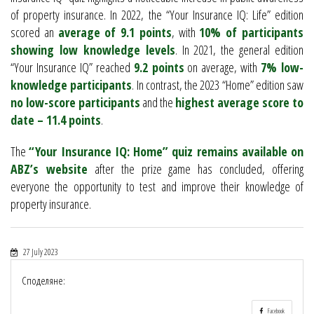
of property insurance. In 2022, the “Your Insurance IQ: Life” edition
scored an
average of 9.1 points
, with
10% of participants
showing low knowledge levels
. In 2021, the general edition
“Your Insurance IQ” reached
9.2 points
on average, with
7% low-
knowledge participants
. In contrast, the 2023 “Home” edition saw
no low-score participants
and the
highest average score to
date – 11.4 points
.
The
“Your Insurance IQ: Home” quiz remains available on
ABZ’s website
after the prize game has concluded, offering
everyone the opportunity to test and improve their knowledge of
property insurance.
27 July 2023
Споделяне:
Facebook