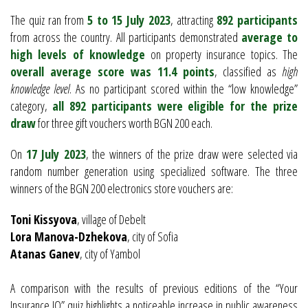
The quiz ran from
5 to 15 July 2023
, attracting
892 participants
from across the country. All participants demonstrated
average to
high levels of knowledge
on property insurance topics. The
overall average score was 11.4 points
, classified as
high
knowledge level
. As no participant scored within the “low knowledge”
category,
all 892 participants were eligible for the prize
draw
for three gift vouchers worth BGN 200 each.
On
17 July 2023
, the winners of the prize draw were selected via
random number generation using specialized software. The three
winners of the BGN 200 electronics store vouchers are:
Toni Kissyova
, village of Debelt
Lora Manova-Dzhekova
, city of Sofia
Atanas Ganev
, city of Yambol
A comparison with the results of previous editions of the “Your
Insurance IQ” quiz highlights a noticeable increase in public awareness