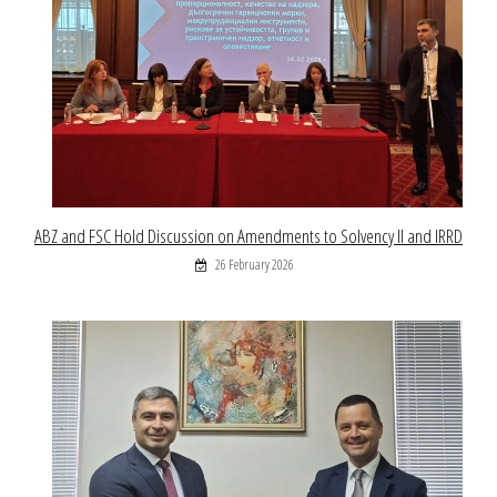
ABZ and FSC Hold Discussion on Amendments to Solvency II and IRRD
26 February 2026