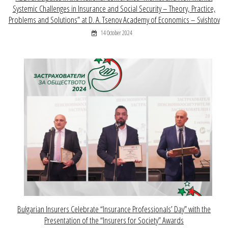
Systemic Challenges in Insurance and Social Security – Theory, Practice,
Problems and Solutions” at D. A. Tsenov Academy of Economics – Svishtov
14 October 2024
Bulgarian Insurers Celebrate “Insurance Professionals’ Day” with the
Presentation of the “Insurers for Society” Awards