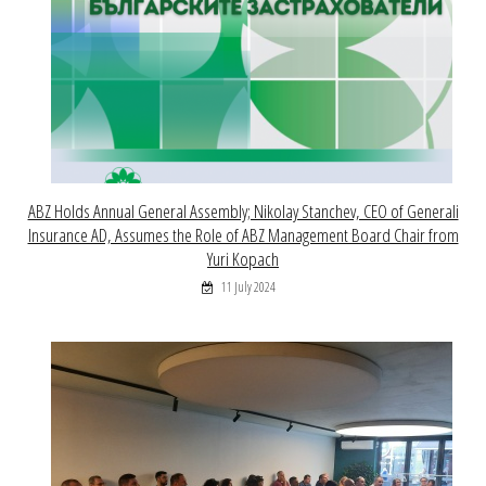
ABZ Holds Annual General Assembly; Nikolay Stanchev, CEO of Generali
Insurance AD, Assumes the Role of ABZ Management Board Chair from
Yuri Kopach
11 July 2024