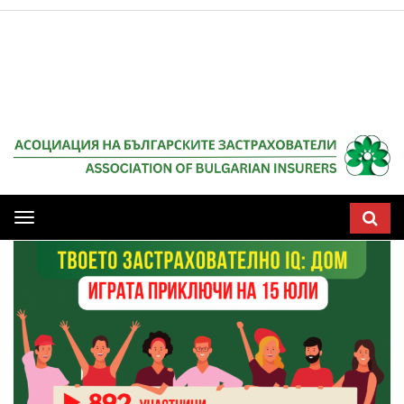
Мобилна
навигация