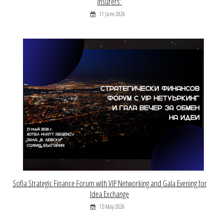
Insurers”
11 June 2026
Sofia Strategic Finance Forum with VIP Networking and Gala Evening for
Idea Exchange
15 May 2026