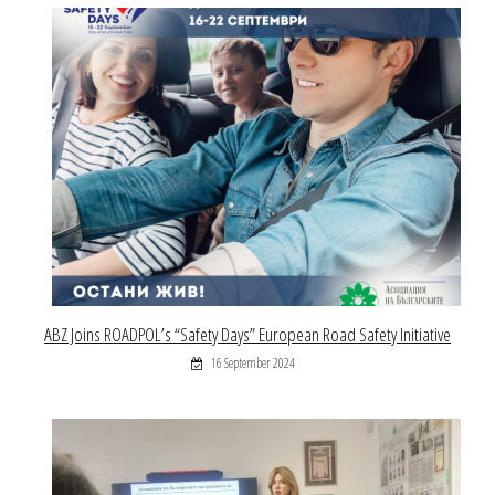
ABZ Joins ROADPOL’s “Safety Days” European Road Safety Initiative
16 September 2024