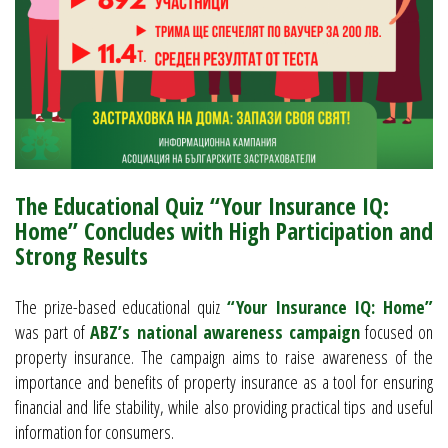
The Educational Quiz “Your Insurance IQ:
Home” Concludes with High Participation and
Strong Results
The prize-based educational quiz
“Your Insurance IQ: Home”
was part of
ABZ’s national awareness campaign
focused on
property insurance. The campaign aims to raise awareness of the
importance and benefits of property insurance as a tool for ensuring
financial and life stability, while also providing practical tips and useful
information for consumers.