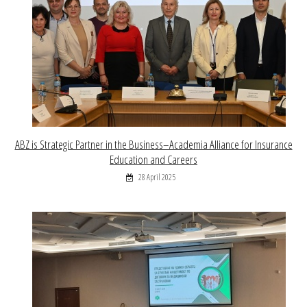
ABZ is Strategic Partner in the Business–Academia Alliance for Insurance
Education and Careers
28 April 2025