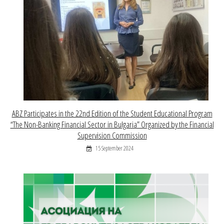
ABZ Participates in the 22nd Edition of the Student Educational Program
“The Non-Banking Financial Sector in Bulgaria” Organized by the Financial
Supervision Commission
15 September 2024