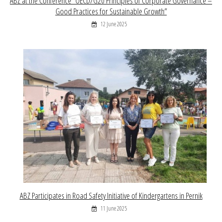
ABZ at the Conference “OECD/G20 Principles of Corporate Governance –
Good Practices for Sustainable Growth”
12 June 2025
ABZ Participates in Road Safety Initiative of Kindergartens in Pernik
11 June 2025