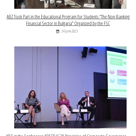
ABZ Took Part in the Educational Program for Students “The Non-Banking
Financial Sector in Bulgaria” Organized by the FSC
24 June 2025