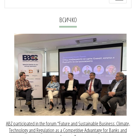
ВСИЧКО
ABZ participated in the forum “Future and Sustainable Business: Climate,
Technology and Regulation as a Competitive Advantage for Banks and