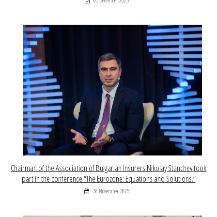
05 December 2025
Chairman of the Association of Bulgarian Insurers Nikolay Stanchev took
part in the conference “The Eurozone: Equations and Solutions.”
26 November 2025