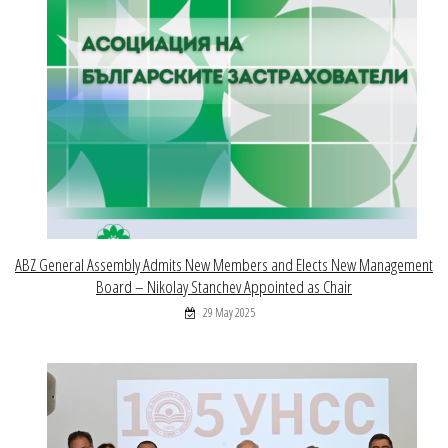
ABZ General Assembly Admits New Members and Elects New Management
Board – Nikolay Stanchev Appointed as Chair
29 May 2025