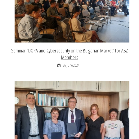
Seminar “DORA and Cybersecurity on the Bulgarian Market” for ABZ
Members
26 June 2024