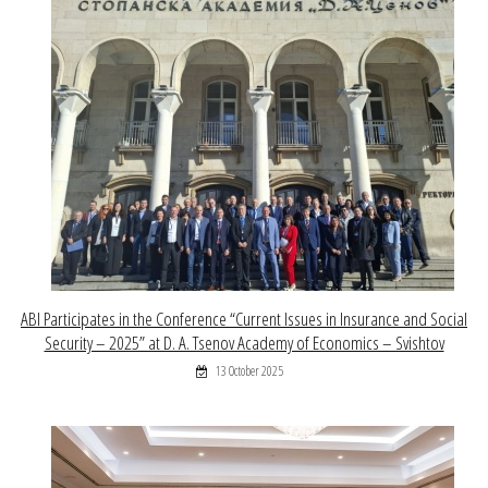
ABI Participates in the Conference “Current Issues in Insurance and Social
Security – 2025” at D. A. Tsenov Academy of Economics – Svishtov
13 October 2025