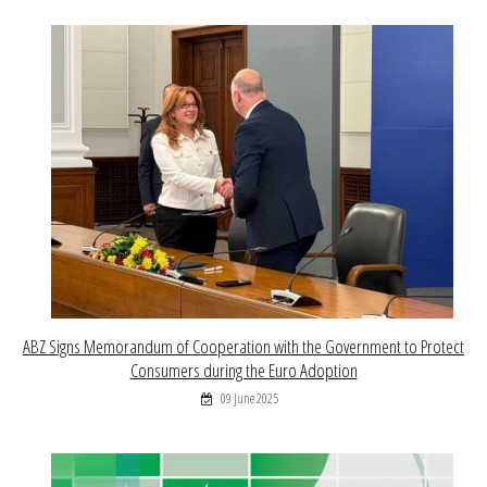
ABZ Signs Memorandum of Cooperation with the Government to Protect
Consumers during the Euro Adoption
09 June 2025