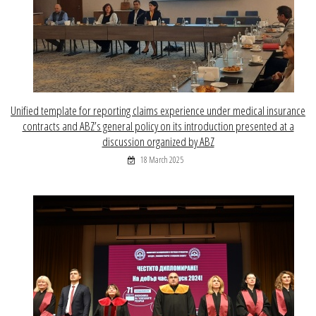
Unified template for reporting claims experience under medical insurance
contracts and ABZ’s general policy on its introduction presented at a
discussion organized by ABZ
18 March 2025