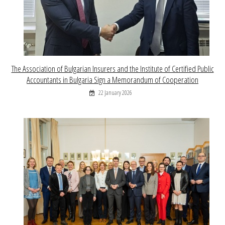
The Association of Bulgarian Insurers and the Institute of Certified Public
Accountants in Bulgaria Sign a Memorandum of Cooperation
22 January 2026