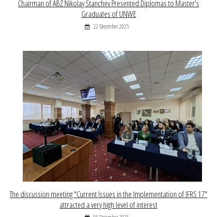
Chairman of ABZ Nikolay Stanchev Presented Diplomas to Master’s
Graduates of UNWE
22 December 2025
The discussion meeting "Current Issues in the Implementation of IFRS 17"
attracted a very high level of interest