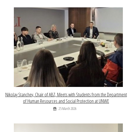
Nikolay Stanchev, Chair of ABZ, Meets with Students from the Department
of Human Resources and Social Protection at UNWE
25 March 2026