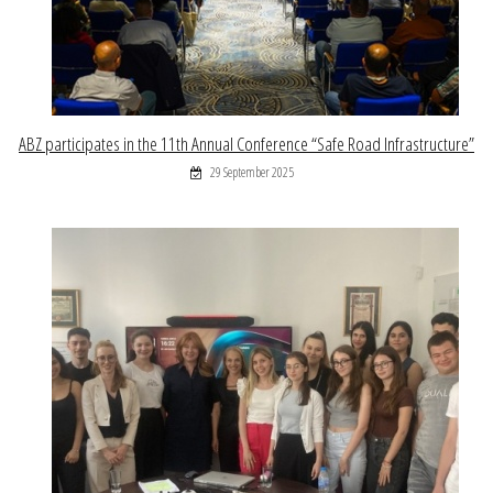
ABZ participates in the 11th Annual Conference “Safe Road Infrastructure”
29 September 2025