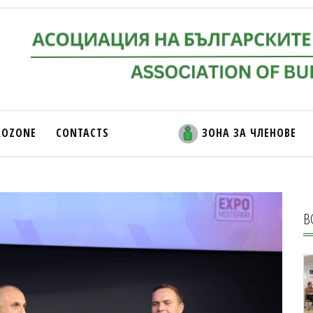
ROZONE
CONTACTS
ЗОНА ЗА ЧЛЕНОВЕ
В