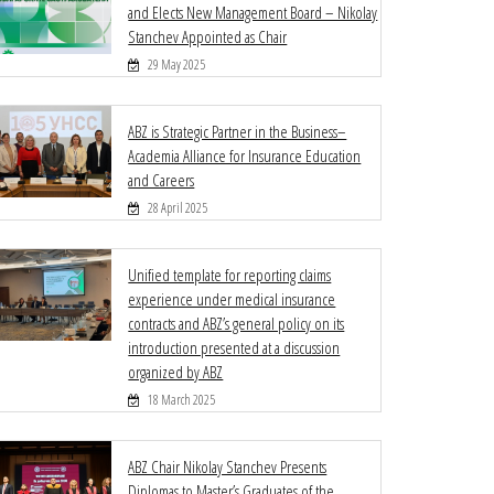
and Elects New Management Board – Nikolay
Stanchev Appointed as Chair
29 May 2025
ABZ is Strategic Partner in the Business–
Academia Alliance for Insurance Education
and Careers
28 April 2025
Unified template for reporting claims
experience under medical insurance
contracts and ABZ’s general policy on its
introduction presented at a discussion
organized by ABZ
18 March 2025
ABZ Chair Nikolay Stanchev Presents
Diplomas to Master’s Graduates of the