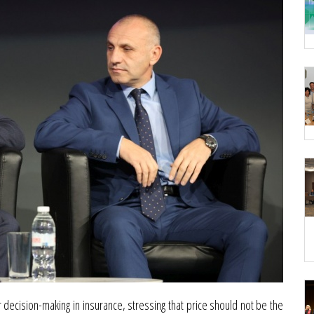
ecision-making in insurance, stressing that price should not be the