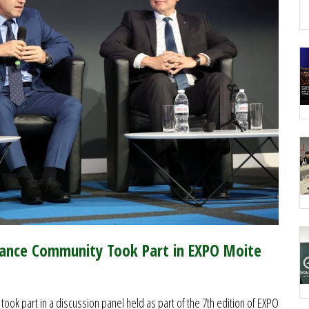
rance Community Took Part in EXPO Moite
ook part in a discussion panel held as part of the 7th edition of EXPO