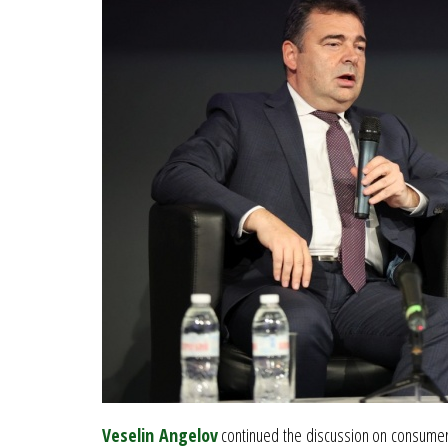
Veselin Angelov
continued the discussion on consumer d