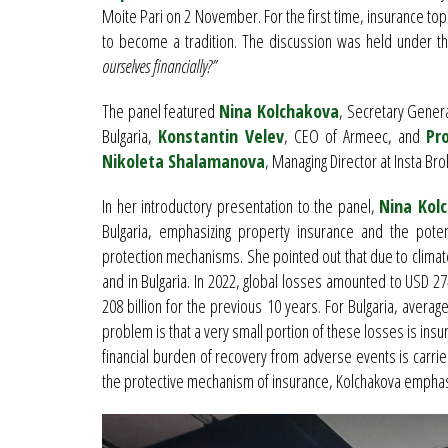
Moite Pari on 2 November. For the first time, insurance topi
to become a tradition. The discussion was held under th
ourselves financially?”
The panel featured
Nina Kolchakova
, Secretary Gener
Bulgaria,
Konstantin Velev
, CEO of Armeec, and
Pr
Nikoleta Shalamanova
, Managing Director at Insta Bro
In her introductory presentation to the panel,
Nina Kol
Bulgaria, emphasizing property insurance and the potent
protection mechanisms. She pointed out that due to climate
and in Bulgaria. In 2022, global losses amounted to USD
208 billion for the previous 10 years. For Bulgaria, aver
problem is that a very small portion of these losses is insur
financial burden of recovery from adverse events is carri
the protective mechanism of insurance, Kolchakova empha