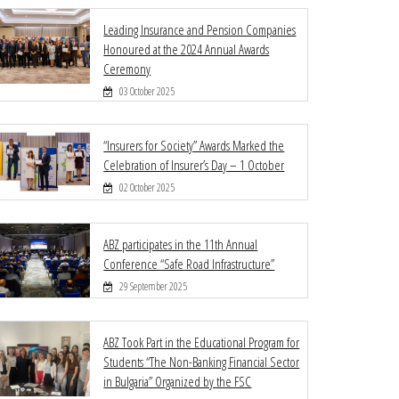
Leading Insurance and Pension Companies
Honoured at the 2024 Annual Awards
Ceremony
03 October 2025
“Insurers for Society” Awards Marked the
Celebration of Insurer’s Day – 1 October
02 October 2025
ABZ participates in the 11th Annual
Conference “Safe Road Infrastructure”
29 September 2025
ABZ Took Part in the Educational Program for
Students “The Non-Banking Financial Sector
in Bulgaria” Organized by the FSC