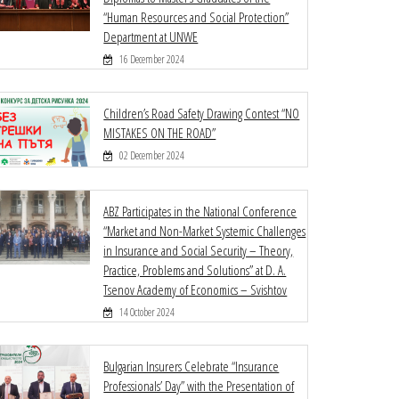
“Human Resources and Social Protection”
Department at UNWE
16 December 2024
Children’s Road Safety Drawing Contest “NO
MISTAKES ON THE ROAD”
02 December 2024
ABZ Participates in the National Conference
“Market and Non-Market Systemic Challenges
in Insurance and Social Security – Theory,
Practice, Problems and Solutions” at D. A.
Tsenov Academy of Economics – Svishtov
14 October 2024
Bulgarian Insurers Celebrate “Insurance
Professionals’ Day” with the Presentation of