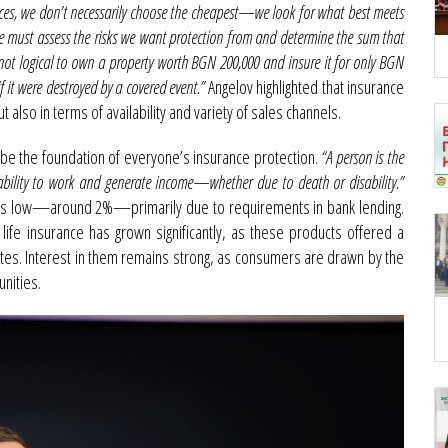
ces, we don’t necessarily choose the cheapest—we look for what best meets
we must assess the risks we want protection from and determine the sum that
 not logical to own a property worth BGN 200,000 and insure it for only BGN
 it were destroyed by a covered event.”
Angelov highlighted that insurance
also in terms of availability and variety of sales channels.
be the foundation of everyone’s insurance protection.
“A person is the
e ability to work and generate income—whether due to death or disability.”
mains low—around 2%—primarily due to requirements in bank lending.
ife insurance has grown significantly, as these products offered a
rates. Interest in them remains strong, as consumers are drawn by the
nities.