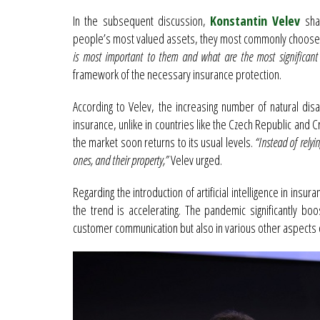
In the subsequent discussion,
Konstantin Velev
shar
people’s most valued assets, they most commonly choose to
is most important to them and what are the most significant r
framework of the necessary insurance protection.
According to Velev, the increasing number of natural di
insurance, unlike in countries like the Czech Republic and C
the market soon returns to its usual levels.
“Instead of relyi
ones, and their property,”
Velev urged.
Regarding the introduction of artificial intelligence in insur
the trend is accelerating. The pandemic significantly bo
customer communication but also in various other aspects 