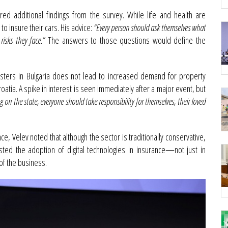
ed additional findings from the survey. While life and health are
 insure their cars. His advice:
“Every person should ask themselves what
isks they face.”
The answers to those questions would define the
sasters in Bulgaria does not lead to increased demand for property
roatia. A spike in interest is seen immediately after a major event, but
ng on the state, everyone should take responsibility for themselves, their loved
ance, Velev noted that although the sector is traditionally conservative,
osted the adoption of digital technologies in insurance—not just in
of the business.