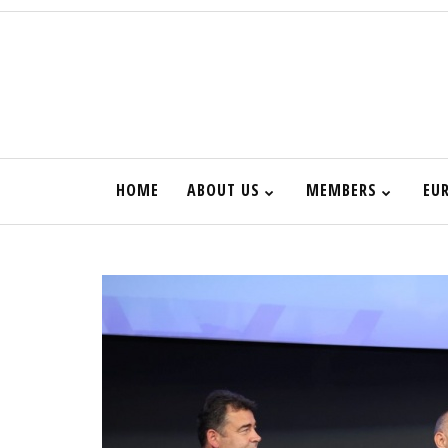
HOME
ABOUT US
MEMBERS
EU