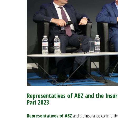
Representatives of ABZ and the Insu
Pari 2023
Representatives of ABZ
and the insurance community t