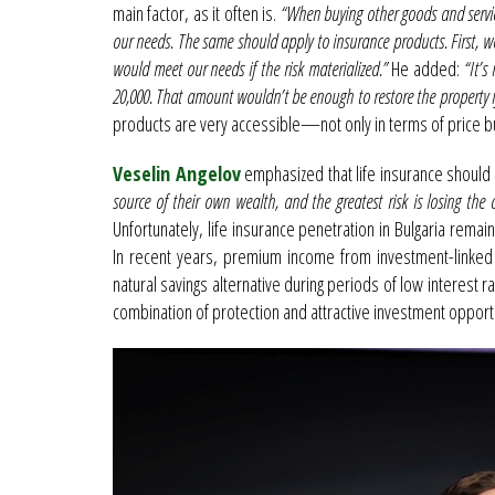
main factor, as it often is.
“When buying other goods and servi
our needs. The same should apply to insurance products. First, 
would meet our needs if the risk materialized.”
He added:
“It’s
20,000. That amount wouldn’t be enough to restore the property if
products are very accessible—not only in terms of price but 
Veselin Angelov
emphasized that life insurance should 
source of their own wealth, and the greatest risk is losing th
Unfortunately, life insurance penetration in Bulgaria re
In recent years, premium income from investment-linked l
natural savings alternative during periods of low interest 
combination of protection and attractive investment opportu