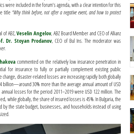
cs were included in the forum’s agenda, with a clear intention for this
e title
“Why think before, not after a negative event, and how to protect
al of ABZ,
Veselin Angelov
, ABZ Board Member and CEO of Allianz
of. Dr. Stoyan Prodanov
, CEO of Bul Ins. The moderator was
ker.
chakova
commented on the relatively low insurance penetration in
ial for insurance to fully or partially complement existing public
 change, disaster-related losses are increasing rapidly both globally
 274 billion—around 30% more than the average annual amount of USD
age annual losses for the period 2011–2019 were USD 122 million. The
ed, while globally, the share of insured losses is 45%. In Bulgaria, the
ed by the state budget, businesses, and households instead of using
sized.