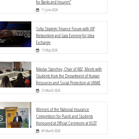
for Banks and Insurers”
11 June 2026
Sofia Strategic Finance Forum with VIP
Networking and Gala Evening for Idea
Exchange
15 May 2026
Nikolay Stanchev, Chair of ABZ, Meets with
Students from the Department of Human
Resources and Social Protection at UNWE
25 March 2026
Winners of the National Insurance
Competition for Pupils and Students
Honoured at Official Ceremony at VUZF
09 March 2026