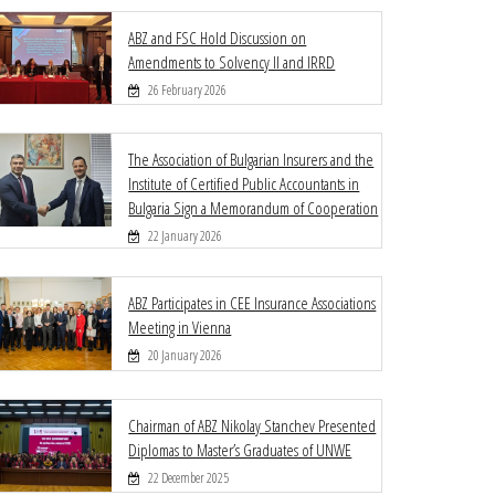
ABZ and FSC Hold Discussion on
Amendments to Solvency II and IRRD
26 February 2026
The Association of Bulgarian Insurers and the
Institute of Certified Public Accountants in
Bulgaria Sign a Memorandum of Cooperation
22 January 2026
ABZ Participates in CEE Insurance Associations
Meeting in Vienna
20 January 2026
Chairman of ABZ Nikolay Stanchev Presented
Diplomas to Master’s Graduates of UNWE
22 December 2025