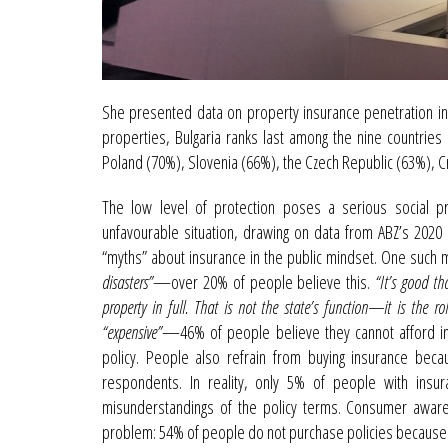
She presented data on property insurance penetration in
properties, Bulgaria ranks last among the nine countrie
Poland (70%), Slovenia (66%), the Czech Republic (63%), 
The low level of protection poses a serious social p
unfavourable situation, drawing on data from ABZ’s 2020 
“myths” about insurance in the public mindset. One such m
disasters”
—over 20% of people believe this.
“It’s good th
property in full. That is not the state’s function—it is the rol
“expensive”
—46% of people believe they cannot afford ins
policy. People also refrain from buying insurance bec
respondents. In reality, only 5% of people with ins
misunderstandings of the policy terms. Consumer awaren
problem: 54% of people do not purchase policies because