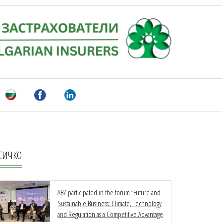
СИЧКО
ABZ participated in the forum “Future and
Sustainable Business: Climate, Technology
and Regulation as a Competitive Advantage