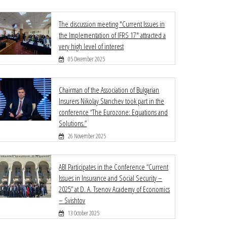
The discussion meeting "Current Issues in
the Implementation of IFRS 17" attracted a
very high level of interest
05 December 2025
Chairman of the Association of Bulgarian
Insurers Nikolay Stanchev took part in the
conference “The Eurozone: Equations and
Solutions.”
26 November 2025
ABI Participates in the Conference “Current
Issues in Insurance and Social Security –
2025” at D. A. Tsenov Academy of Economics
– Svishtov
13 October 2025