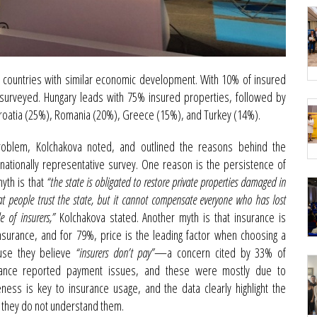
 countries with similar economic development. With 10% of insured
s surveyed. Hungary leads with 75% insured properties, followed by
Croatia (25%), Romania (20%), Greece (15%), and Turkey (14%).
roblem, Kolchakova noted, and outlined the reasons behind the
nationally representative survey. One reason is the persistence of
yth is that
“the state is obligated to restore private properties damaged in
at people trust the state, but it cannot compensate everyone who has lost
e of insurers,”
Kolchakova stated. Another myth is that insurance is
urance, and for 79%, price is the leading factor when choosing a
ause they believe
“insurers don’t pay”
—a concern cited by 33% of
urance reported payment issues, and these were mostly due to
ess is key to insurance usage, and the data clearly highlight the
 they do not understand them.