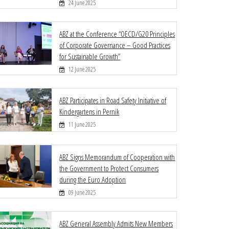
24 June 2025
ABZ at the Conference “OECD/G20 Principles
of Corporate Governance – Good Practices
for Sustainable Growth”
12 June 2025
ABZ Participates in Road Safety Initiative of
Kindergartens in Pernik
11 June 2025
ABZ Signs Memorandum of Cooperation with
the Government to Protect Consumers
during the Euro Adoption
09 June 2025
ABZ General Assembly Admits New Members