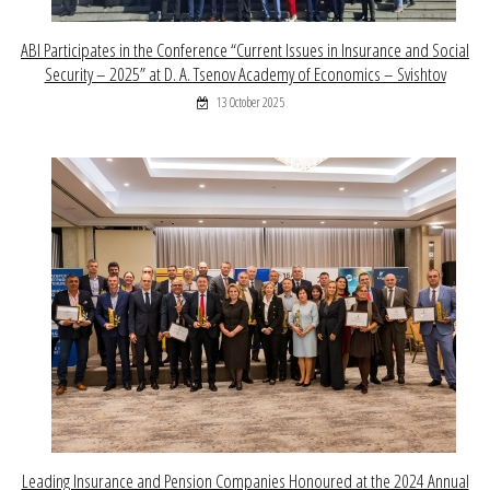
ABI Participates in the Conference “Current Issues in Insurance and Social
Security – 2025” at D. A. Tsenov Academy of Economics – Svishtov
13 October 2025
Leading Insurance and Pension Companies Honoured at the 2024 Annual