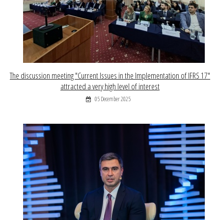
The discussion meeting "Current Issues in the Implementation of IFRS 17"
attracted a very high level of interest
05 December 2025