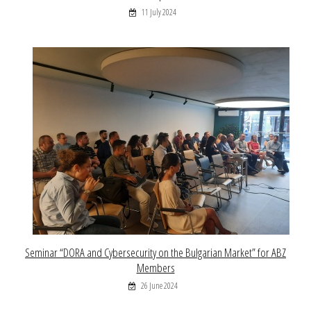
11 July 2024
Seminar “DORA and Cybersecurity on the Bulgarian Market” for ABZ
Members
26 June 2024