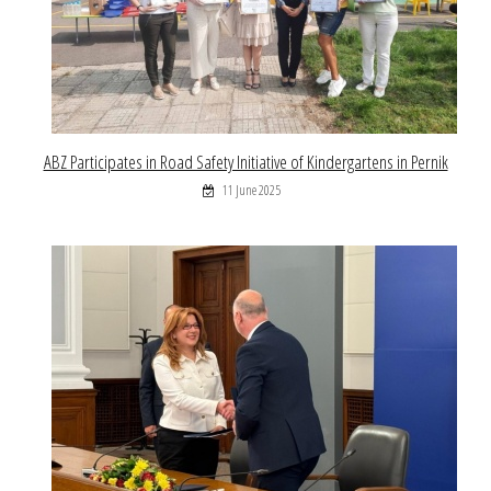
ABZ Participates in Road Safety Initiative of Kindergartens in Pernik
11 June 2025