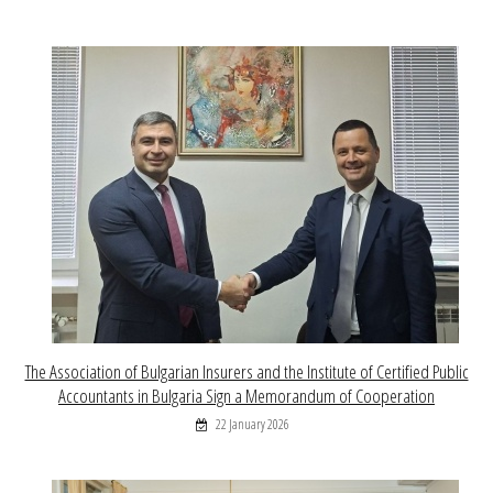
The Association of Bulgarian Insurers and the Institute of Certified Public
Accountants in Bulgaria Sign a Memorandum of Cooperation
22 January 2026