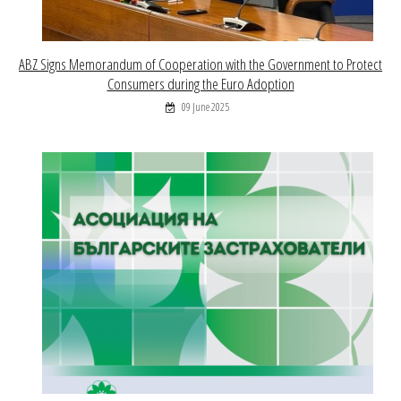
ABZ Signs Memorandum of Cooperation with the Government to Protect
Consumers during the Euro Adoption
09 June 2025