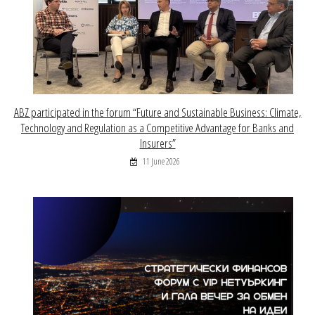
ABZ participated in the forum “Future and Sustainable Business: Climate,
Technology and Regulation as a Competitive Advantage for Banks and
Insurers”
11 June 2026