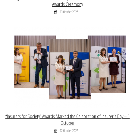
Awards Ceremony
03 October 2025
“Insurers for Society” Awards Marked the Celebration of Insurer’s Day – 1
October
02 October 2025