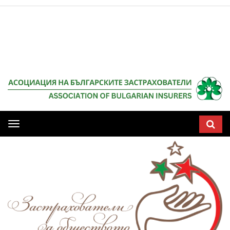
Мобилна
навигация