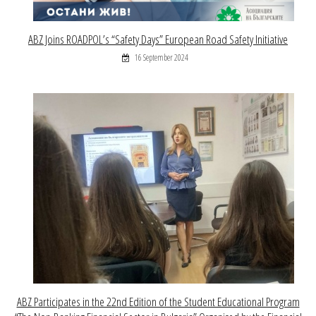
ABZ Joins ROADPOL’s “Safety Days” European Road Safety Initiative
16 September 2024
ABZ Participates in the 22nd Edition of the Student Educational Program