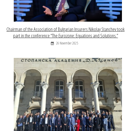
Chairman of the Association of Bulgarian Insurers Nikolay Stanchev took
part in the conference “The Eurozone: Equations and Solutions.”
26 November 2025