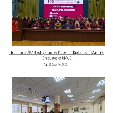
Chairman of ABZ Nikolay Stanchev Presented Diplomas to Master’s
Graduates of UNWE
22 December 2025