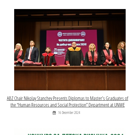
ABZ Chair Nikolay Stanchev Presents Diplomas to Master’s Graduates of
the “Human Resources and Social Protection” Department at UNWE
16 December 2024