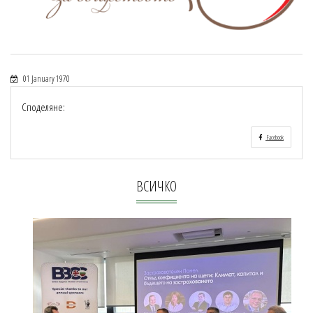
01 January 1970
Споделяне:
Facebook
ВСИЧКО