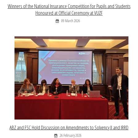
Winners of the National Insurance Competition for Pupils and Students
Honoured at Official Ceremony at VUZF
09 March 2026
ABZ and FSC Hold Discussion on Amendments to Solvency II and IRRD
26 February 2026