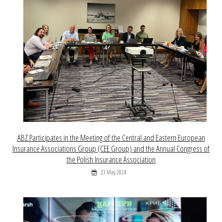
ABZ Participates in the Meeting of the Central and Eastern European
Insurance Associations Group (CEE Group) and the Annual Congress of
the Polish Insurance Association
23 May 2024