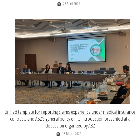
28 April 2025
Unified template for reporting claims experience under medical insurance
contracts and ABZ’s general policy on its introduction presented at a
discussion organized by ABZ
18 March 2025