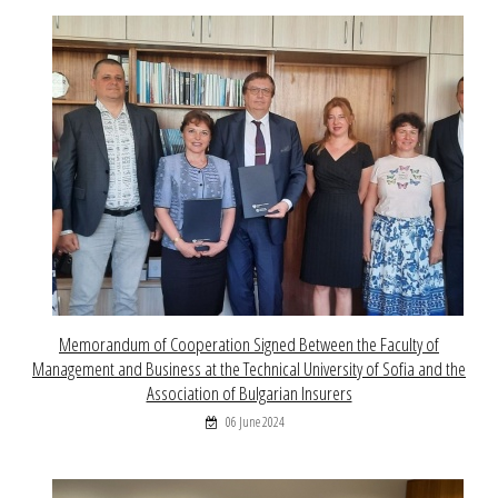
Memorandum of Cooperation Signed Between the Faculty of
Management and Business at the Technical University of Sofia and the
Association of Bulgarian Insurers
06 June 2024