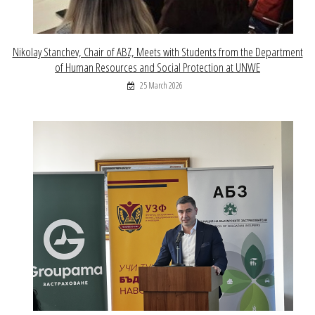
Nikolay Stanchev, Chair of ABZ, Meets with Students from the Department
of Human Resources and Social Protection at UNWE
25 March 2026