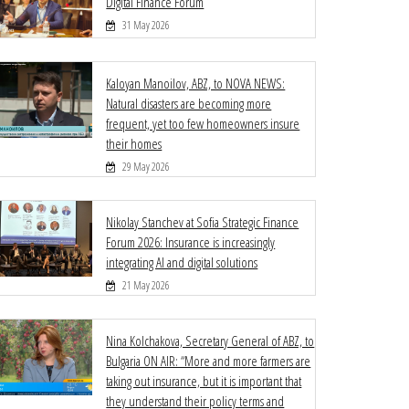
Digital Finance Forum
31 May 2026
Kaloyan Manoilov, ABZ, to NOVA NEWS:
Natural disasters are becoming more
frequent, yet too few homeowners insure
their homes
29 May 2026
Nikolay Stanchev at Sofia Strategic Finance
Forum 2026: Insurance is increasingly
integrating AI and digital solutions
21 May 2026
Nina Kolchakova, Secretary General of ABZ, to
Bulgaria ON AIR: “More and more farmers are
taking out insurance, but it is important that
they understand their policy terms and