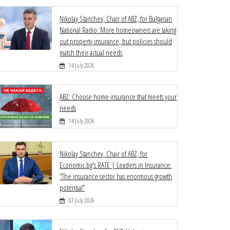
Nikolay Stanchev, Chair of ABZ, for Bulgarian
National Radio: More homeowners are taking
out property insurance, but policies should
match their actual needs
14 July 2026
ABZ: Choose home insurance that meets your
needs
14 July 2026
Nikolay Stanchev, Chair of ABZ, for
Economic.bg's RATE | Leaders in Insurance:
“The insurance sector has enormous growth
potential”
07 July 2026