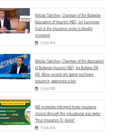
Nikolay Stanchev, Chairman of the Bulgarian
Association of Insurers (ABZ), on Euronews:
Trust in the insurance sector is steadily
increasing
23 July 2026
Nikolay Stanchev, Chairman of the Association
of Bulgarian Insurers (ABZ), for Bulgaria ON
AIR: More people are taking out home
insurance, awareness is key
22 July 2026
ABZ promotes informed home insurance
choices through the educational quiz game
“Your Insurance IQ: Home”
15 July 2026