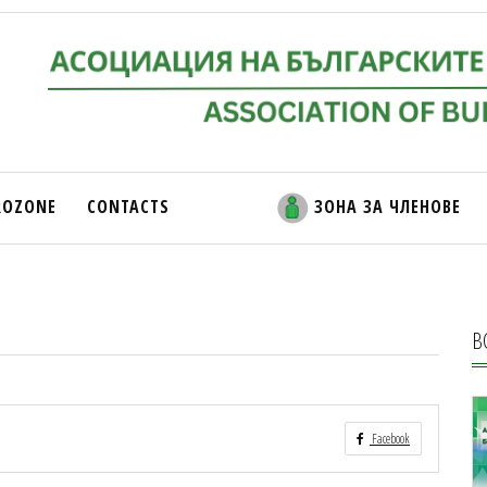
ROZONE
CONTACTS
ЗОНА ЗА ЧЛЕНОВЕ
В
Facebook