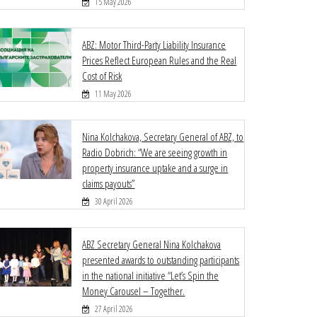
15 May 2026
ABZ: Motor Third-Party Liability Insurance
Prices Reflect European Rules and the Real
Cost of Risk
11 May 2026
Nina Kolchakova, Secretary General of ABZ, to
Radio Dobrich: “We are seeing growth in
property insurance uptake and a surge in
claims payouts”
30 April 2026
ABZ Secretary General Nina Kolchakova
presented awards to outstanding participants
in the national initiative “Let’s Spin the
Money Carousel – Together.
27 April 2026