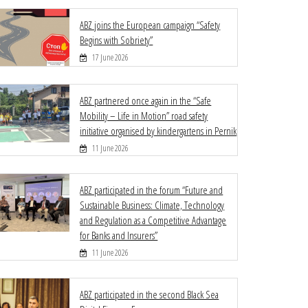
ABZ joins the European campaign “Safety
Begins with Sobriety”
17 June 2026
ABZ partnered once again in the “Safe
Mobility – Life in Motion” road safety
initiative organised by kindergartens in Pernik
11 June 2026
ABZ participated in the forum “Future and
Sustainable Business: Climate, Technology
and Regulation as a Competitive Advantage
for Banks and Insurers”
11 June 2026
ABZ participated in the second Black Sea