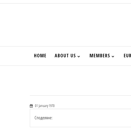
HOME
ABOUT US
MEMBERS
EU
01 January 1970
Споделяне: