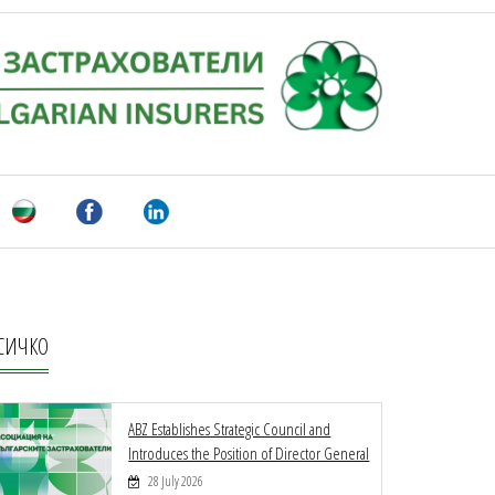
СИЧКО
ABZ Establishes Strategic Council and
Introduces the Position of Director General
28 July 2026