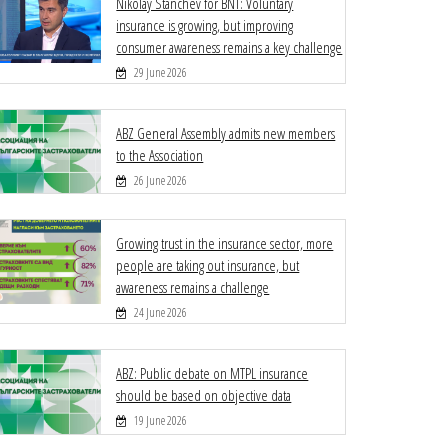
Nikolay Stanchev for BNT: Voluntary
insurance is growing, but improving
consumer awareness remains a key challenge
29 June 2026
ABZ General Assembly admits new members
to the Association
26 June 2026
Growing trust in the insurance sector, more
people are taking out insurance, but
awareness remains a challenge
24 June 2026
ABZ: Public debate on MTPL insurance
should be based on objective data
19 June 2026