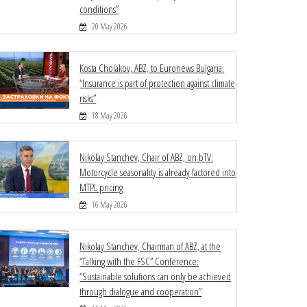
conditions”
20 May 2026
Kosta Cholakov, ABZ, to Euronews Bulgaria:
“Insurance is part of protection against climate
risks”
18 May 2026
Nikolay Stanchev, Chair of ABZ, on bTV:
Motorcycle seasonality is already factored into
MTPL pricing
16 May 2026
Nikolay Stanchev, Chairman of ABZ, at the
“Talking with the FSC” Conference:
“Sustainable solutions can only be achieved
through dialogue and cooperation”