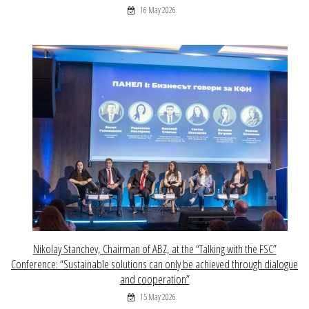
16 May 2026
Nikolay Stanchev, Chairman of ABZ, at the “Talking with the FSC”
Conference: “Sustainable solutions can only be achieved through dialogue
and cooperation”
15 May 2026