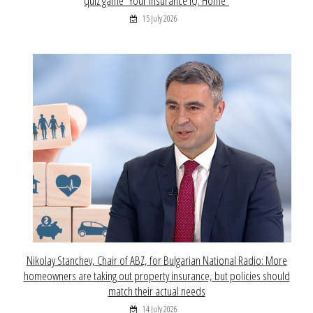
quiz game “Your Insurance IQ: Home”
15 July 2026
Nikolay Stanchev, Chair of ABZ, for Bulgarian National Radio: More
homeowners are taking out property insurance, but policies should
match their actual needs
14 July 2026