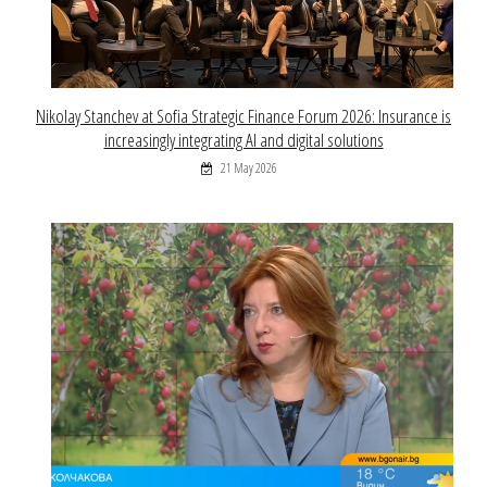
Nikolay Stanchev at Sofia Strategic Finance Forum 2026: Insurance is
increasingly integrating AI and digital solutions
21 May 2026