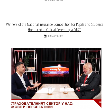
Winners of the National Insurance Competition for Pupils and Students
Honoured at Official Ceremony at VUZF
09 March 2026