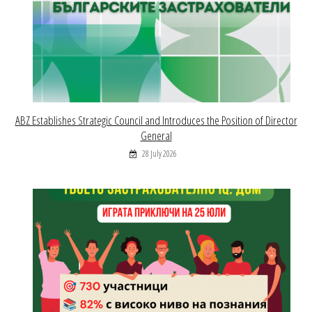
ABZ Establishes Strategic Council and Introduces the Position of Director
General
28 July 2026