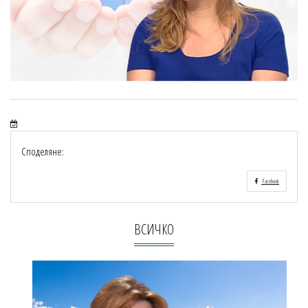
Споделяне:
Facebook
ВСИЧКО