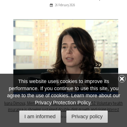
26 February 2026
This website uses cookies to improve its
performance. If you continue to use this site, you
agree to the use of cookies. Learn more about our
Privacy Protection Policy.
Ivana Dimova, Member of the Management Board of ABZ: Voluntary health
insurance is showing sustained double-digit growth and rising interest
I am informed
Privacy policy
23 February 2026