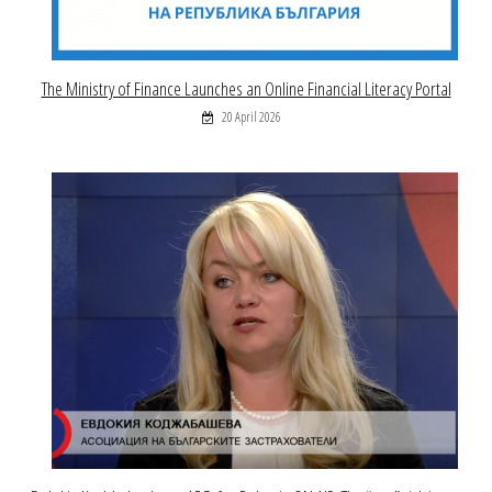
The Ministry of Finance Launches an Online Financial Literacy Portal
20 April 2026