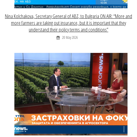
Nina Kolchakova, Secretary General of ABZ, to Bulgaria ON AIR: “More and
more farmers are taking out insurance, but it is important that they
understand their policy terms and conditions”
20 May 2026