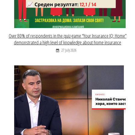
Over 80% of respondents in the quiz-game “Your Insurance IQ: Home”
demonstrated a high level of knowledge about home insurance
27 July 2026