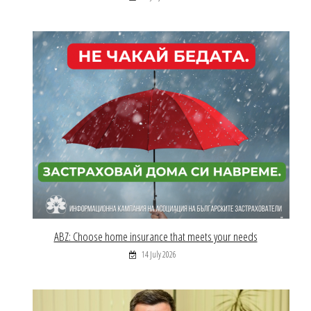
ABZ: Choose home insurance that meets your needs
14 July 2026