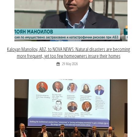
Kaloyan Manoilov, ABZ, to NOVA NEWS: Natural disasters are becoming
more frequent, yet too few homeowners insure their homes
29 May 2026