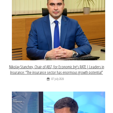
Nikolay Stanchev, Chair of ABZ, for Economic.bg's RATE | Leaders in
Insurance: “The insurance sector has enormous growth potential”
07 July 2026