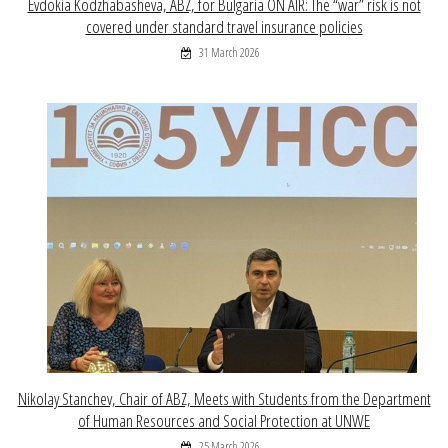
Evdokia Kodzhabasheva, ABZ, for Bulgaria ON AIR: The “war” risk is not
covered under standard travel insurance policies
31 March 2026
Nikolay Stanchev, Chair of ABZ, Meets with Students from the Department
of Human Resources and Social Protection at UNWE
25 March 2026