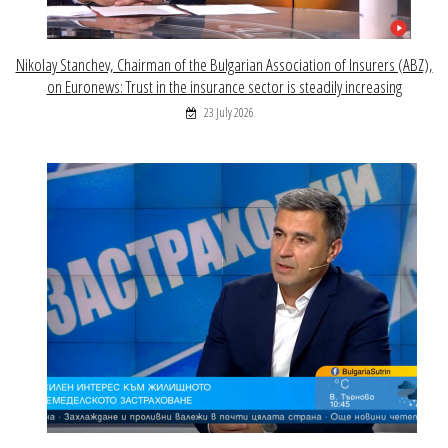
Nikolay Stanchev, Chairman of the Bulgarian Association of Insurers (ABZ),
on Euronews: Trust in the insurance sector is steadily increasing
23 July 2026