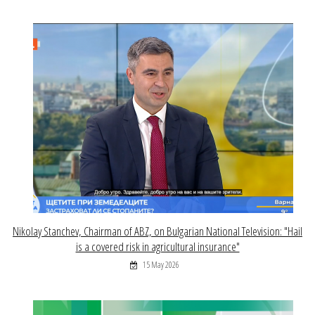
Nikolay Stanchev, Chairman of ABZ, on Bulgarian National Television: "Hail
is a covered risk in agricultural insurance"
15 May 2026