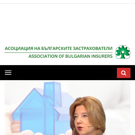
Мобилна
навигация