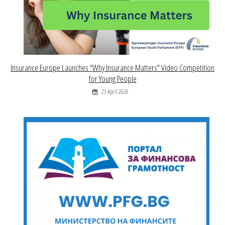
Insurance Europe Launches “Why Insurance Matters” Video Competition
for Young People
23 April 2026