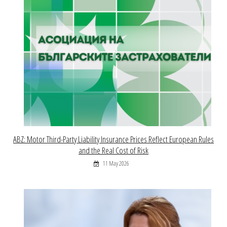
ABZ: Motor Third-Party Liability Insurance Prices Reflect European Rules
and the Real Cost of Risk
11 May 2026