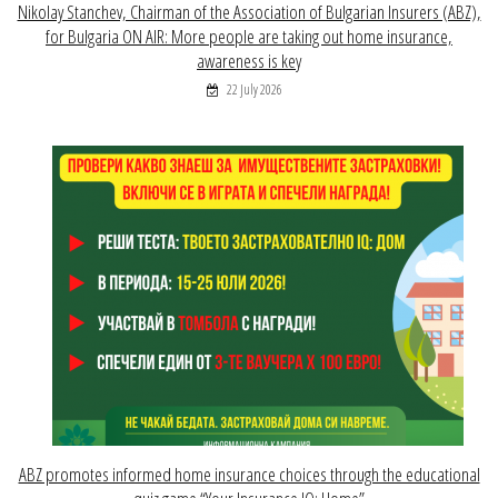
Nikolay Stanchev, Chairman of the Association of Bulgarian Insurers (ABZ),
for Bulgaria ON AIR: More people are taking out home insurance,
awareness is key
22 July 2026
ABZ promotes informed home insurance choices through the educational