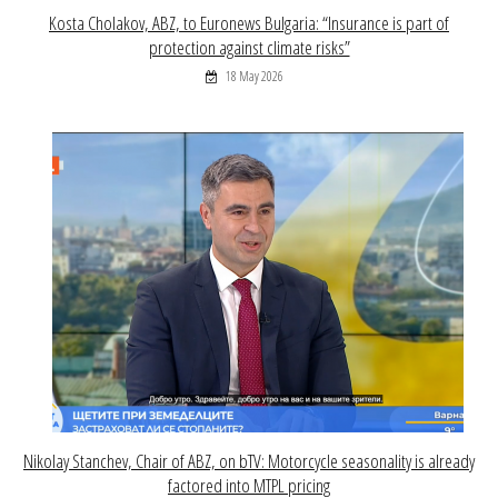
Kosta Cholakov, ABZ, to Euronews Bulgaria: “Insurance is part of
protection against climate risks”
18 May 2026
Nikolay Stanchev, Chair of ABZ, on bTV: Motorcycle seasonality is already
factored into MTPL pricing