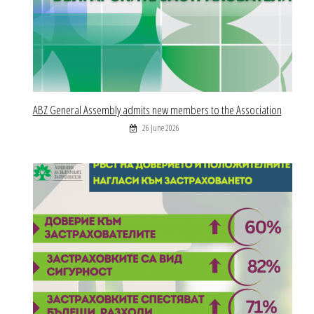
ABZ General Assembly admits new members to the Association
26 June 2026