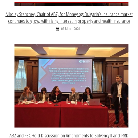
Nikolay Stanchev, Chair of ABZ, for Money.bg: Bulgaria’s insurance market
continues to grow, with rising interest in property and health insurance
07 March 2026
ABZ and FSC Hold Discussion on Amendments to Solvency II and IRRD