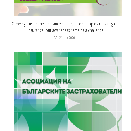
Growing trust in the insurance sector, more people are taking out
insurance, but awareness remains a challenge
24 June 2026