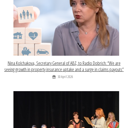
Nina Kolchakova, Secretary General of ABZ, to Radio Dobrich: “We are
seeing growth in property insurance uptake and a surge in claims payouts”
30 April 2026