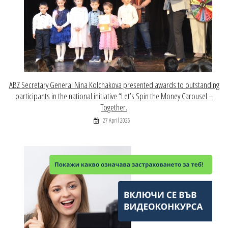
ABZ Secretary General Nina Kolchakova presented awards to outstanding
participants in the national initiative “Let’s Spin the Money Carousel –
Together.
27 April 2026