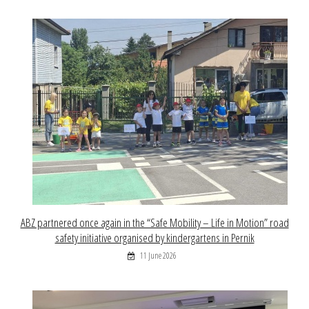
ABZ partnered once again in the “Safe Mobility – Life in Motion” road
safety initiative organised by kindergartens in Pernik
11 June 2026