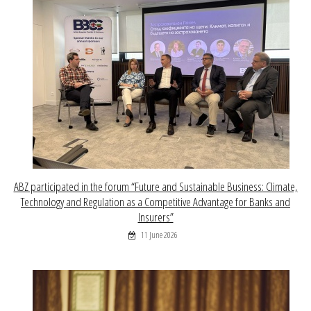
ABZ participated in the forum “Future and Sustainable Business: Climate,
Technology and Regulation as a Competitive Advantage for Banks and
Insurers”
11 June 2026