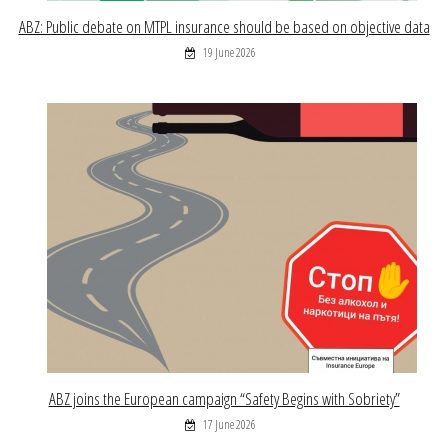
ABZ: Public debate on MTPL insurance should be based on objective data
19 June 2026
ABZ joins the European campaign “Safety Begins with Sobriety”
17 June 2026