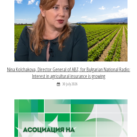
Nina Kolchakova, Director General of ABZ, for Bulgarian National Radio:
Interest in agricultural insurance is growing
30 July 2026