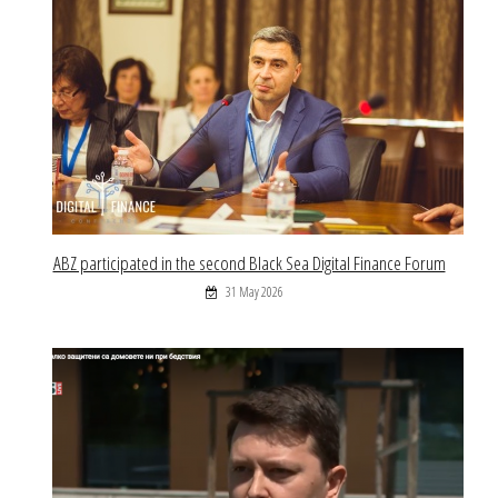
ABZ participated in the second Black Sea Digital Finance Forum
31 May 2026