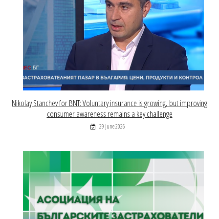
Nikolay Stanchev for BNT: Voluntary insurance is growing, but improving
consumer awareness remains a key challenge
29 June 2026