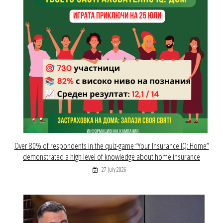
Over 80% of respondents in the quiz-game “Your Insurance IQ: Home”
demonstrated a high level of knowledge about home insurance
27 July 2026