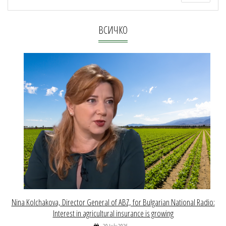
ВСИЧКО
Nina Kolchakova, Director General of ABZ, for Bulgarian National Radio:
Interest in agricultural insurance is growing