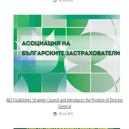
30 July 2026
ABZ Establishes Strategic Council and Introduces the Position of Director
General
28 July 2026