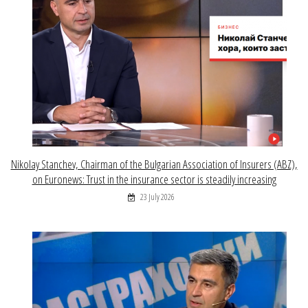
Nikolay Stanchev, Chairman of the Bulgarian Association of Insurers (ABZ),
on Euronews: Trust in the insurance sector is steadily increasing
23 July 2026