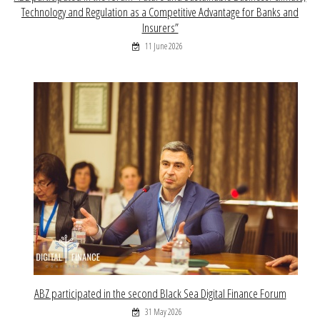
Technology and Regulation as a Competitive Advantage for Banks and
Insurers”
11 June 2026
ABZ participated in the second Black Sea Digital Finance Forum
31 May 2026