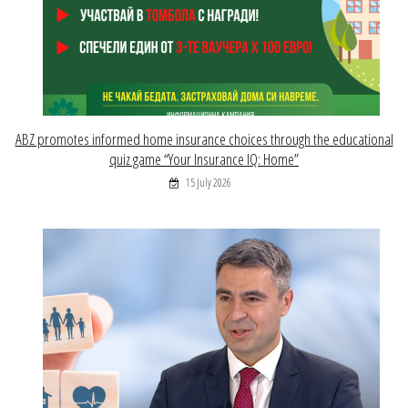
ABZ promotes informed home insurance choices through the educational
quiz game “Your Insurance IQ: Home”
15 July 2026