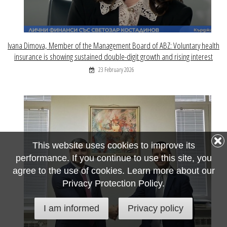
Ivana Dimova, Member of the Management Board of ABZ: Voluntary health
insurance is showing sustained double-digit growth and rising interest
23 February 2026
This website uses cookies to improve its
performance. If you continue to use this site, you
agree to the use of cookies. Learn more about our
Privacy Protection Policy.
I am informed
Privacy policy