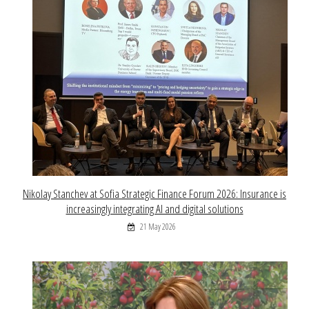
Nikolay Stanchev at Sofia Strategic Finance Forum 2026: Insurance is
increasingly integrating AI and digital solutions
21 May 2026