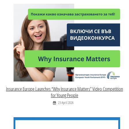
Insurance Europe Launches “Why Insurance Matters” Video Competition
for Young People
23 April 2026