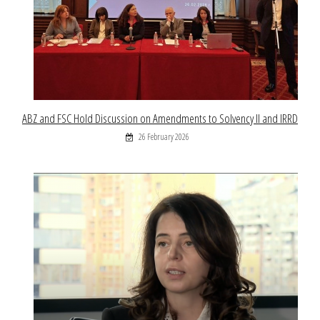
ABZ and FSC Hold Discussion on Amendments to Solvency II and IRRD
26 February 2026