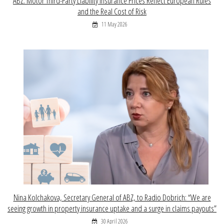
ABZ: Motor Third-Party Liability Insurance Prices Reflect European Rules
and the Real Cost of Risk
11 May 2026
Nina Kolchakova, Secretary General of ABZ, to Radio Dobrich: “We are
seeing growth in property insurance uptake and a surge in claims payouts”
30 April 2026