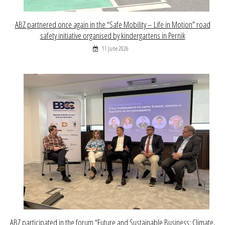
ABZ partnered once again in the “Safe Mobility – Life in Motion” road
safety initiative organised by kindergartens in Pernik
11 June 2026
ABZ participated in the forum “Future and Sustainable Business: Climate,