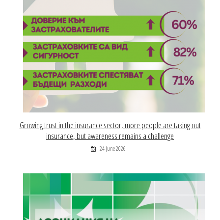
Growing trust in the insurance sector, more people are taking out
insurance, but awareness remains a challenge
24 June 2026