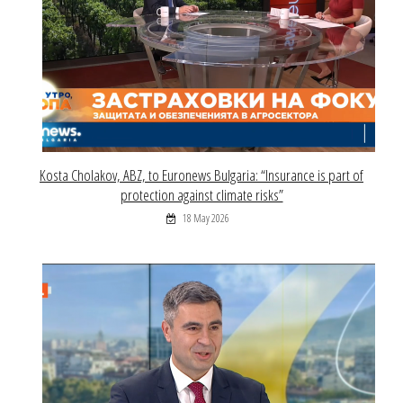
Kosta Cholakov, ABZ, to Euronews Bulgaria: “Insurance is part of
protection against climate risks”
18 May 2026