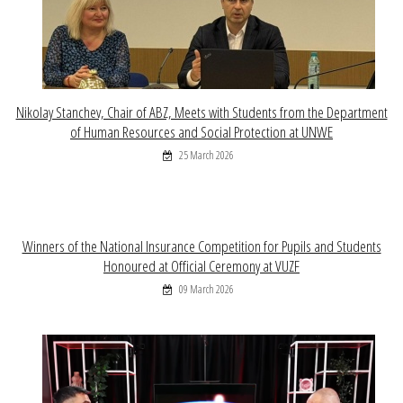
Nikolay Stanchev, Chair of ABZ, Meets with Students from the Department
of Human Resources and Social Protection at UNWE
25 March 2026
Winners of the National Insurance Competition for Pupils and Students
Honoured at Official Ceremony at VUZF
09 March 2026