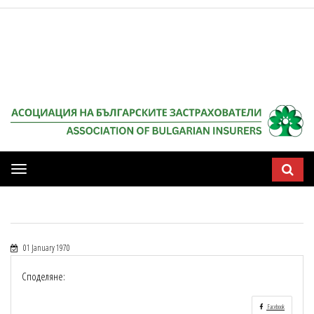
Мобилна
навигация
01 January 1970
Споделяне:
Facebook