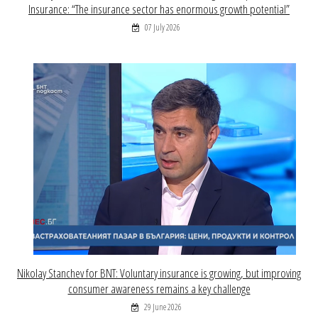
Insurance: “The insurance sector has enormous growth potential”
07 July 2026
Nikolay Stanchev for BNT: Voluntary insurance is growing, but improving
consumer awareness remains a key challenge
29 June 2026