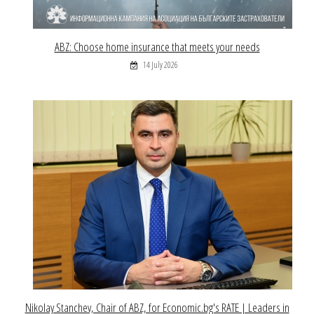
ABZ: Choose home insurance that meets your needs
14 July 2026
Nikolay Stanchev, Chair of ABZ, for Economic.bg's RATE | Leaders in