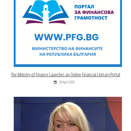
The Ministry of Finance Launches an Online Financial Literacy Portal
20 April 2026