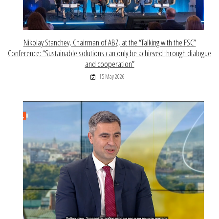
Nikolay Stanchev, Chairman of ABZ, at the “Talking with the FSC”
Conference: “Sustainable solutions can only be achieved through dialogue
and cooperation”
15 May 2026