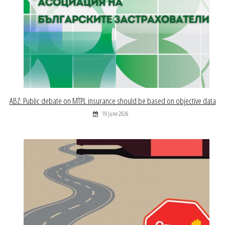
ABZ: Public debate on MTPL insurance should be based on objective data
19 June 2026