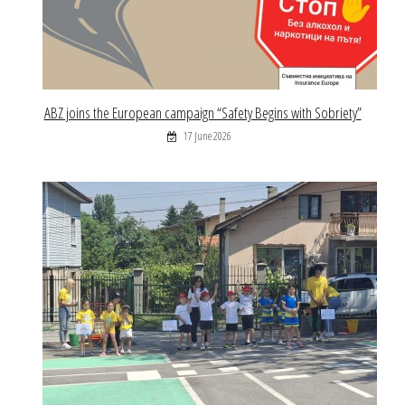
ABZ joins the European campaign “Safety Begins with Sobriety”
17 June 2026