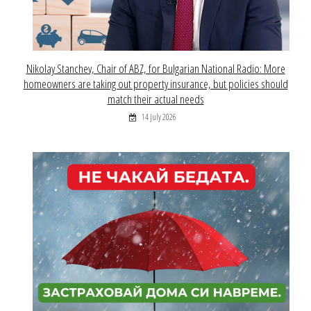
Nikolay Stanchev, Chair of ABZ, for Bulgarian National Radio: More
homeowners are taking out property insurance, but policies should
match their actual needs
14 July 2026