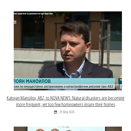
Kaloyan Manoilov, ABZ, to NOVA NEWS: Natural disasters are becoming
more frequent, yet too few homeowners insure their homes
29 May 2026