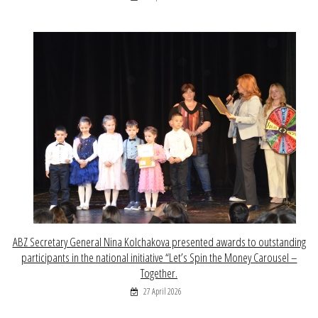
ABZ Secretary General Nina Kolchakova presented awards to outstanding
participants in the national initiative “Let’s Spin the Money Carousel –
Together.
27 April 2026