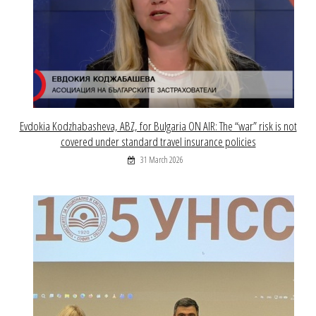
Evdokia Kodzhabasheva, ABZ, for Bulgaria ON AIR: The “war” risk is not
covered under standard travel insurance policies
31 March 2026