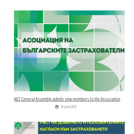
ABZ General Assembly admits new members to the Association
26 June 2026