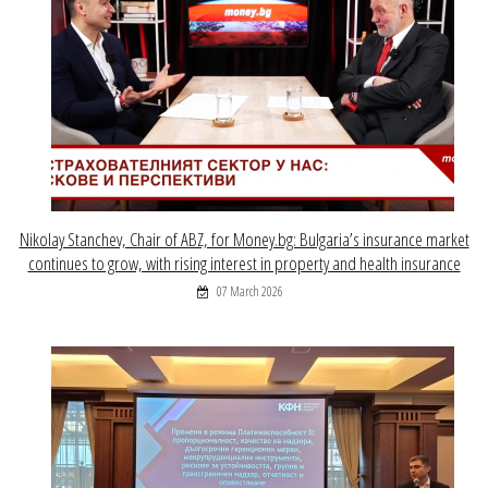
Nikolay Stanchev, Chair of ABZ, for Money.bg: Bulgaria’s insurance market
continues to grow, with rising interest in property and health insurance
07 March 2026