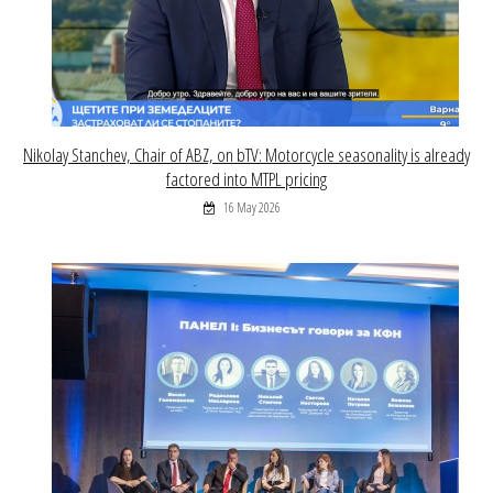
Nikolay Stanchev, Chair of ABZ, on bTV: Motorcycle seasonality is already
factored into MTPL pricing
16 May 2026