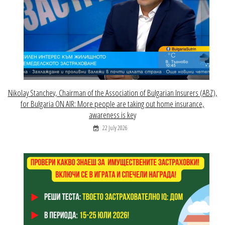
Nikolay Stanchev, Chairman of the Association of Bulgarian Insurers (ABZ),
for Bulgaria ON AIR: More people are taking out home insurance,
awareness is key
22 July 2026