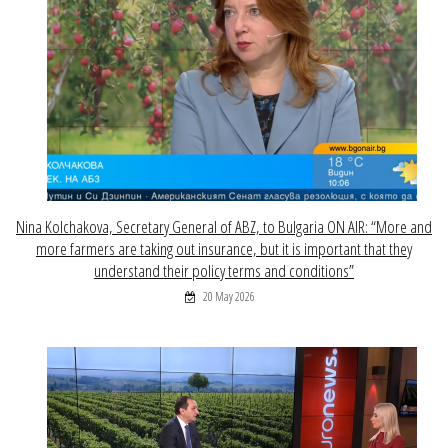
Nina Kolchakova, Secretary General of ABZ, to Bulgaria ON AIR: “More and
more farmers are taking out insurance, but it is important that they
understand their policy terms and conditions”
20 May 2026