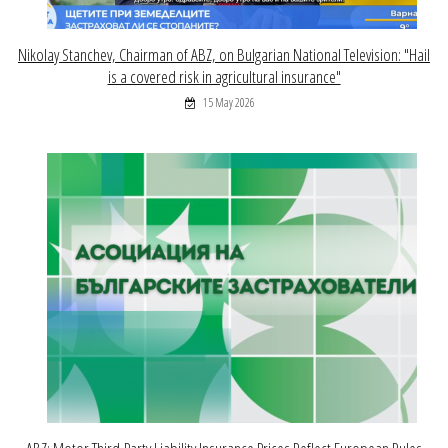
Nikolay Stanchev, Chairman of ABZ, on Bulgarian National Television: "Hail
is a covered risk in agricultural insurance"
15 May 2026