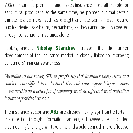
70% of insurance premiums and makes insurance more affordable for
agricultural producers. At the same time, he pointed out that certain
climate-related risks, such as drought and late spring frost, require
public-private risk-sharing mechanisms, as they cannot be fully covered
through conventional insurance alone.
Looking ahead,
Nikolay Stanchev
stressed that the further
development of the insurance market is closely linked to improving
consumers' financial awareness.
“According to our survey, 57% of people say that insurance policy terms and
conditions are difficult to understand. This is also our responsibility as insurers
—we need to do a better job of explaining what we offer and what protection
insurance provides,”
he said.
The insurance sector and
ABZ
are already making significant efforts in
this direction through information campaigns. However, he concluded
that meaningful change will take time and would be much more effective