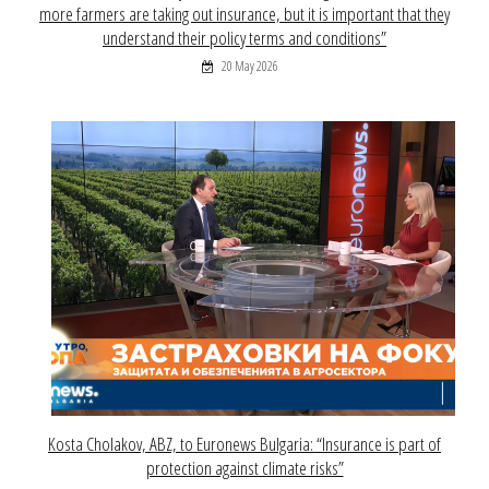
more farmers are taking out insurance, but it is important that they
understand their policy terms and conditions”
20 May 2026
Kosta Cholakov, ABZ, to Euronews Bulgaria: “Insurance is part of
protection against climate risks”