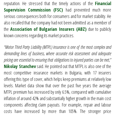
reputation. He stressed that the timely actions of the
Financial
Supervision Commission (FSC)
had prevented much more
serious consequences both for consumers and for market stability. He
also recalled that the company had not been admitted as a member of
the
Association of Bulgarian Insurers (ABZ)
due to publicly
known concerns regarding its market practices.
“Motor Third Party Liability (MTPL) insurance is one of the most complex and
demanding lines of business, where accurate risk assessment and adequate
pricing are essential to ensuring that obligations to injured parties can be met,”
Nikolay Stanchev
said. He pointed out that MTPL is also one of the
most competitive insurance markets in Bulgaria, with 17 insurers
offering this type of cover, which helps keep premiums at relatively low
levels. Market data show that over the past five years the average
MTPL premium has increased by only 6.5%, compared with cumulative
inflation of around 42% and substantially higher growth in the main cost
components affecting claim payouts. For example, repair and labour
costs have increased by more than 105%. The stronger price