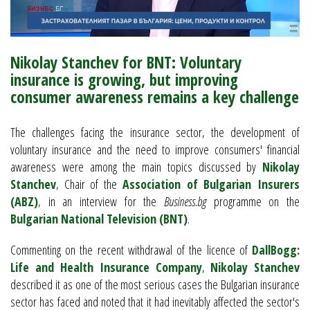
Nikolay Stanchev for BNT: Voluntary
insurance is growing, but improving
consumer awareness remains a key challenge
The challenges facing the insurance sector, the development of
voluntary insurance and the need to improve consumers' financial
awareness were among the main topics discussed by
Nikolay
Stanchev
, Chair of the
Association of Bulgarian Insurers
(ABZ)
, in an interview for the
Business.bg
programme on the
Bulgarian National Television (BNT)
.
Commenting on the recent withdrawal of the licence of
DallBogg:
Life and Health Insurance Company
,
Nikolay Stanchev
described it as one of the most serious cases the Bulgarian insurance
sector has faced and noted that it had inevitably affected the sector's