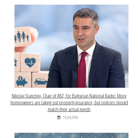
Nikolay Stanchev, Chair of ABZ, for Bulgarian National Radio: More
homeowners are taking out property insurance, but policies should
match their actual needs
14 July 2026