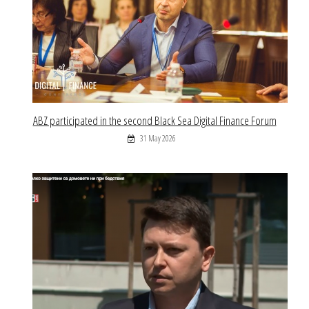
ABZ participated in the second Black Sea Digital Finance Forum
31 May 2026