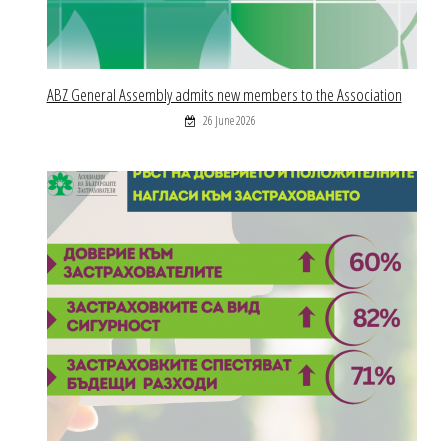
ABZ General Assembly admits new members to the Association
26 June 2026