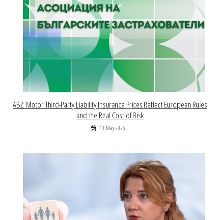
ABZ: Motor Third-Party Liability Insurance Prices Reflect European Rules
and the Real Cost of Risk
11 May 2026