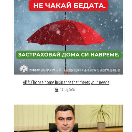
ABZ: Choose home insurance that meets your needs
14 July 2026