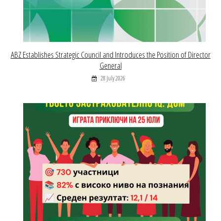
ABZ Establishes Strategic Council and Introduces the Position of Director
General
28 July 2026