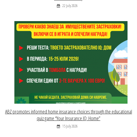
22 July 2026
ABZ promotes informed home insurance choices through the educational
quiz game “Your Insurance IQ: Home”
15 July 2026