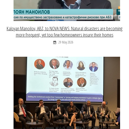
Kaloyan Manoilov, ABZ, to NOVA NEWS: Natural disasters are becoming
more frequent, yet too few homeowners insure their homes
29 May 2026