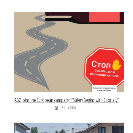
ABZ joins the European campaign “Safety Begins with Sobriety”
17 June 2026