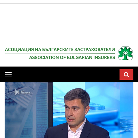
Мобилна
навигация