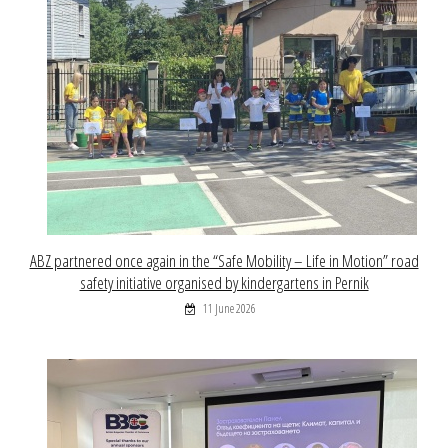
ABZ partnered once again in the “Safe Mobility – Life in Motion” road
safety initiative organised by kindergartens in Pernik
11 June 2026