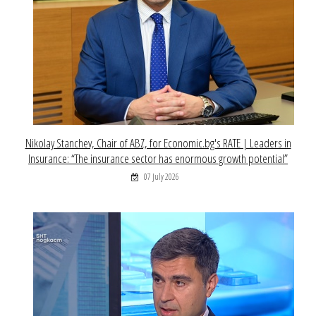
Nikolay Stanchev, Chair of ABZ, for Economic.bg's RATE | Leaders in
Insurance: “The insurance sector has enormous growth potential”
07 July 2026