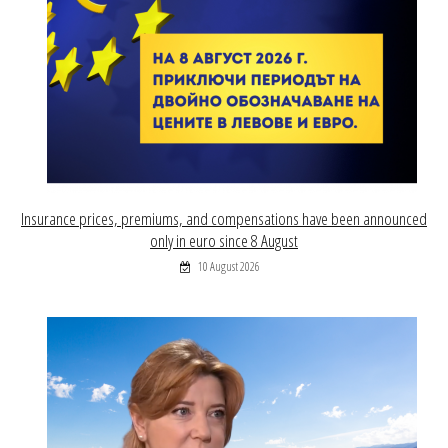
Insurance prices, premiums, and compensations have been announced
only in euro since 8 August
10 August 2026