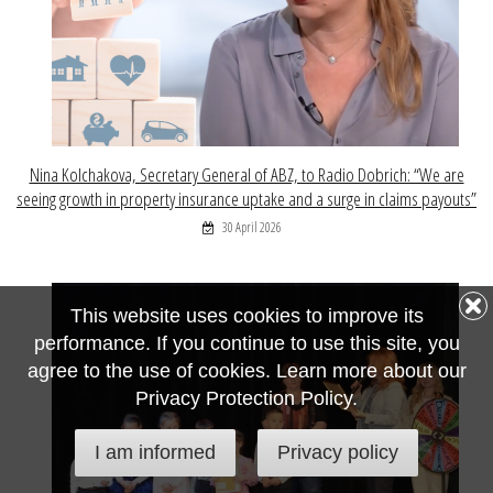
Nina Kolchakova, Secretary General of ABZ, to Radio Dobrich: “We are
seeing growth in property insurance uptake and a surge in claims payouts”
30 April 2026
This website uses cookies to improve its
performance. If you continue to use this site, you
agree to the use of cookies. Learn more about our
Privacy Protection Policy.
I am informed
Privacy policy