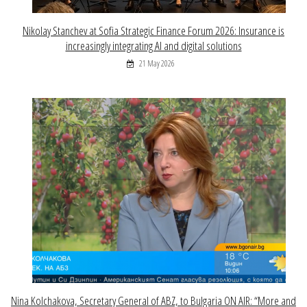
Nikolay Stanchev at Sofia Strategic Finance Forum 2026: Insurance is
increasingly integrating AI and digital solutions
21 May 2026
Nina Kolchakova, Secretary General of ABZ, to Bulgaria ON AIR: “More and