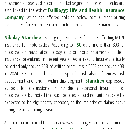
movements observed in certain market segments in recent months are
also linked to the exit of
DallBogg: Life and Health Insurance
Company
, which had offered policies below cost. Current pricing
trends therefore represent a return to more sustainable market levels.
Nikolay Stanchev
also highlighted a specific issue affecting MTPL
insurance for motorcycles. According to
FSC
data, more than 80% of
motorcyclists have failed to pay one or more instalments of their
insurance premiums in recent years. As a result, insurers actually
collected only around 30% of written premiums in 2023 and around 40%
in 2024. He explained that this specific risk also influences risk
assessment and pricing within this segment.
Stanchev
expressed
support for discussions on introducing seasonal insurance for
motorcyclists but noted that such policies should not automatically be
expected to be significantly cheaper, as the majority of claims occur
during the active riding season.
Another major topic of the interview was the longer-term development