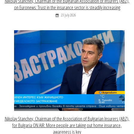
Nikolay Stanchev, Chairman of the Bulgarian Association of Insurers (ABZ),
on Euronews: Trust in the insurance sector is steadily increasing
23 July 2026
Nikolay Stanchev, Chairman of the Association of Bulgarian Insurers (ABZ),
for Bulgaria ON AIR: More people are taking out home insurance,
awareness is key