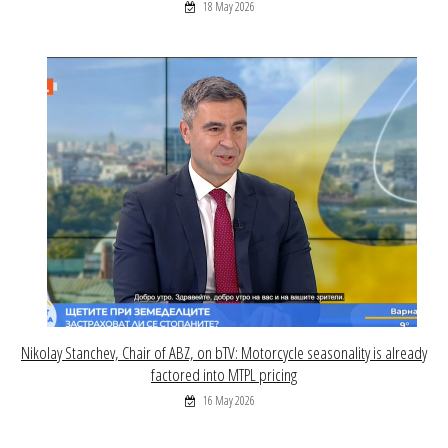
18 May 2026
Nikolay Stanchev, Chair of ABZ, on bTV: Motorcycle seasonality is already
factored into MTPL pricing
16 May 2026