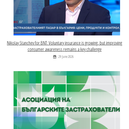
Nikolay Stanchev for BNT: Voluntary insurance is growing, but improving
consumer awareness remains a key challenge
29 June 2026