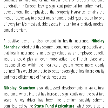
penetration in Europe, leaving significant potential for further market
development. He emphasised that property insurance remains the
most effective way to protect one's home, providing protection for one
of every family's most valuable assets in return for a relatively modest
annual premium.
A positive trend is also evident in health insurance.
Nikolay
Stanchev
noted that this segment continues to develop steadily and
that health insurance is increasingly valued as an employee benefit.
Insurers could play an even more active role if their place and
responsibilities within the healthcare system were more clearly
defined. This would contribute to better oversight of healthcare quality
and more efficient use of financial resources.
Nikolay Stanchev
also discussed developments in agricultural
insurance, where interest has increased significantly over the past two
years. A key driver has been the premium subsidy scheme
administered by the
State Fund Agriculture
, which covers up to