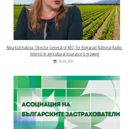
Nina Kolchakova, Director General of ABZ, for Bulgarian National Radio:
Interest in agricultural insurance is growing
30 July 2026