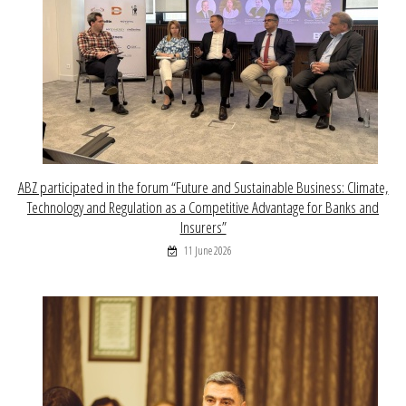
ABZ participated in the forum “Future and Sustainable Business: Climate,
Technology and Regulation as a Competitive Advantage for Banks and
Insurers”
11 June 2026