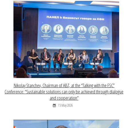
Nikolay Stanchev, Chairman of ABZ, at the “Talking with the FSC”
Conference: “Sustainable solutions can only be achieved through dialogue
and cooperation”
15 May 2026