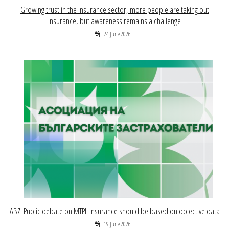
Growing trust in the insurance sector, more people are taking out
insurance, but awareness remains a challenge
24 June 2026
ABZ: Public debate on MTPL insurance should be based on objective data
19 June 2026