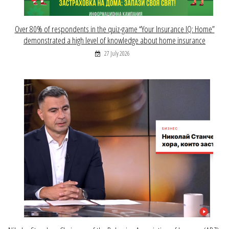
Over 80% of respondents in the quiz-game “Your Insurance IQ: Home”
demonstrated a high level of knowledge about home insurance
27 July 2026