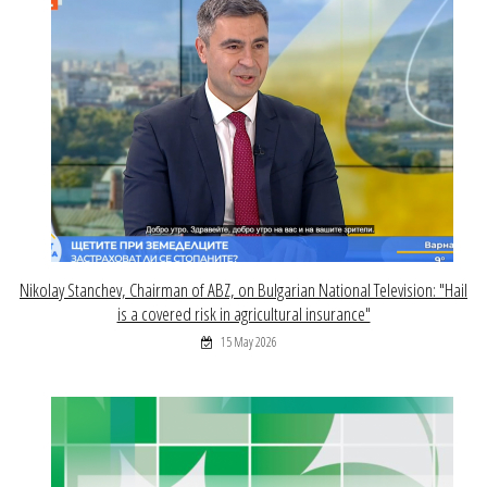
Nikolay Stanchev, Chairman of ABZ, on Bulgarian National Television: "Hail
is a covered risk in agricultural insurance"
15 May 2026