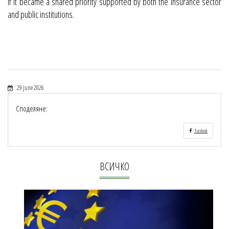
if it became a shared priority supported by both the insurance sector
and public institutions.
29 June 2026
Споделяне:
Facebook
ВСИЧКО