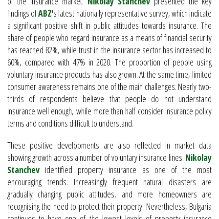
of the insurance market.
Nikolay Stanchev
presented the key
findings of
ABZ
's latest nationally representative survey, which indicate
a significant positive shift in public attitudes towards insurance. The
share of people who regard insurance as a means of financial security
has reached 82%, while trust in the insurance sector has increased to
60%, compared with 47% in 2020. The proportion of people using
voluntary insurance products has also grown. At the same time, limited
consumer awareness remains one of the main challenges. Nearly two-
thirds of respondents believe that people do not understand
insurance well enough, while more than half consider insurance policy
terms and conditions difficult to understand.
These positive developments are also reflected in market data
showing growth across a number of voluntary insurance lines.
Nikolay
Stanchev
identified property insurance as one of the most
encouraging trends. Increasingly frequent natural disasters are
gradually changing public attitudes, and more homeowners are
recognising the need to protect their property. Nevertheless, Bulgaria
continues to have one of the lowest levels of property insurance