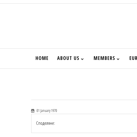
HOME
ABOUT US
MEMBERS
EU
01 January 1970
Споделяне: