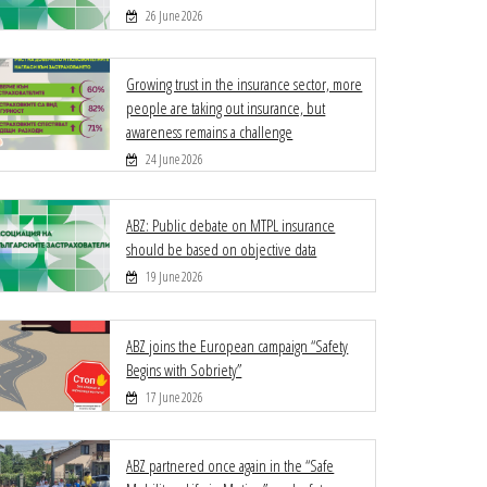
26 June 2026
Growing trust in the insurance sector, more
people are taking out insurance, but
awareness remains a challenge
24 June 2026
ABZ: Public debate on MTPL insurance
should be based on objective data
19 June 2026
ABZ joins the European campaign “Safety
Begins with Sobriety”
17 June 2026
ABZ partnered once again in the “Safe