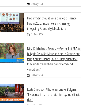
29 May 2026
Nikolay Stanchev at Sofia Strategic Finance
Forum 2026: Insurance is increasingly
integrating AI and digital solutions
21 May 2026
Nina Kolchakova, Secretary General of ABZ, to
Bulgaria ON AIR: “More and more farmers are
taking out insurance, but it is important that
they understand their policy terms and
conditions”
20 May 2026
Kosta Cholakov, ABZ, to Euronews Bulgaria:
“Insurance is part of protection against climate
risks”