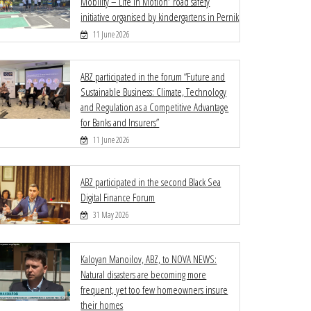
Mobility – Life in Motion” road safety
initiative organised by kindergartens in Pernik
11 June 2026
ABZ participated in the forum “Future and
Sustainable Business: Climate, Technology
and Regulation as a Competitive Advantage
for Banks and Insurers”
11 June 2026
ABZ participated in the second Black Sea
Digital Finance Forum
31 May 2026
Kaloyan Manoilov, ABZ, to NOVA NEWS:
Natural disasters are becoming more
frequent, yet too few homeowners insure
their homes