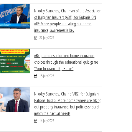
Nikolay Stanchev, Chairman of the Association
of Bulgarian Insurers (ABZ), for Bulgaria ON
AIR: More people are taking out home
insurance, awareness is key
22 July 2026
ABZ promotes informed home insurance
choices through the educational quiz game
“Your Insurance IQ: Home”
15 July 2026
Nikolay Stanchev, Chair of ABZ, for Bulgarian
National Radio: More homeowners are taking
out property insurance, but policies should
match their actual needs
14 July 2026