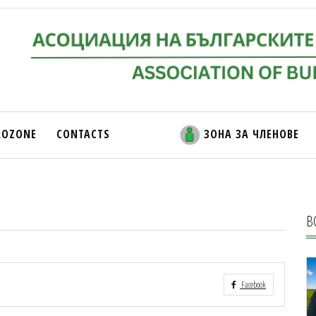
ROZONE
CONTACTS
ЗОНА ЗА ЧЛЕНОВЕ
В
Facebook