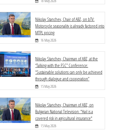
18 May 2026
Nikolay Stanchev, Chair of ABZ, on bTV:
Motorcycle seasonality is already factored into
MTPL pricing
16 May 2026
Nikolay Stanchev, Chairman of ABZ, at the
“Talking with the FSC” Conference:
“Sustainable solutions can only be achieved
through dialogue and cooperation”
15 May 2026
Nikolay Stanchev, Chairman of ABZ, on
Bulgarian National Television: "Hail is a
covered risk in agricultural insurance"
15 May 2026