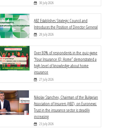
30 July 2026
ABZ Establishes Strategic Council and
Introduces the Position of Director General
28 July 2026
Over 80% of respondents in the quiz-game
“Your Insurance IQ: Home” demonstrated a
high level of knowledge about home
insurance
27 July 2026
Nikolay Stanchev, Chairman of the Bulgarian
Association of Insurers (ABZ), on Euronews:
Trust in the insurance sector is steadily
increasing
23 July 2026