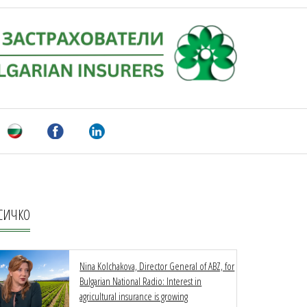
СИЧКО
Nina Kolchakova, Director General of ABZ, for
Bulgarian National Radio: Interest in
agricultural insurance is growing