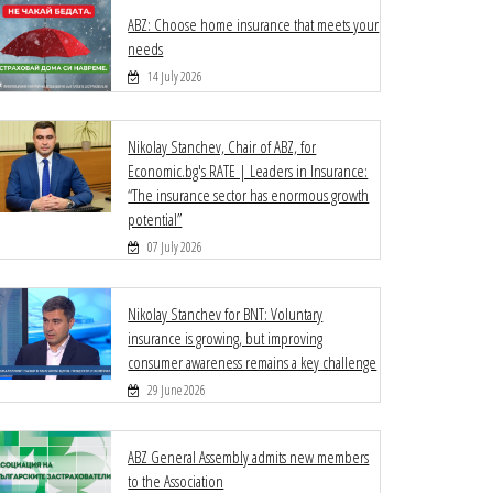
ABZ: Choose home insurance that meets your
needs
14 July 2026
Nikolay Stanchev, Chair of ABZ, for
Economic.bg's RATE | Leaders in Insurance:
“The insurance sector has enormous growth
potential”
07 July 2026
Nikolay Stanchev for BNT: Voluntary
insurance is growing, but improving
consumer awareness remains a key challenge
29 June 2026
ABZ General Assembly admits new members
to the Association