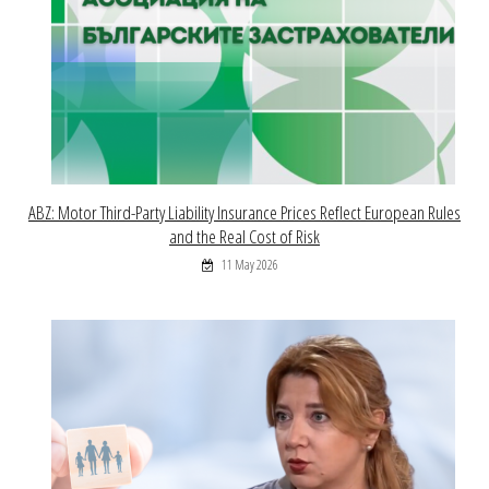
ABZ: Motor Third-Party Liability Insurance Prices Reflect European Rules
and the Real Cost of Risk
11 May 2026