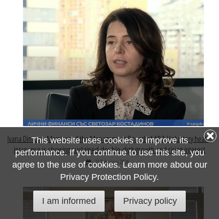
Ivana Dimova, Member of the Management Board of ABZ: Voluntary health
This website uses cookies to improve its
insurance is showing sustained double-digit growth and rising interest
performance. If you continue to use this site, you
23 February 2026
agree to the use of cookies. Learn more about our
Privacy Protection Policy.
I am informed
Privacy policy