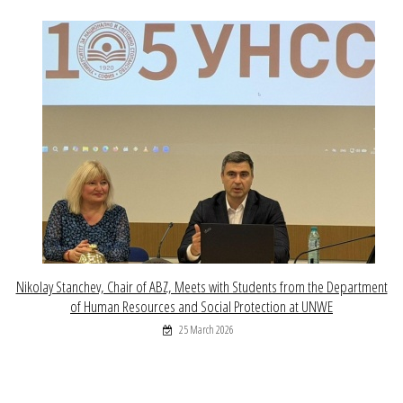
Nikolay Stanchev, Chair of ABZ, Meets with Students from the Department
of Human Resources and Social Protection at UNWE
25 March 2026