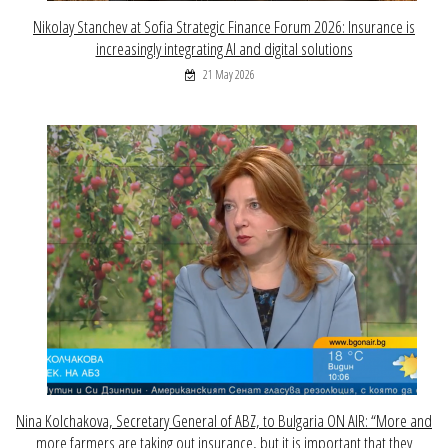
Nikolay Stanchev at Sofia Strategic Finance Forum 2026: Insurance is
increasingly integrating AI and digital solutions
21 May 2026
Nina Kolchakova, Secretary General of ABZ, to Bulgaria ON AIR: “More and
more farmers are taking out insurance, but it is important that they