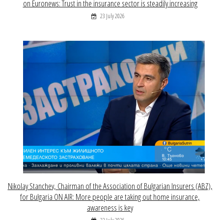
on Euronews: Trust in the insurance sector is steadily increasing
23 July 2026
Nikolay Stanchev, Chairman of the Association of Bulgarian Insurers (ABZ),
for Bulgaria ON AIR: More people are taking out home insurance,
awareness is key