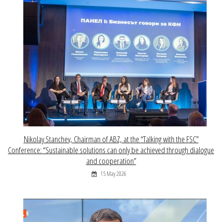
Nikolay Stanchev, Chairman of ABZ, at the “Talking with the FSC”
Conference: “Sustainable solutions can only be achieved through dialogue
and cooperation”
15 May 2026