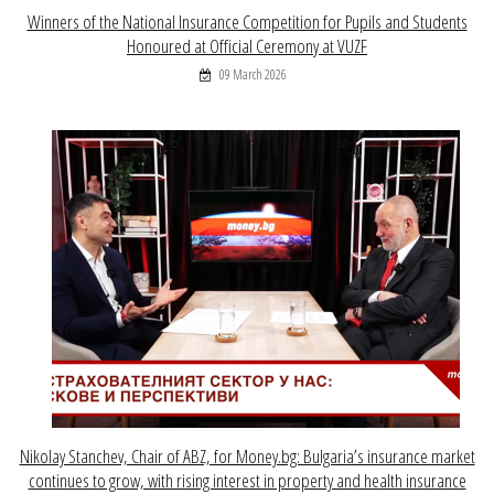
Winners of the National Insurance Competition for Pupils and Students
Honoured at Official Ceremony at VUZF
09 March 2026
Nikolay Stanchev, Chair of ABZ, for Money.bg: Bulgaria’s insurance market
continues to grow, with rising interest in property and health insurance