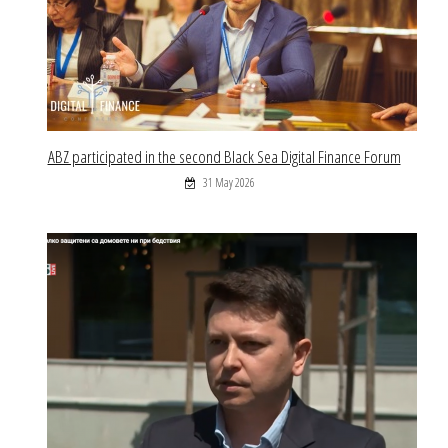
ABZ participated in the second Black Sea Digital Finance Forum
31 May 2026