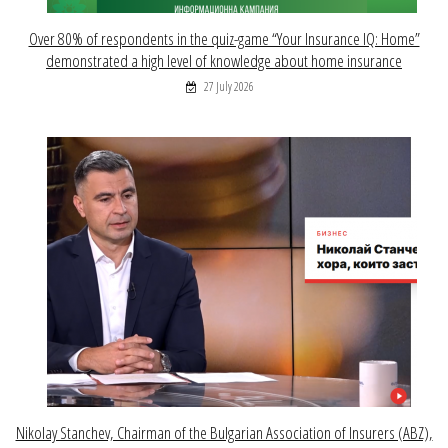
Over 80% of respondents in the quiz-game “Your Insurance IQ: Home”
demonstrated a high level of knowledge about home insurance
27 July 2026
Nikolay Stanchev, Chairman of the Bulgarian Association of Insurers (ABZ),