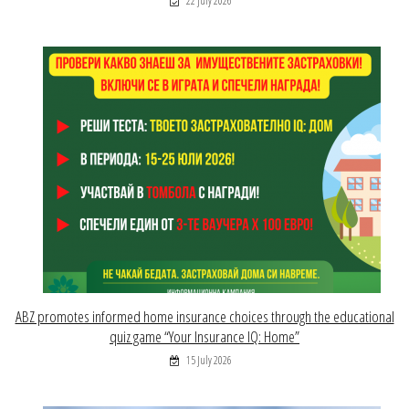
22 July 2026
ABZ promotes informed home insurance choices through the educational
quiz game “Your Insurance IQ: Home”
15 July 2026