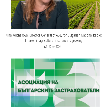
Nina Kolchakova, Director General of ABZ, for Bulgarian National Radio:
Interest in agricultural insurance is growing
30 July 2026