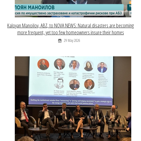
Kaloyan Manoilov, ABZ, to NOVA NEWS: Natural disasters are becoming
more frequent, yet too few homeowners insure their homes
29 May 2026