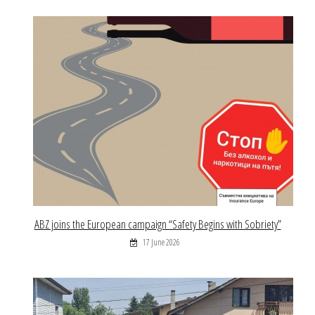
ABZ joins the European campaign “Safety Begins with Sobriety”
17 June 2026