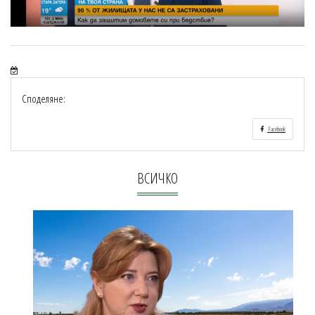
Споделяне:
Facebook
ВСИЧКО