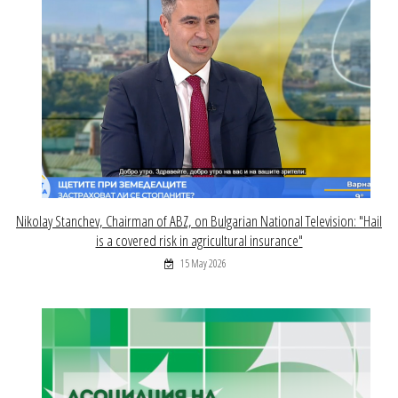
Nikolay Stanchev, Chairman of ABZ, on Bulgarian National Television: "Hail
is a covered risk in agricultural insurance"
15 May 2026