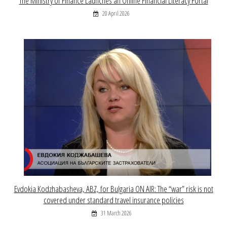
The Ministry of Finance Launches an Online Financial Literacy Portal
20 April 2026
Evdokia Kodzhabasheva, ABZ, for Bulgaria ON AIR: The “war” risk is not
covered under standard travel insurance policies
31 March 2026