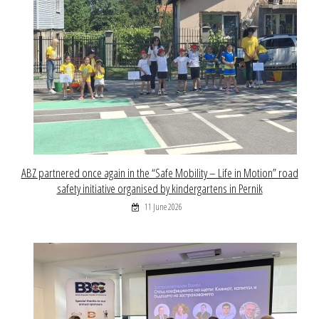
ABZ partnered once again in the “Safe Mobility – Life in Motion” road
safety initiative organised by kindergartens in Pernik
11 June 2026