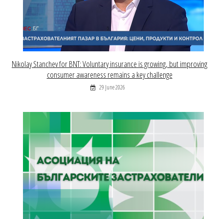
Nikolay Stanchev for BNT: Voluntary insurance is growing, but improving
consumer awareness remains a key challenge
29 June 2026