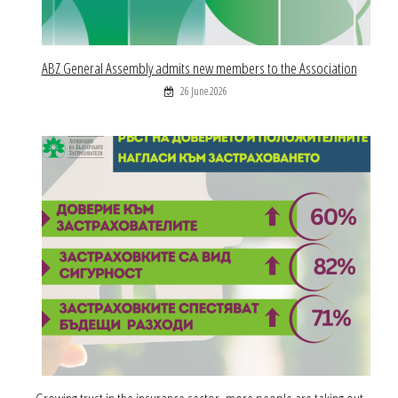
ABZ General Assembly admits new members to the Association
26 June 2026