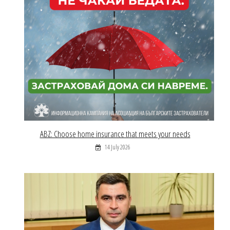
ABZ: Choose home insurance that meets your needs
14 July 2026