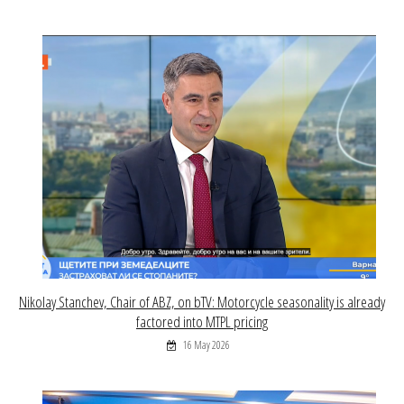
Nikolay Stanchev, Chair of ABZ, on bTV: Motorcycle seasonality is already
factored into MTPL pricing
16 May 2026