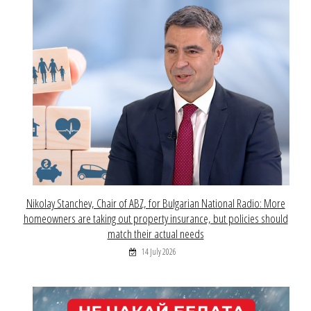
Nikolay Stanchev, Chair of ABZ, for Bulgarian National Radio: More
homeowners are taking out property insurance, but policies should
match their actual needs
14 July 2026