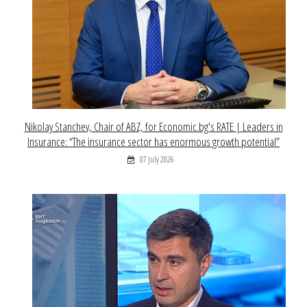
Nikolay Stanchev, Chair of ABZ, for Economic.bg's RATE | Leaders in
Insurance: “The insurance sector has enormous growth potential”
07 July 2026