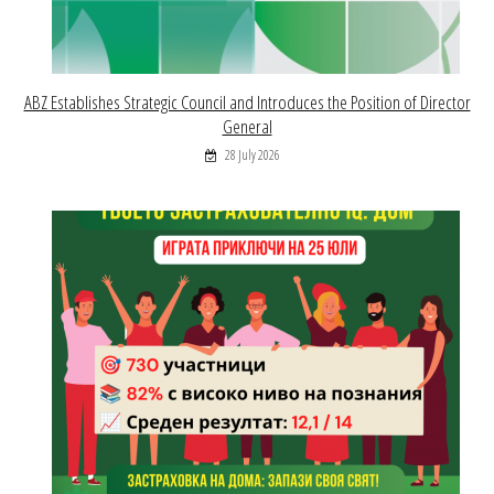
ABZ Establishes Strategic Council and Introduces the Position of Director
General
28 July 2026