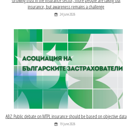
Growing trust in the insurance sector, more people are taking out
insurance, but awareness remains a challenge
24 June 2026
ABZ: Public debate on MTPL insurance should be based on objective data
19 June 2026