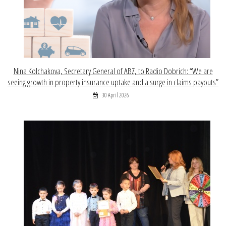
Nina Kolchakova, Secretary General of ABZ, to Radio Dobrich: “We are
seeing growth in property insurance uptake and a surge in claims payouts”
30 April 2026