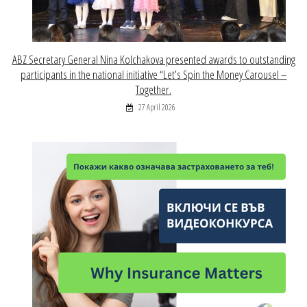
ABZ Secretary General Nina Kolchakova presented awards to outstanding
participants in the national initiative “Let’s Spin the Money Carousel –
Together.
27 April 2026