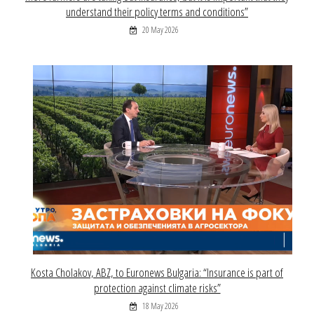
understand their policy terms and conditions”
20 May 2026
Kosta Cholakov, ABZ, to Euronews Bulgaria: “Insurance is part of
protection against climate risks”
18 May 2026