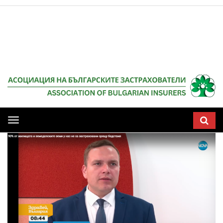
Мобилна
навигация