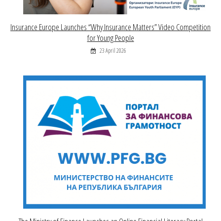
Insurance Europe Launches “Why Insurance Matters” Video Competition
for Young People
23 April 2026