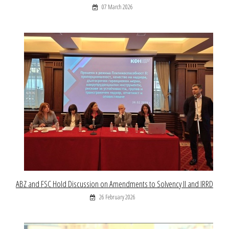
07 March 2026
ABZ and FSC Hold Discussion on Amendments to Solvency II and IRRD
26 February 2026