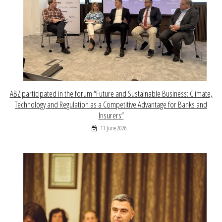
ABZ participated in the forum “Future and Sustainable Business: Climate,
Technology and Regulation as a Competitive Advantage for Banks and
Insurers”
11 June 2026