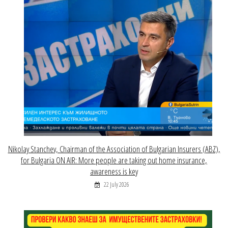
Nikolay Stanchev, Chairman of the Association of Bulgarian Insurers (ABZ),
for Bulgaria ON AIR: More people are taking out home insurance,
awareness is key
22 July 2026