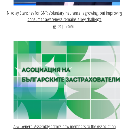
Nikolay Stanchev for BNT: Voluntary insurance is growing, but improving
consumer awareness remains a key challenge
29 June 2026
ABZ General Assembly admits new members to the Association