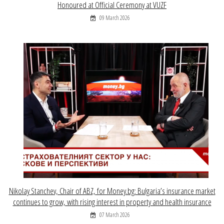
Honoured at Official Ceremony at VUZF
09 March 2026
Nikolay Stanchev, Chair of ABZ, for Money.bg: Bulgaria’s insurance market
continues to grow, with rising interest in property and health insurance
07 March 2026