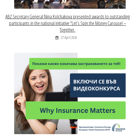
ABZ Secretary General Nina Kolchakova presented awards to outstanding
participants in the national initiative “Let’s Spin the Money Carousel –
Together.
27 April 2026