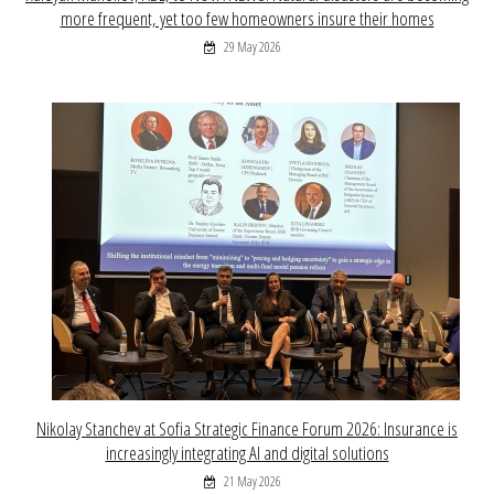
more frequent, yet too few homeowners insure their homes
29 May 2026
Nikolay Stanchev at Sofia Strategic Finance Forum 2026: Insurance is
increasingly integrating AI and digital solutions
21 May 2026