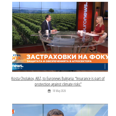
Kosta Cholakov, ABZ, to Euronews Bulgaria: “Insurance is part of
protection against climate risks”
18 May 2026