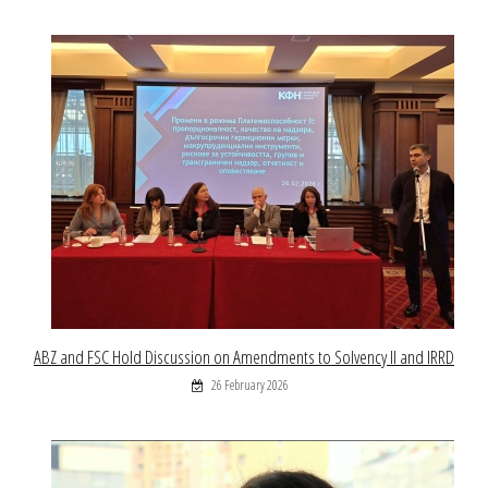
ABZ and FSC Hold Discussion on Amendments to Solvency II and IRRD
26 February 2026