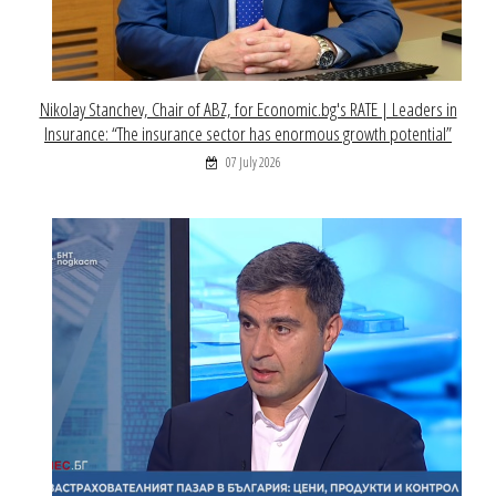
Nikolay Stanchev, Chair of ABZ, for Economic.bg's RATE | Leaders in
Insurance: “The insurance sector has enormous growth potential”
07 July 2026