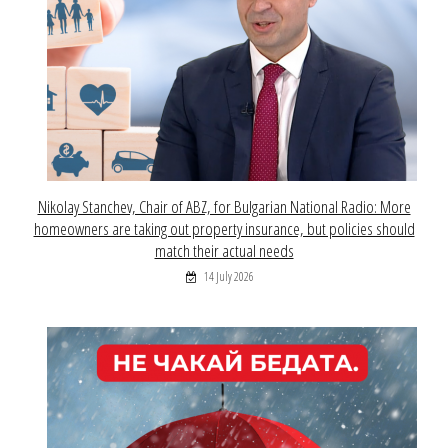
Nikolay Stanchev, Chair of ABZ, for Bulgarian National Radio: More
homeowners are taking out property insurance, but policies should
match their actual needs
14 July 2026