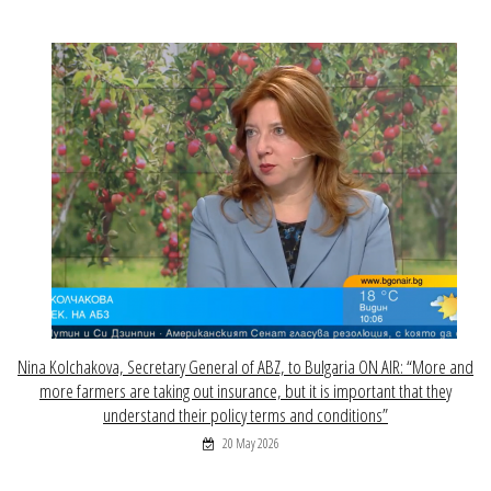
Nina Kolchakova, Secretary General of ABZ, to Bulgaria ON AIR: “More and
more farmers are taking out insurance, but it is important that they
understand their policy terms and conditions”
20 May 2026