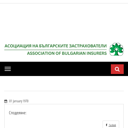
Мобилна
навигация
01 January 1970
Споделяне:
Facebook