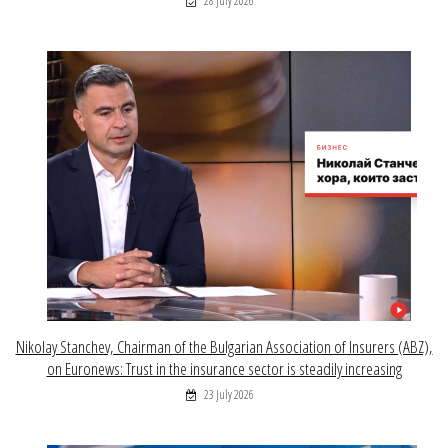
28 July 2026
Nikolay Stanchev, Chairman of the Bulgarian Association of Insurers (ABZ),
on Euronews: Trust in the insurance sector is steadily increasing
23 July 2026