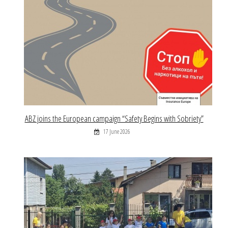
ABZ joins the European campaign “Safety Begins with Sobriety”
17 June 2026