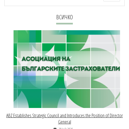
ВСИЧКО
ABZ Establishes Strategic Council and Introduces the Position of Director
General