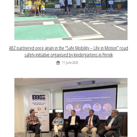
ABZ partnered once again in the “Safe Mobility – Life in Motion” road
safety initiative organised by kindergartens in Pernik
11 June 2026