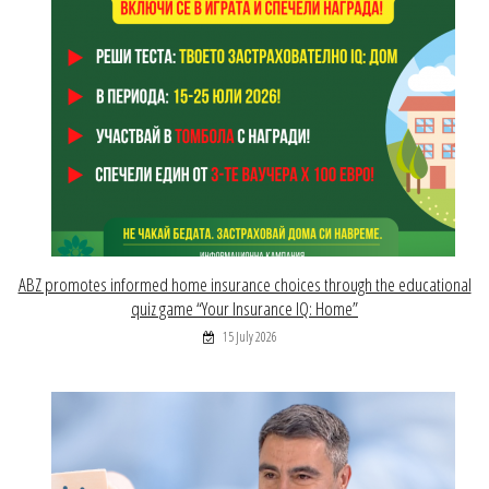
ABZ promotes informed home insurance choices through the educational
quiz game “Your Insurance IQ: Home”
15 July 2026