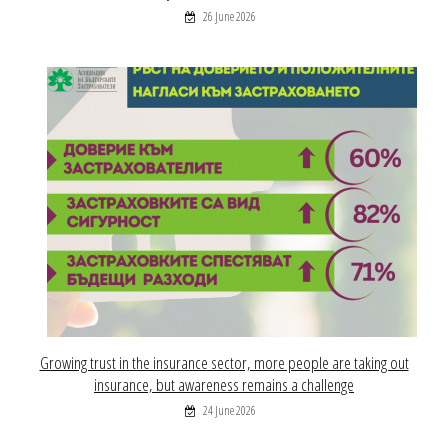
26 June 2026
Growing trust in the insurance sector, more people are taking out
insurance, but awareness remains a challenge
24 June 2026