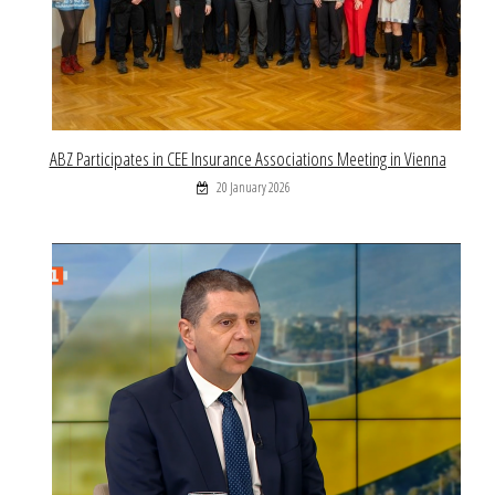
ABZ Participates in CEE Insurance Associations Meeting in Vienna
20 January 2026