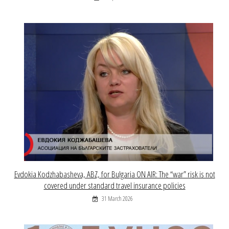
Evdokia Kodzhabasheva, ABZ, for Bulgaria ON AIR: The “war” risk is not
covered under standard travel insurance policies
31 March 2026