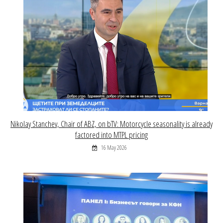
Nikolay Stanchev, Chair of ABZ, on bTV: Motorcycle seasonality is already
factored into MTPL pricing
16 May 2026