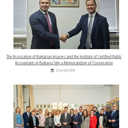
The Association of Bulgarian Insurers and the Institute of Certified Public
Accountants in Bulgaria Sign a Memorandum of Cooperation
22 January 2026