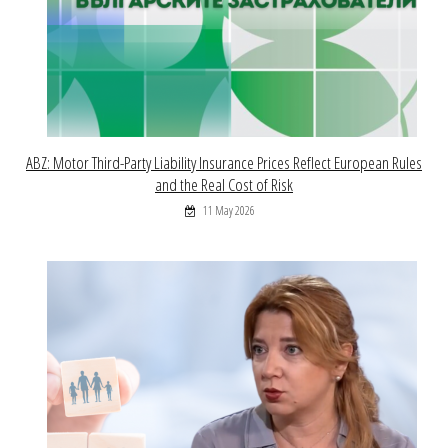
ABZ: Motor Third-Party Liability Insurance Prices Reflect European Rules
and the Real Cost of Risk
11 May 2026