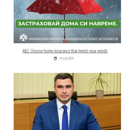
ABZ: Choose home insurance that meets your needs
14 July 2026