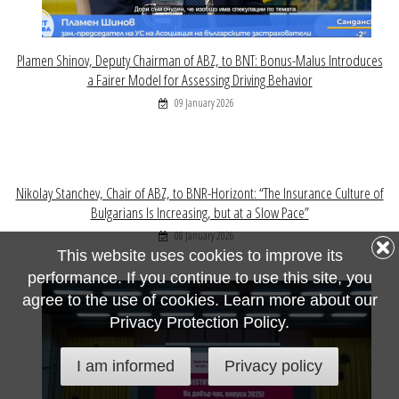
Plamen Shinov, Deputy Chairman of ABZ, to BNT: Bonus-Malus Introduces
a Fairer Model for Assessing Driving Behavior
09 January 2026
Nikolay Stanchev, Chair of ABZ, to BNR-Horizont: “The Insurance Culture of
Bulgarians Is Increasing, but at a Slow Pace”
08 January 2026
This website uses cookies to improve its
performance. If you continue to use this site, you
agree to the use of cookies. Learn more about our
Privacy Protection Policy.
I am informed
Privacy policy