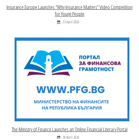
Insurance Europe Launches “Why Insurance Matters” Video Competition
for Young People
23 April 2026
The Ministry of Finance Launches an Online Financial Literacy Portal
20 April 2026