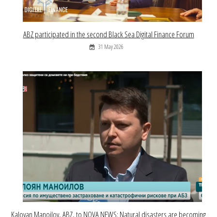
ABZ participated in the second Black Sea Digital Finance Forum
31 May 2026
Kaloyan Manoilov, ABZ, to NOVA NEWS: Natural disasters are becoming