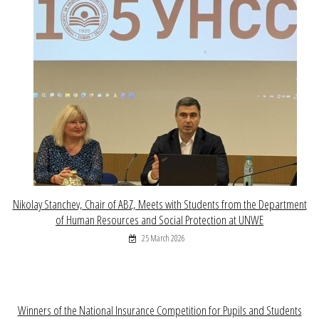
Nikolay Stanchev, Chair of ABZ, Meets with Students from the Department
of Human Resources and Social Protection at UNWE
25 March 2026
Winners of the National Insurance Competition for Pupils and Students