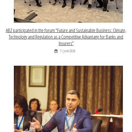
ABZ participated in the forum “Future and Sustainable Business: Climate,
Technology and Regulation as a Competitive Advantage for Banks and
Insurers”
11 June 2026