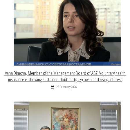
Ivana Dimova, Member of the Management Board of ABZ: Voluntary health
insurance is showing sustained double-digit growth and rising interest
23 February 2026