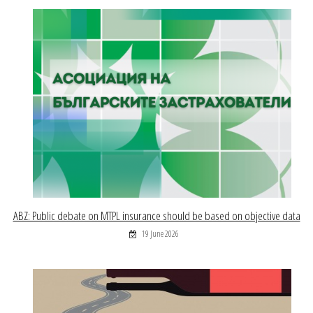
ABZ: Public debate on MTPL insurance should be based on objective data
19 June 2026