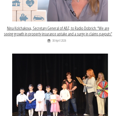
Nina Kolchakova, Secretary General of ABZ, to Radio Dobrich: “We are
seeing growth in property insurance uptake and a surge in claims payouts”
30 April 2026