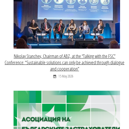
Nikolay Stanchev, Chairman of ABZ, at the “Talking with the FSC”
Conference: “Sustainable solutions can only be achieved through dialogue
and cooperation”
15 May 2026